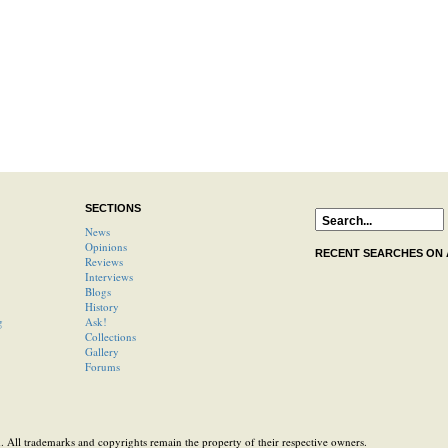
SECTIONS
News
Opinions
RECENT SEARCHES ON
Reviews
Interviews
Blogs
History
g
Ask!
Collections
Gallery
Forums
 All trademarks and copyrights remain the property of their respective owners.