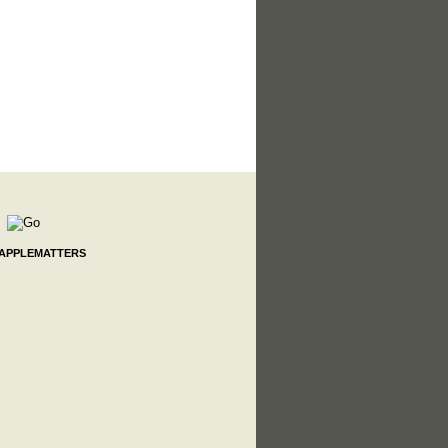
 APPLEMATTERS