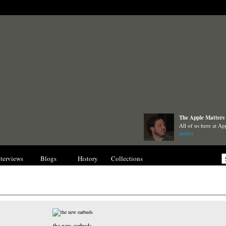
The Apple Matters 
All of us here at Ap
more)
nterviews
Blogs
History
Collections
Gallery
the new earbuds