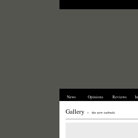
News
Opinions
Reviews
I
Gallery
›
the new earbuds