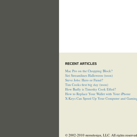
RECENT ARTICLES
Mac Pro on the Chopping Block?
Siri Streamlines Halloween (toon)
Steve Jobs: Hero or Fiend?
Tim Cooks first big day (toon)
How Badly is Timothy Cook Effed?
How to Replace Your Wallet with Your iPhone
X-Keys Can Speed Up Your Computer and Gamin
© 2002-2010 sterndesign, LLC. All rights reserved.