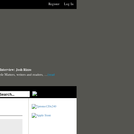
Register
Log In
Interview: Josh Rizzo
ple Matters, writers and readers, …
(read