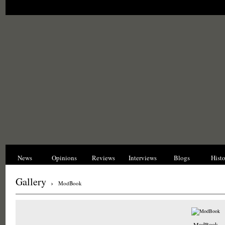
News
Opinions
Reviews
Interviews
Blogs
Hist
Gallery
›
ModBook
ModBook