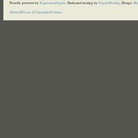
Proudly powered by
ExpressionEngine
. Dedicated hosting by
EngineHosting
, Design:
Ma
About
|
Privacy
|
Copyright
|
Contact