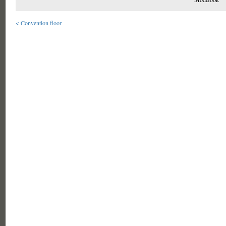
< Convention floor