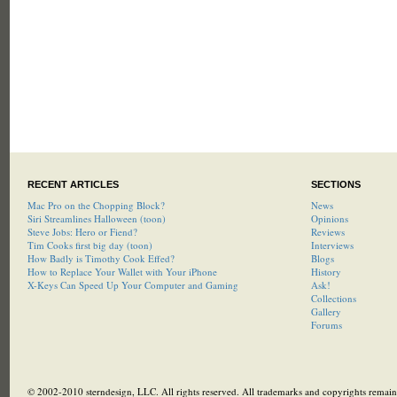
RECENT ARTICLES
SECTIONS
Mac Pro on the Chopping Block?
News
Siri Streamlines Halloween (toon)
Opinions
Steve Jobs: Hero or Fiend?
Reviews
Tim Cooks first big day (toon)
Interviews
How Badly is Timothy Cook Effed?
Blogs
How to Replace Your Wallet with Your iPhone
History
X-Keys Can Speed Up Your Computer and Gaming
Ask!
Collections
Gallery
Forums
© 2002-2010 sterndesign, LLC. All rights reserved. All trademarks and copyrights remain 