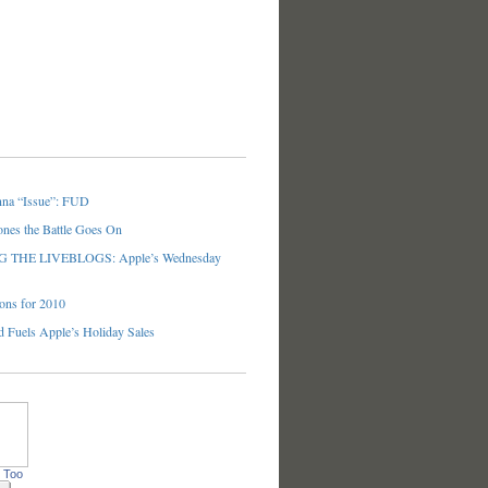
nna “Issue”: FUD
ones the Battle Goes On
THE LIVEBLOGS: Apple’s Wednesday
ons for 2010
 Fuels Apple’s Holiday Sales
 Too