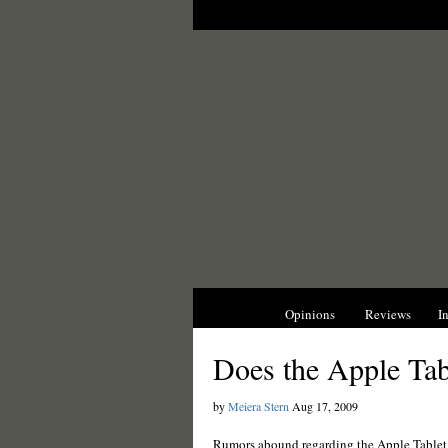
News
Opinions
Reviews
I
Does the Apple Tab
by
Meiera Stern
Aug 17, 2009
Rumors abound regarding the Apple Tablet, 