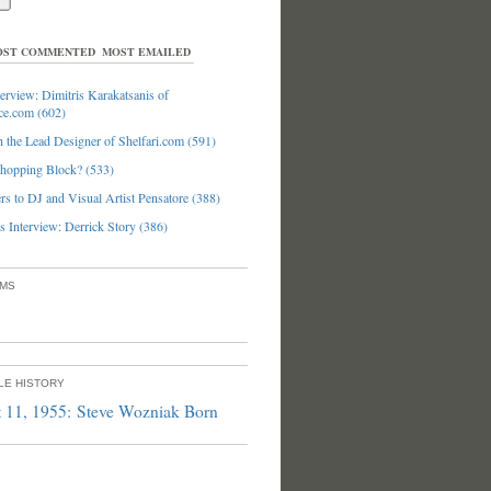
ST COMMENTED
MOST EMAILED
erview: Dimitris Karakatsanis of
ce.com (602)
 the Lead Designer of Shelfari.com (591)
hopping Block? (533)
s to DJ and Visual Artist Pensatore (388)
 Interview: Derrick Story (386)
UMS
PLE HISTORY
 11, 1955: Steve Wozniak Born