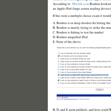
According to
Maclife.com
Borders booksell
an Apple iPad (large screen reading device)
If this were a multiple choice exam it would
A. Borders is in deep doodoo for letting the 
B. Borders is merely trying to stoke the rum
C. Borders is fishing to test the market
D. Borders mispelled iPod
E. None of the above
B, D, and E seem unlikely, and how could B