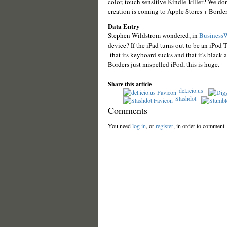
color, touch sensitive Kindle-killer? We d
creation is coming to Apple Stores + Border
Data Entry
Stephen Wildstrom wondered, in
Business
device? If the iPad turns out to be an iPod 
-that its keyboard sucks and that it's black
Borders just mispelled iPod, this is huge.
Share this article
del.icio.us
Slashdot
Comments
You need
log in
, or
register
, in order to comment