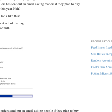
ers has sent out an email asking readers if they plan to buy
 this year. Huh?
 look like this:
cat out of the bag.
or mill.
RECENT ARTICL
Feed Issues fixed
Mac Basics: Keepi
Random Assortme
Cooler than Abra
Putting Microsoft
orders send out an email asking people if they plan to buy