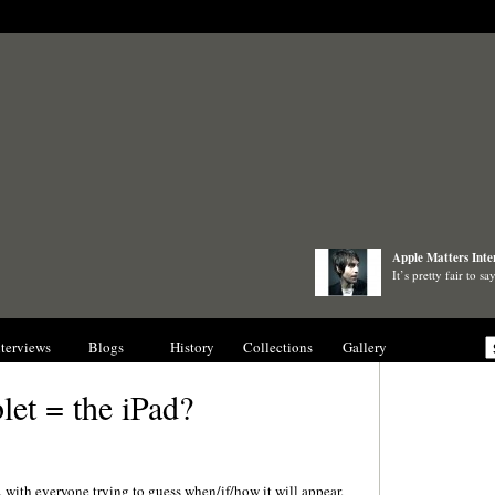
Apple Matters Inte
It’s pretty fair to 
nterviews
Blogs
History
Collections
Gallery
let = the iPad?
with everyone trying to guess when/if/how it will appear.