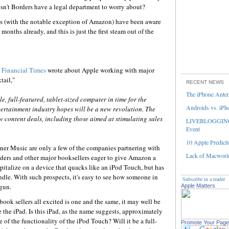
esn't Borders have a legal department to worry about?
rs (with the notable exception of Amazon) have been aware
onths already, and this is just the first steam out of the
e
Financial Times
wrote about Apple working with major
tail,"
RECENT NEWS
The iPhone Ante
e, full-featured, tablet-sized computer in time for the
Androids vs. iPh
ertainment industry hopes will be a new revolution. The
 content deals, including those aimed at stimulating sales
LIVEBLOGGING 
Event
10 Apple Predicti
rner Music are only a few of the companies partnering with
Lack of Macworld
rders and other major booksellers eager to give Amazon a
pitalize on a device that quacks like an iPod Touch, but has
ndle. With such prospects, it's easy to see how someone in
Subscribe in a reader
gun.
Apple Matters
ook sellers all excited is one and the same, it may well be
the iPad. Is this iPad, as the name suggests, approximately
 of the functionality of the iPod Touch? Will it be a full-
Promote Your Page