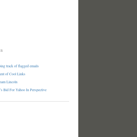
ES
ng track of flagged emails
nt of Cool Links
ham Lincoln
’s Bid For Yahoo In Perspective