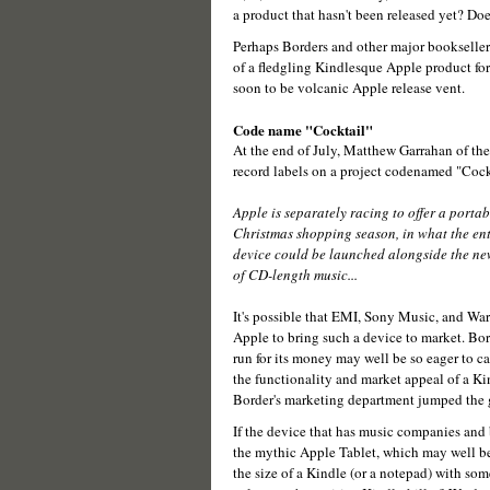
a product that hasn't been released yet? Do
Perhaps Borders and other major bookselle
of a fledgling Kindlesque Apple product for m
soon to be volcanic Apple release vent.
Code name "Cocktail"
At the end of July, Matthew Garrahan of th
record labels on a project codenamed "Cock
Apple is separately racing to offer a portabl
Christmas shopping season, in what the ent
device could be launched alongside the new
of CD-length music...
It's possible that EMI, Sony Music, and Wa
Apple to bring such a device to market. Bo
run for its money may well be so eager to ca
the functionality and market appeal of a Ki
Border's marketing department jumped the 
If the device that has music companies and b
the mythic Apple Tablet, which may well be 
the size of a Kindle (or a notepad) with some