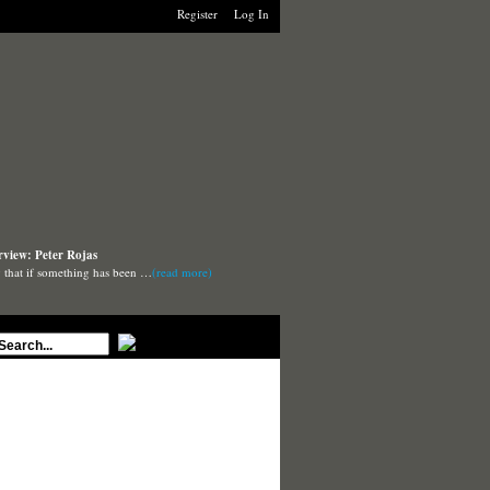
Register
Log In
rview: Peter Rojas
say that if something has been …
(read more)