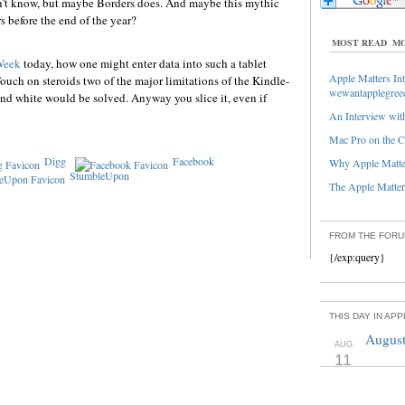
on't know, but maybe Borders does. And maybe this mythic
s before the end of the year?
MOST READ
MO
Week
today, how one might enter data into such a tablet
Apple Matters Int
Touch on steroids two of the major limitations of the Kindle-
wewantapplegree
 and white would be solved. Anyway you slice it, even if
An Interview with
Mac Pro on the C
Digg
Facebook
Why Apple Matter
StumbleUpon
The Apple Matters
FROM THE FOR
{/exp:query}
THIS DAY IN AP
August
AUG
11