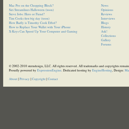
Mac Pro on the Chopping Block?
News
Siri Streamlines Halloween (toon)
Opinions
Steve Jobs: Hero or Fiend?
Reviews
Tim Cooks first big day (toon)
Interviews
How Badly is Timothy Cook Effed?
Blogs
How to Replace Your Wallet with Your iPhone
History
X-Keys Can Speed Up Your Computer and Gaming
Ask!
Collections
Gallery
Forums
© 2002-2010 sterndesign, LLC. All rights reserved. All trademarks and copyrights remain 
Proudly powered by
ExpressionEngine
. Dedicated hosting by
EngineHosting
, Design:
Ma
About
|
Privacy
|
Copyright
|
Contact