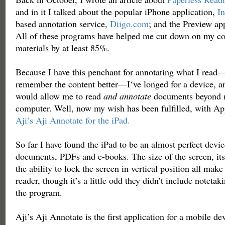
and in it I talked about the popular iPhone application,
In
based annotation service,
Diigo.com
; and the Preview ap
All of these programs have helped me cut down on my co
materials by at least 85%.
Because I have this penchant for annotating what I read
remember the content better—I‘ve longed for a device, an
would allow me to read
and annotate
documents beyond 
computer. Well, now my wish has been fulfilled, with Ap
Aji’s Aji Annotate for the iPad.
So far I have found the iPad to be an almost perfect devic
documents, PDFs and e-books. The size of the screen, its
the ability to lock the screen in vertical position all make 
reader, though it’s a little odd they didn’t include notetaki
the program.
Aji’s Aji Annotate is the first application for a mobile de