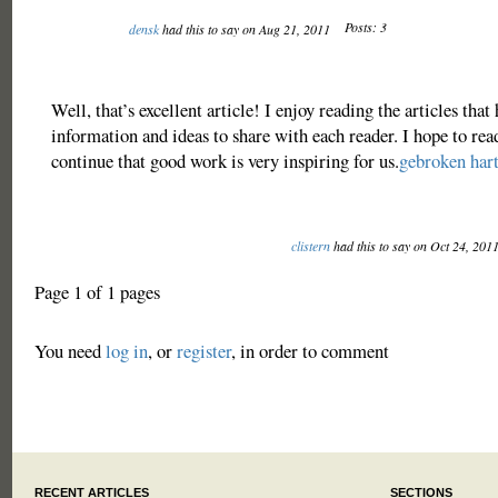
Posts: 3
densk
had this to say on Aug 21, 2011
Well, that’s excellent article! I enjoy reading the articles that
information and ideas to share with each reader. I hope to re
continue that good work is very inspiring for us.
gebroken har
clistern
had this to say on Oct 24, 201
Page 1 of 1 pages
You need
log in
, or
register
, in order to comment
RECENT ARTICLES
SECTIONS