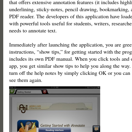
that offers extensive annotation features (it includes highl
underlining, sticky-notes, pencil drawing, bookmarking, 
PDF reader. The developers of this application have loade
with powerful tools useful for students, writers, researc
needs to annotate text.
Immediately after launching the application, you are gre
instructions, “show tips,” for getting started with the pr
includes its own PDF manual. When you click tools and ot
app, you get similar show tips to help you along the way
turn off the help notes by simply clicking OK or you can
see them again.