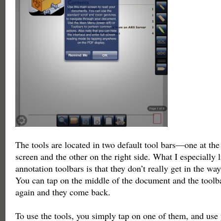
The tools are located in two default tool bars—one at the
screen and the other on the right side. What I especially 
annotation toolbars is that they don’t really get in the way
You can tap on the middle of the document and the toolba
again and they come back.
To use the tools, you simply tap on one of them, and use