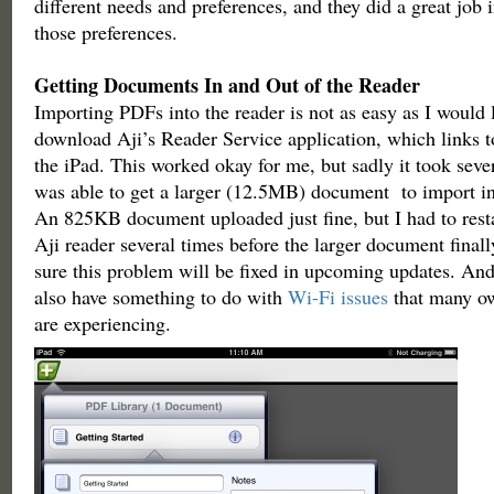
different needs and preferences, and they did a great jo
those preferences.
Getting Documents In and Out of the Reader
Importing PDFs into the reader is not as easy as I would 
download Aji’s Reader Service application, which links t
the iPad. This worked okay for me, but sadly it took severa
was able to get a larger (12.5MB) document to import int
An 825KB document uploaded just fine, but I had to rest
Aji reader several times before the larger document final
sure this problem will be fixed in upcoming updates. An
also have something to do with
Wi-Fi issues
that many ow
are experiencing.