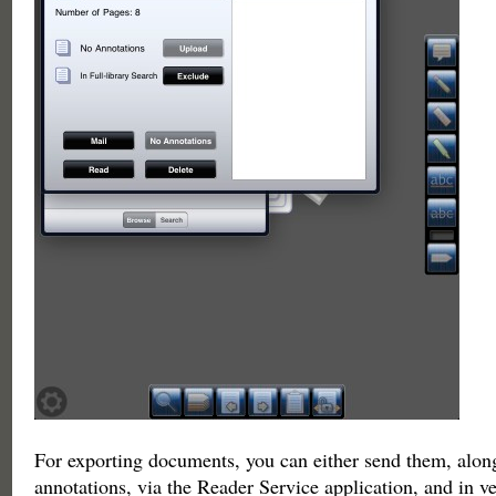
For exporting documents, you can either send them, alon
annotations, via the Reader Service application, and in v