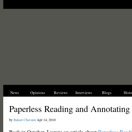
News
Opinions
Reviews
Interviews
Blogs
Hist
Paperless Reading and Annotating 
by
Bakari Chavanu
Apr 14, 2010
Back in October, I wrote an article about
Paperless Read