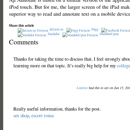
iPod touch. But for me, the larger screen of the iPad make
superior way to read and annotate text on a mobile device
Share this article
del.icio.us
Digg
Slashdot
StumbleUpon
Comments
Thanks for taking the time to discuss that, I feel strongly abou
learning more on that topic. It’s really big help for my
colleg
Leatrice
had this to say on Jun 15, 20
Really useful information, thanks for the post.
sex shop
,
escort roma