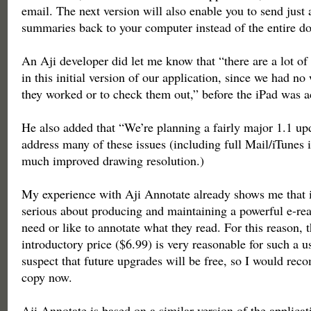
email. The next version will also enable you to send just 
summaries back to your computer instead of the entire d
An Aji developer did let me know that “there are a lot of 
in this initial version of our application, since we had 
they worked or to check them out,” before the iPad was a
He also added that “We’re planning a fairly major 1.1 up
address many of these issues (including full Mail/iTunes 
much improved drawing resolution.)
My experience with Aji Annotate already shows me that i
serious about producing and maintaining a powerful e-re
need or like to annotate what they read. For this reason, t
introductory price ($6.99) is very reasonable for such a us
suspect that future upgrades will be free, so I would re
copy now.
Aji Annotate is based on a similar version of the applica