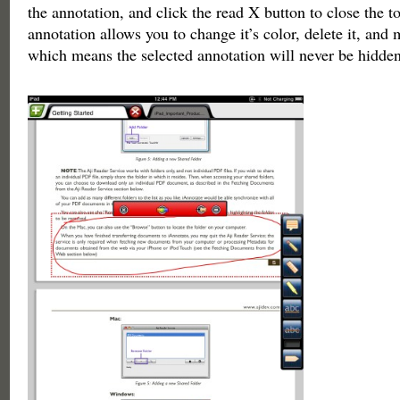
the annotation, and click the read X button to close the t
annotation allows you to change it’s color, delete it, and 
which means the selected annotation will never be hidden