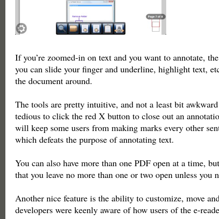
If you’re zoomed-in on text and you want to annotate, the
you can slide your finger and underline, highlight text, e
the document around.
The tools are pretty intuitive, and not a least bit awkward t
tedious to click the red X button to close out an annotati
will keep some users from making marks every other sen
which defeats the purpose of annotating text.
You can also have more than one PDF open at a time, bu
that you leave no more than one or two open unless you 
Another nice feature is the ability to customize, move an
developers were keenly aware of how users of the e-read