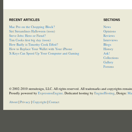
RECENT ARTICLES
SECTIONS
Mac Pro on the Chopping Block?
News
Siri Streamlines Halloween (toon)
Opinions
Steve Jobs: Hero or Fiend?
Reviews
Tim Cooks first big day (toon)
Interviews
How Badly is Timothy Cook Effed?
Blogs
How to Replace Your Wallet with Your iPhone
History
X-Keys Can Speed Up Your Computer and Gaming
Ask!
Collections
Gallery
Forums
© 2002-2010 sterndesign, LLC. All rights reserved. All trademarks and copyrights remain 
Proudly powered by
ExpressionEngine
. Dedicated hosting by
EngineHosting
, Design:
Ma
About
|
Privacy
|
Copyright
|
Contact