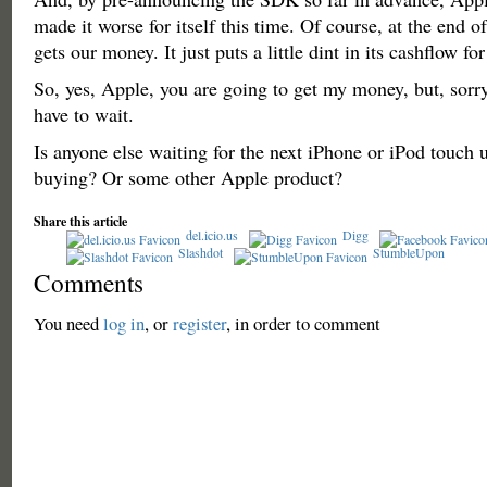
made it worse for itself this time. Of course, at the end of t
gets our money. It just puts a little dint in its cashflow f
So, yes, Apple, you are going to get my money, but, sorry
have to wait.
Is anyone else waiting for the next iPhone or iPod touch 
buying? Or some other Apple product?
Share this article
del.icio.us
Digg
Slashdot
StumbleUpon
Comments
You need
log in
, or
register
, in order to comment