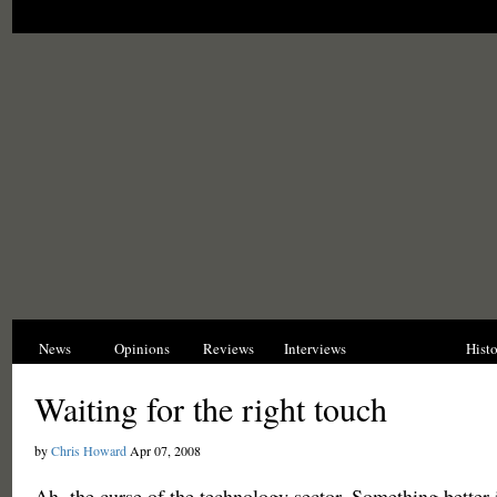
News
Opinions
Reviews
Interviews
Blogs
Hist
Waiting for the right touch
by
Chris Howard
Apr 07, 2008
Ah, the curse of the technology sector. Something better 