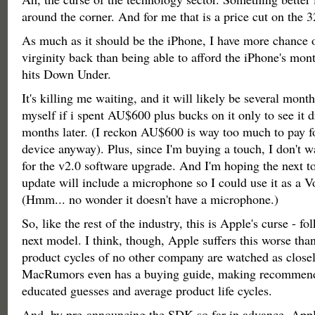
around the corner. And for me that is a price cut on the
As much as it should be the iPhone, I have more chance 
virginity back than being able to afford the iPhone's mont
hits Down Under.
It's killing me waiting, and it will likely be several month
myself if i spent AU$600 plus bucks on it only to see it
months later. (I reckon AU$600 is way too much to pay for
device anyway). Plus, since I'm buying a touch, I don't w
for the v2.0 software upgrade. And I'm hoping the next 
update will include a microphone so I could use it as a 
(Hmm... no wonder it doesn't have a microphone.)
So, like the rest of the industry, this is Apple's curse - fo
next model. I think, though, Apple suffers this worse tha
product cycles of no other company are watched as closel
MacRumors even has a buying guide, making recommend
educated guesses and average product life cycles.
And, by pre-announcing the SDK so far in advance, Appl