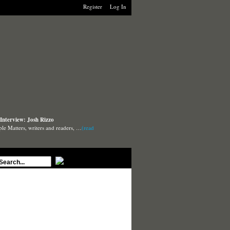
Register
Log In
Interview: Josh Rizzo
ple Matters, writers and readers, …
(read