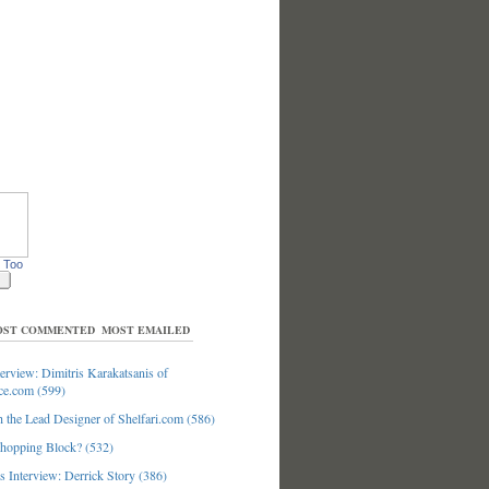
 Too
ST COMMENTED
MOST EMAILED
erview: Dimitris Karakatsanis of
ce.com (599)
 the Lead Designer of Shelfari.com (586)
hopping Block? (532)
 Interview: Derrick Story (386)