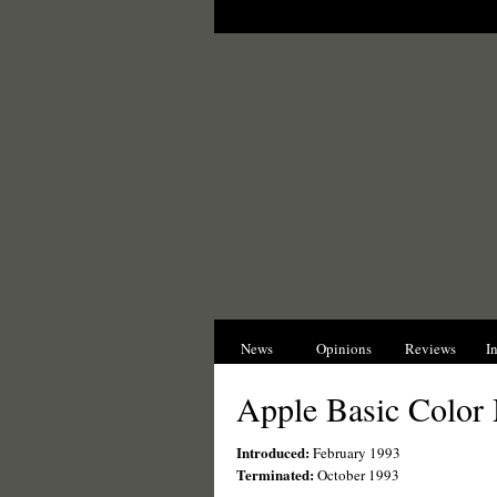
News
Opinions
Reviews
I
Apple Basic Color
Introduced:
February 1993
Terminated:
October 1993