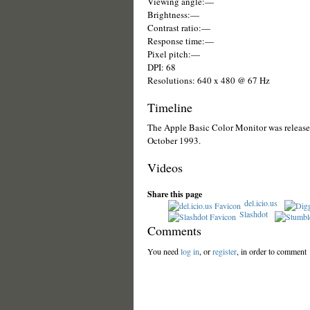
Viewing angle:—
Brightness:—
Contrast ratio:—
Response time:—
Pixel pitch:—
DPI: 68
Resolutions: 640 x 480 @ 67 Hz
Timeline
The Apple Basic Color Monitor was released
October 1993.
Videos
Share this page
del.icio.us
Slashdot
Comments
You need
log in
, or
register
, in order to comment