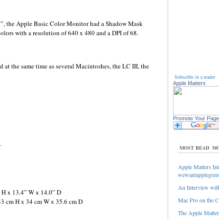
13”, the Apple Basic Color Monitor had a Shadow Mask
lors with a resolution of 640 x 480 and a DPI of 68.
at the same time as several Macintoshes, the LC III, the
Subscribe in a reader
Apple Matters
Promote Your Page
r
MOST READ
MO
Apple Matters Int
wewantapplegree
An Interview with
” H x 13.4” W x 14.0” D
Mac Pro on the C
 33 cm H x 34 cm W x 35.6 cm D
The Apple Matters