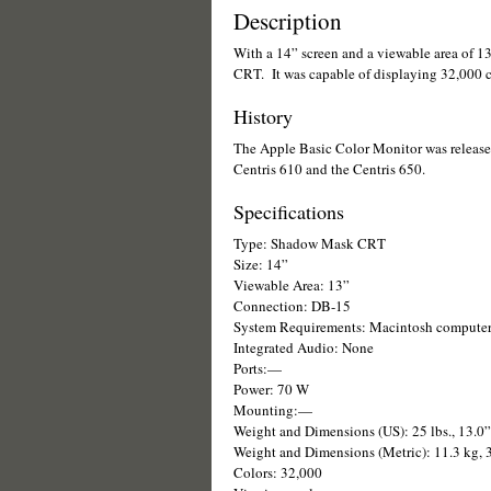
Description
With a 14” screen and a viewable area of 
CRT. It was capable of displaying 32,000 co
History
The Apple Basic Color Monitor was released 
Centris 610 and the Centris 650.
Specifications
Type: Shadow Mask CRT
Size: 14”
Viewable Area: 13”
Connection: DB-15
System Requirements: Macintosh compute
Integrated Audio: None
Ports:—
Power: 70 W
Mounting:—
Weight and Dimensions (US): 25 lbs., 13.0
Weight and Dimensions (Metric): 11.3 kg,
Colors: 32,000