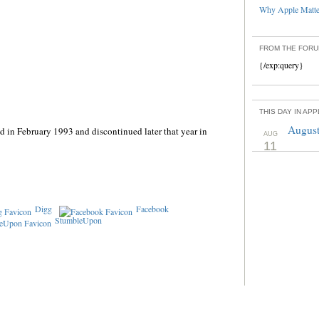
Why Apple Matter
FROM THE FOR
{/exp:query}
THIS DAY IN AP
August
 in February 1993 and discontinued later that year in
AUG
11
Digg
Facebook
StumbleUpon