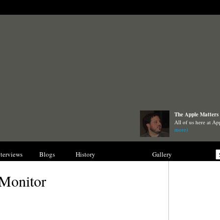
The Apple Matters 
All of us here at Ap
more)
nterviews
Blogs
History
Collections
Gallery
 Monitor