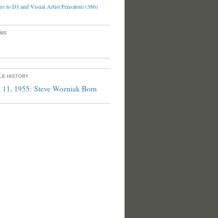
s to DJ and Visual Artist Pensatore (386)
UMS
PLE HISTORY
 11, 1955: Steve Wozniak Born