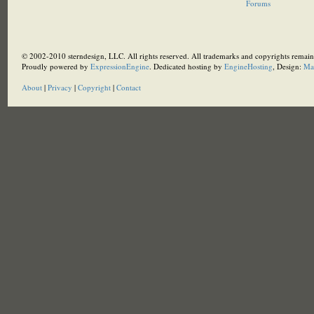
Forums
© 2002-2010 sterndesign, LLC. All rights reserved. All trademarks and copyrights remain 
Proudly powered by
ExpressionEngine
. Dedicated hosting by
EngineHosting
, Design:
Ma
About
|
Privacy
|
Copyright
|
Contact