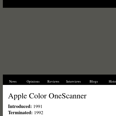
News
Opinions
Reviews
Interviews
Blogs
Hist
Apple Color OneScanner
Introduced:
1991
Terminated:
1992