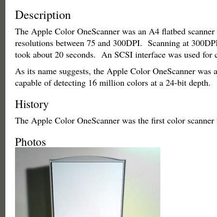
Description
The Apple Color OneScanner was an A4 flatbed scanner 
resolutions between 75 and 300DPI. Scanning at 300DPI,
took about 20 seconds. An SCSI interface was used for
As its name suggests, the Apple Color OneScanner was a
capable of detecting 16 million colors at a 24-bit depth.
History
The Apple Color OneScanner was the first color scanner
Photos