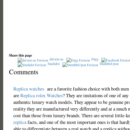
Share this page
del.icio.us
Digg
Slashdot
StumbleUpon
Comments
Replica watches
are a favorite fashion choice with both me
are
Replica rolex Watches
? They are imitations of one of an
authentic luxury watch models. They appear to be genuine pr
reality they are manufactured very differently and at a much 
cost than those from luxury brands. There are several little-
replica
facts, and one of the most important ones is that hardl
able to differentiate between a real watch and a replica witho