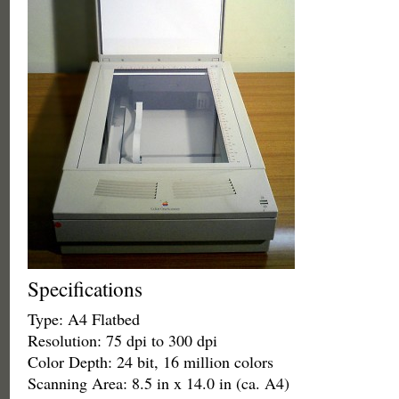
Specifications
Type: A4 Flatbed
Resolution: 75 dpi to 300 dpi
Color Depth: 24 bit, 16 million colors
Scanning Area: 8.5 in x 14.0 in (ca. A4)