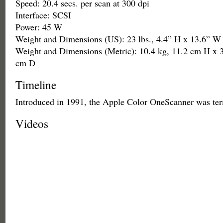
Speed: 20.4 secs. per scan at 300 dpi
Interface: SCSI
Power: 45 W
Weight and Dimensions (US): 23 lbs., 4.4” H x 13.6” W
Weight and Dimensions (Metric): 10.4 kg, 11.2 cm H x 
cm D
Timeline
Introduced in 1991, the Apple Color OneScanner was ter
Videos