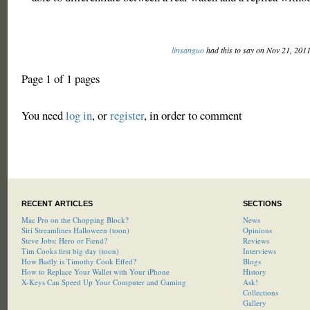
linsanguo
had this to say on Nov 21, 201
Page 1 of 1 pages
You need
log in
, or
register
, in order to comment
RECENT ARTICLES
SECTIONS
Mac Pro on the Chopping Block?
News
Siri Streamlines Halloween (toon)
Opinions
Steve Jobs: Hero or Fiend?
Reviews
Tim Cooks first big day (toon)
Interviews
How Badly is Timothy Cook Effed?
Blogs
How to Replace Your Wallet with Your iPhone
History
X-Keys Can Speed Up Your Computer and Gaming
Ask!
Collections
Gallery