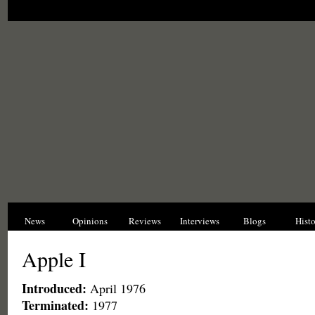
News
Opinions
Reviews
Interviews
Blogs
Hist
Apple I
Introduced:
April 1976
Terminated:
1977