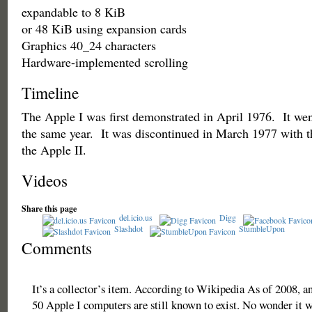
expandable to 8 KiB
or 48 KiB using expansion cards
Graphics 40_24 characters
Hardware-implemented scrolling
Timeline
The Apple I was first demonstrated in April 1976. It went
the same year. It was discontinued in March 1977 with th
the Apple II.
Videos
Share this page
del.icio.us
Digg
Slashdot
StumbleUpon
Comments
It’s a collector’s item. According to Wikipedia As of 2008, a
50 Apple I computers are still known to exist. No wonder it w