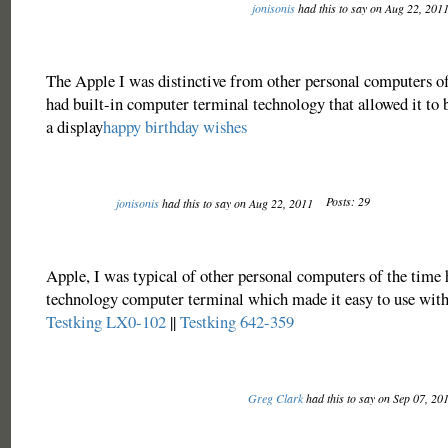
jonisonis
had this to say on Aug 22, 201
The Apple I was distinctive from other personal computers of 
had built-in computer terminal technology that allowed it to 
a display
happy birthday wishes
Posts: 29
jonisonis
had this to say on Aug 22, 2011
Apple, I was typical of other personal computers of the time 
technology computer terminal which made it easy to use with 
Testking LX0-102
||
Testking 642-359
Greg Clark
had this to say on Sep 07, 20