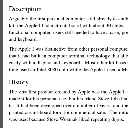
Description
Arguably the first personal computer sold already assembl
kit, the Apple I had a circuit board with about 30 chips. 
functional computer, users still needed to have a case, po
and keyboard.
The Apple I was distinctive from other personal computer
that it had built-in computer terminal technology that all
easily with a display and keyboard. Most other kit-based
time used an Intel 8080 chip while the Apple I used a 
History
The very first product created by Apple was the Apple I
made it for his personal use, but his friend Steve Jobs had
it. It had been developed over a number of years, and th
printed circuit-board form for commercial sale. The initi
was used because Steve Wozniak liked repeating digits.