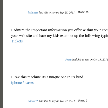
Posts: 16
ledlauzis
had this to say on Sep 28, 2011
I admire the important information you offer within your con
your web site and have my kids examine up the following typi
Tickets
Priya
had this to say on Oct 13, 201
I love this machine its a unique one in its kind.
iphone 5 cases
Posts: 2
adeel778
had this to say on Oct 27, 2011