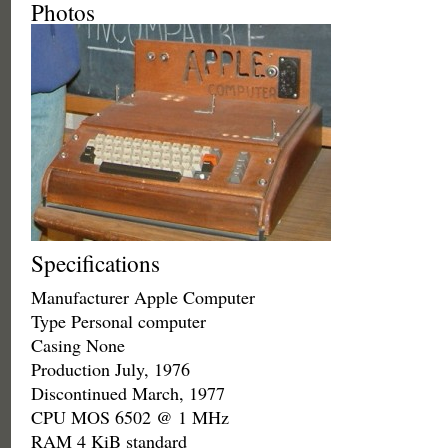
Photos
Specifications
Manufacturer Apple Computer
Type Personal computer
Casing None
Production July, 1976
Discontinued March, 1977
CPU MOS 6502 @ 1 MHz
RAM 4 KiB standard