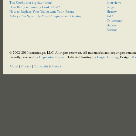
Tim Cooks first big day (toon)
Interviews
How Badly is Timothy Cook Effed?
Blogs
How to Replace Your Wallet with Your iPhone
History
X-Keys Can Speed Up Your Computer and Gaming
Ask!
Collections
Gallery
Forums
© 2002-2010 sterndesign, LLC. All rights reserved. All trademarks and copyrights remain 
Proudly powered by
ExpressionEngine
. Dedicated hosting by
EngineHosting
, Design:
Ma
About
|
Privacy
|
Copyright
|
Contact