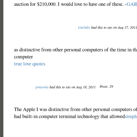
auction for $210,000. I would love to have one of these. -
GAR
Garlabs
had this to say on Aug 17, 201
as distinctive from other personal computers of the time in tha
computer
true love quotes
Posts: 29
jonisonis
had this to say on Aug 18, 2011
The Apple I was distinctive from other personal computers of 
had built-in computer terminal technology that allowed
simple