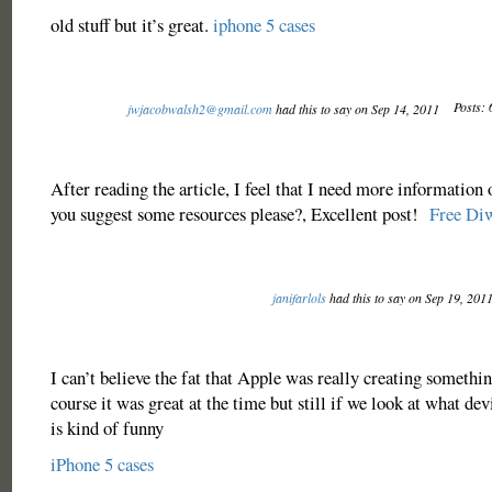
old stuff but it’s great.
iphone 5 cases
Posts: 
jwjacobwalsh2@gmail.com
had this to say on Sep 14, 2011
After reading the article, I feel that I need more information 
you suggest some resources please?, Excellent post!
Free Di
janifarlols
had this to say on Sep 19, 201
I can’t believe the fat that Apple was really creating somethin
course it was great at the time but still if we look at what de
is kind of funny
iPhone 5 cases