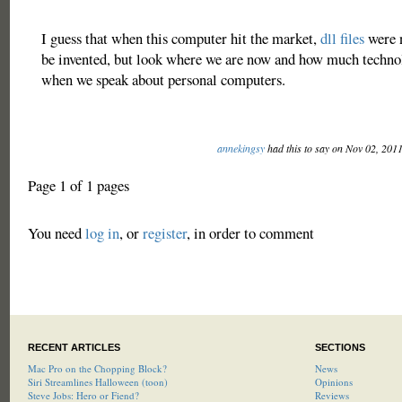
I guess that when this computer hit the market,
dll files
were n
be invented, but look where we are now and how much techno
when we speak about personal computers.
annekingsy
had this to say on Nov 02, 201
Page 1 of 1 pages
You need
log in
, or
register
, in order to comment
RECENT ARTICLES
SECTIONS
Mac Pro on the Chopping Block?
News
Siri Streamlines Halloween (toon)
Opinions
Steve Jobs: Hero or Fiend?
Reviews