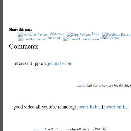
Share this page
del.icio.us
Digg
Slashdot
StumbleUpon
Comments
interesant ipple 2
jocuri barbie
marius
had this to say on May 09, 201
good video all youtube tehnologi
jocuri fotbal
|
jocuri online
Posts: 10
marius
had this to say on May 09, 2011