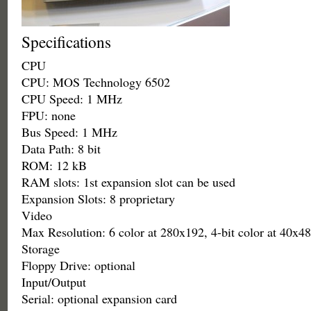
Specifications
CPU
CPU: MOS Technology 6502
CPU Speed: 1 MHz
FPU: none
Bus Speed: 1 MHz
Data Path: 8 bit
ROM: 12 kB
RAM slots: 1st expansion slot can be used
Expansion Slots: 8 proprietary
Video
Max Resolution: 6 color at 280x192, 4-bit color at 40x48
Storage
Floppy Drive: optional
Input/Output
Serial: optional expansion card