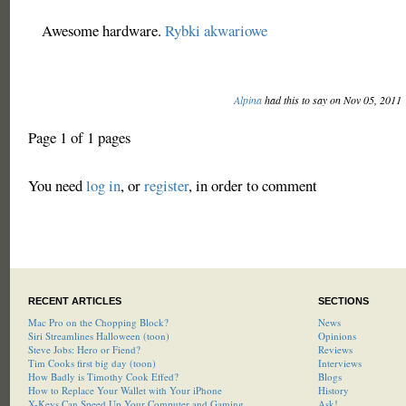
Awesome hardware.
Rybki akwariowe
Alpina
had this to say on Nov 05, 2011
Page 1 of 1 pages
You need
log in
, or
register
, in order to comment
RECENT ARTICLES
SECTIONS
Mac Pro on the Chopping Block?
News
Siri Streamlines Halloween (toon)
Opinions
Steve Jobs: Hero or Fiend?
Reviews
Tim Cooks first big day (toon)
Interviews
How Badly is Timothy Cook Effed?
Blogs
How to Replace Your Wallet with Your iPhone
History
X-Keys Can Speed Up Your Computer and Gaming
Ask!