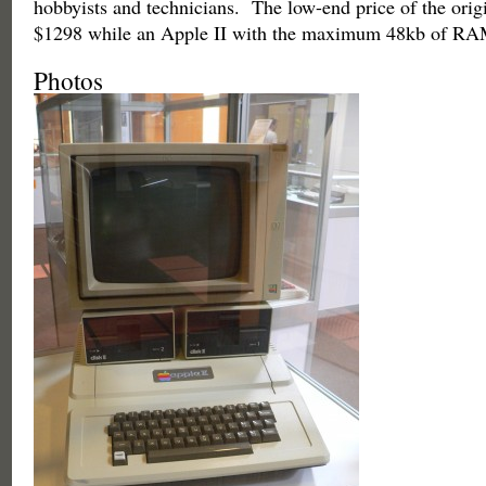
hobbyists and technicians. The low-end price of the orig
$1298 while an Apple II with the maximum 48kb of RA
Photos