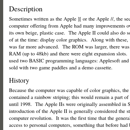
Description
Sometimes written as the Apple ][ or the Apple //, the s
computer offering from Apple had many improvements over
its own beige, plastic case. The Apple II could also do 
of at the time: display color graphics. Along with these, 
was far more advanced. The ROM was larger, there was
RAM (up to 48kb) and there were eight expansion slots. A
used two BASIC programming languages: Applesoft and 
sold with two game paddles and a demo cassette.
History
Because the computer was capable of color graphics, the
contained a rainbow striping; this would remain a part of
until 1998. The Apple IIs were originally assembled in 
introduction of the Apple II is generally considered the st
computer revolution. It was the first time that the genera
access to personal computers, something that before had 