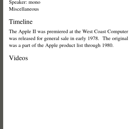
Speaker: mono
Miscellaneous
Timeline
The Apple II was premiered at the West Coast Computer 
was released for general sale in early 1978. The origina
was a part of the Apple product list through 1980.
Videos