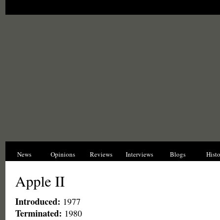
News
Opinions
Reviews
Interviews
Blogs
Hist
Apple II
Introduced:
1977
Terminated:
1980