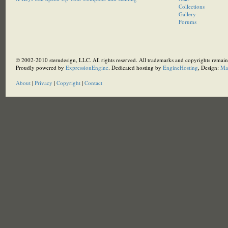
Collections
Gallery
Forums
© 2002-2010 sterndesign, LLC. All rights reserved. All trademarks and copyrights remain 
Proudly powered by
ExpressionEngine
. Dedicated hosting by
EngineHosting
, Design:
Ma
About
|
Privacy
|
Copyright
|
Contact