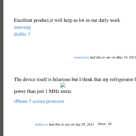
Excellent product,it will help us lot in our daily work
mmorpg
diablo 3
monstrum
had this to say on May 19, 201
The device itself is hilarious but I think that my refrigerato
power than just 1 MHz
iPhone 5 screen protector
Posts: 16
ledlauzis
had this to say on Sep 28, 2011