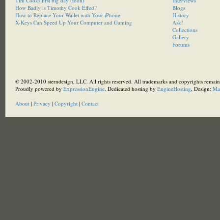
Tim Cooks first big day (toon)
Interviews
How Badly is Timothy Cook Effed?
Blogs
How to Replace Your Wallet with Your iPhone
History
X-Keys Can Speed Up Your Computer and Gaming
Ask!
Collections
Gallery
Forums
© 2002-2010 sterndesign, LLC. All rights reserved. All trademarks and copyrights remain 
Proudly powered by
ExpressionEngine
. Dedicated hosting by
EngineHosting
, Design:
Ma
About
|
Privacy
|
Copyright
|
Contact