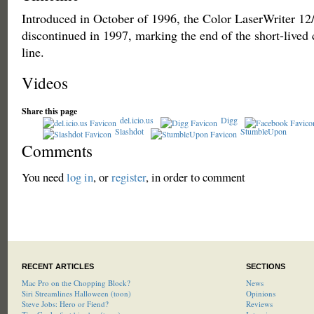
Introduced in October of 1996, the Color LaserWriter 1
discontinued in 1997, marking the end of the short-lived 
line.
Videos
Share this page
del.icio.us
Digg
Slashdot
StumbleUpon
Comments
You need
log in
, or
register
, in order to comment
RECENT ARTICLES
SECTIONS
Mac Pro on the Chopping Block?
News
Siri Streamlines Halloween (toon)
Opinions
Steve Jobs: Hero or Fiend?
Reviews