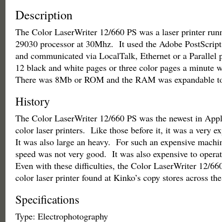
Description
The Color LaserWriter 12/660 PS was a laser printer r
29030 processor at 30Mhz. It used the Adobe PostScript 
and communicated via LocalTalk, Ethernet or a Parallel p
12 black and white pages or three color pages a minute 
There was 8Mb or ROM and the RAM was expandable t
History
The Color LaserWriter 12/660 PS was the newest in Apple
color laser printers. Like those before it, it was a very 
It was also large an heavy. For such an expensive machin
speed was not very good. It was also expensive to opera
Even with these difficulties, the Color LaserWriter 12/6
color laser printer found at Kinko’s copy stores across the
Specifications
Type: Electrophotography