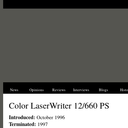
News
Opinions
Reviews
Interviews
Blogs
Hist
Color LaserWriter 12/660 PS
Introduced:
October 1996
Terminated:
1997