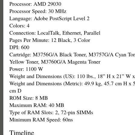
Processor: AMD 29030
Processor Speed: 30 MHz
Language: Adobe PostScript Level 2
Colors: 4
Connection: LocalTalk, Ethernet, Parallel
Pages Per Minute: 12 Black, 3 Color
DPI: 600
Cartridge: M3756G/A Black Toner, M3757G/A Cyan To
Yellow Toner, M3760G/A Magenta Toner
Power: 1100 W
Weight and Dimensions (US): 110 lbs., 18” H x 21” W 
Weight and Dimensions (Metric): 49.9 kg, 45.7 cm H x 
cm D
ROM Size: 8 MB
Maximum RAM: 40 MB
Type of RAM Slots: 2, 72-pin SIMMs
Minimum RAM Speed: 60ns
Timeline