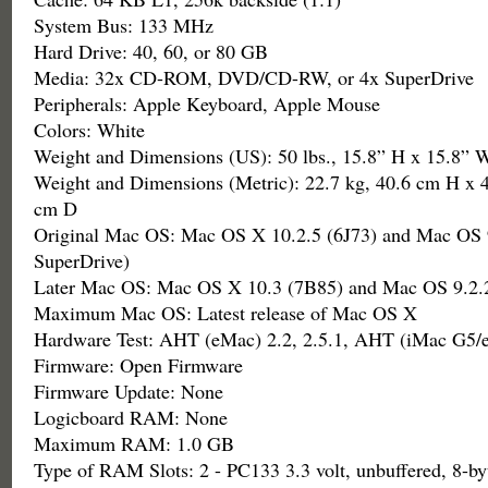
System Bus: 133 MHz
Hard Drive: 40, 60, or 80 GB
Media: 32x CD-ROM, DVD/CD-RW, or 4x SuperDrive
Peripherals: Apple Keyboard, Apple Mouse
Colors: White
Weight and Dimensions (US): 50 lbs., 15.8” H x 15.8” 
Weight and Dimensions (Metric): 22.7 kg, 40.6 cm H x 
cm D
Original Mac OS: Mac OS X 10.2.5 (6J73) and Mac OS 9
SuperDrive)
Later Mac OS: Mac OS X 10.3 (7B85) and Mac OS 9.2.2
Maximum Mac OS: Latest release of Mac OS X
Hardware Test: AHT (eMac) 2.2, 2.5.1, AHT (iMac G5/
Firmware: Open Firmware
Firmware Update: None
Logicboard RAM: None
Maximum RAM: 1.0 GB
Type of RAM Slots: 2 - PC133 3.3 volt, unbuffered, 8-by