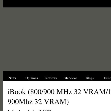
News
Opinions
Reviews
Interviews
Blogs
Hist
iBook (800/900 MHz 32 VRAM/
900Mhz 32 VRAM)