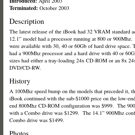
Introduced:
April 2003
Terminated:
October 2003
Description
The latest release of the iBook had 32 VRAM standard ac
12.1” model had a processor running at 800 or 900Mhz. 
were available with 30, 40 or 60Gb of hard drive space.
had a 900Mhz processor and a hard drive with 40 or 60G
sizes had either a tray-loading 24x CD-ROM or an 8x 24
DVD/CD-RW.
History
A 100Mhz speed bump on the models that preceded it, thi
iBook continued with the sub-$1000 price on the low-e
end 800Mhz CD-ROM configuration was $999. The 900
with a Combo drive was $1299. The 14.1” 900Mhz confi
Combo drive was $1499.
Photos