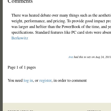
Comments
There was heated debate over many things such as the aesthetic
weight, performance, and pricing. To provide good impact pro
was larger and heftier than the PowerBook of the time, and ye
specifications. Standard features like PC card slots were absen
Berkowitz
Ana
had this to say on Aug 24, 201
Page 1 of 1 pages
You need
log in
, or
register
, in order to comment