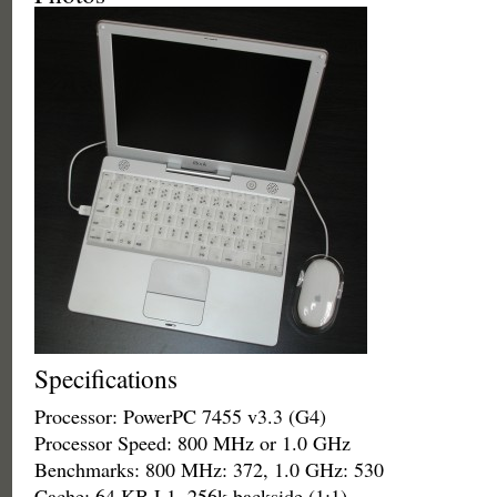
Specifications
Processor: PowerPC 7455 v3.3 (G4)
Processor Speed: 800 MHz or 1.0 GHz
Benchmarks: 800 MHz: 372, 1.0 GHz: 530
Cache: 64 KB L1, 256k backside (1:1)