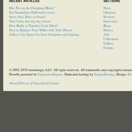
RECENT ARTICLES
SECTIONS
Mac Pro on the Chopping Block?
News
Siri Streamlines Halloween (toon)
Opinions
Steve Jobs: Hero or Fiend?
Reviews
Tim Cooks first big day (toon)
Interviews
How Badly is Timothy Cook Effed?
Blogs
How to Replace Your Wallet with Your iPhone
History
X-Keys Can Speed Up Your Computer and Gaming
Ask!
Collections
Gallery
Forums
© 2002-2010 sterndesign, LLC. All rights reserved. All trademarks and copyrights remain 
Proudly powered by
ExpressionEngine
. Dedicated hosting by
EngineHosting
, Design:
Ma
About
|
Privacy
|
Copyright
|
Contact