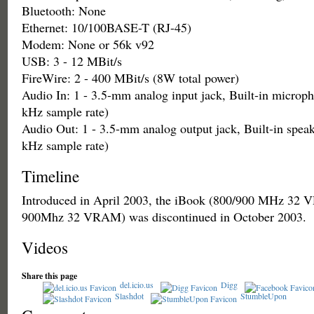
Bluetooth: None
Ethernet: 10/100BASE-T (RJ-45)
Modem: None or 56k v92
USB: 3 - 12 MBit/s
FireWire: 2 - 400 MBit/s (8W total power)
Audio In: 1 - 3.5-mm analog input jack, Built-in microph
kHz sample rate)
Audio Out: 1 - 3.5-mm analog output jack, Built-in speak
kHz sample rate)
Timeline
Introduced in April 2003, the iBook (800/900 MHz 3
900Mhz 32 VRAM) was discontinued in October 2003.
Videos
Share this page
del.icio.us
Digg
Slashdot
StumbleUpon