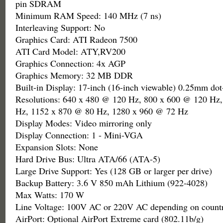
pin SDRAM
Minimum RAM Speed: 140 MHz (7 ns)
Interleaving Support: No
Graphics Card: ATI Radeon 7500
ATI Card Model: ATY,RV200
Graphics Connection: 4x AGP
Graphics Memory: 32 MB DDR
Built-in Display: 17-inch (16-inch viewable) 0.25mm do
Resolutions: 640 x 480 @ 120 Hz, 800 x 600 @ 120 Hz
Hz, 1152 x 870 @ 80 Hz, 1280 x 960 @ 72 Hz
Display Modes: Video mirroring only
Display Connection: 1 - Mini-VGA
Expansion Slots: None
Hard Drive Bus: Ultra ATA/66 (ATA-5)
Large Drive Support: Yes (128 GB or larger per drive)
Backup Battery: 3.6 V 850 mAh Lithium (922-4028)
Max Watts: 170 W
Line Voltage: 100V AC or 220V AC depending on countr
AirPort: Optional AirPort Extreme card (802.11b/g)