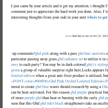
I just came by your article and it get my attention. i thought I’
comment just to appreciate the hard work you done. Also, I’
where to get
interesting thoughts from your side in your next
busta
had this to say on Oct 22, 201
-up comments?
ghd pink
along with a pass
ghd hair australia
e
particular passing away grass.
ghd radiance set
to utilize it in
envy
to each party? You may be in dark-colored
ghd iv styling
green
a group of valuable surprise right here.Locks appears f
limited edition
when a great anti-frizz product is utilized, bu
<FONT color=#00ff00>Ghd Pink Orchid Limited Edition<
metal to create
ghd blue
waves should research by using a
Ghd
can be heat-activated. For this reason
ghd purple
practical fun
of more
purple ghd
than heat or burning with the curly
ghd p
seen that this Ghd
ghd mk4 black
straighteners take an excel