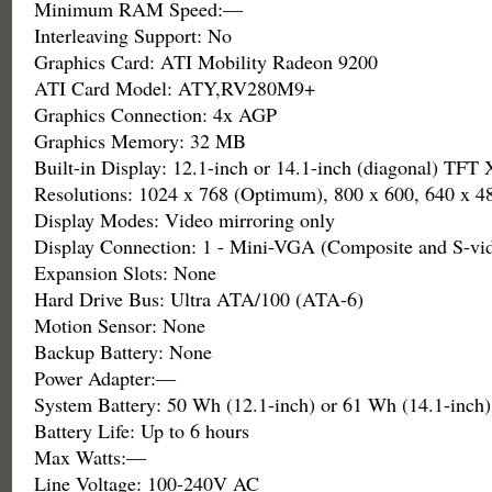
Minimum RAM Speed:—
Interleaving Support: No
Graphics Card: ATI Mobility Radeon 9200
ATI Card Model: ATY,RV280M9+
Graphics Connection: 4x AGP
Graphics Memory: 32 MB
Built-in Display: 12.1-inch or 14.1-inch (diagonal) TF
Resolutions: 1024 x 768 (Optimum), 800 x 600, 640 x 4
Display Modes: Video mirroring only
Display Connection: 1 - Mini-VGA (Composite and S-vid
Expansion Slots: None
Hard Drive Bus: Ultra ATA/100 (ATA-6)
Motion Sensor: None
Backup Battery: None
Power Adapter:—
System Battery: 50 Wh (12.1-inch) or 61 Wh (14.1-inch)
Battery Life: Up to 6 hours
Max Watts:—
Line Voltage: 100-240V AC