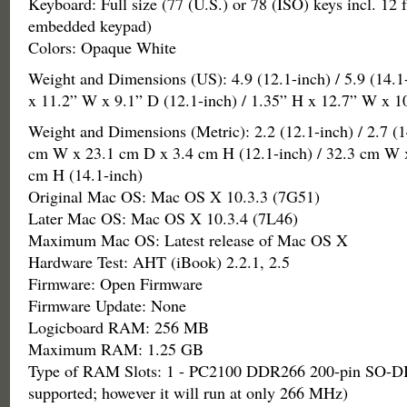
Keyboard: Full size (77 (U.S.) or 78 (ISO) keys incl. 12 
embedded keypad)
Colors: Opaque White
Weight and Dimensions (US): 4.9 (12.1-inch) / 5.9 (14.1-
x 11.2” W x 9.1” D (12.1-inch) / 1.35” H x 12.7” W x 1
Weight and Dimensions (Metric): 2.2 (12.1-inch) / 2.7 (1
cm W x 23.1 cm D x 3.4 cm H (12.1-inch) / 32.3 cm W 
cm H (14.1-inch)
Original Mac OS: Mac OS X 10.3.3 (7G51)
Later Mac OS: Mac OS X 10.3.4 (7L46)
Maximum Mac OS: Latest release of Mac OS X
Hardware Test: AHT (iBook) 2.2.1, 2.5
Firmware: Open Firmware
Firmware Update: None
Logicboard RAM: 256 MB
Maximum RAM: 1.25 GB
Type of RAM Slots: 1 - PC2100 DDR266 200-pin SO-
supported; however it will run at only 266 MHz)