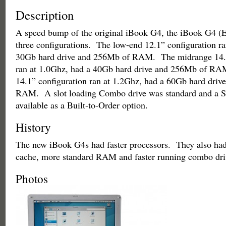
Description
A speed bump of the original iBook G4, the iBook G4 (E
three configurations. The low-end 12.1” configuration ra
30Gb hard drive and 256Mb of RAM. The midrange 14.1
ran at 1.0Ghz, had a 40Gb hard drive and 256Mb of RA
14.1” configuration ran at 1.2Ghz, had a 60Gb hard dri
RAM. A slot loading Combo drive was standard and a 
available as a Built-to-Order option.
History
The new iBook G4s had faster processors. They also had
cache, more standard RAM and faster running combo dr
Photos