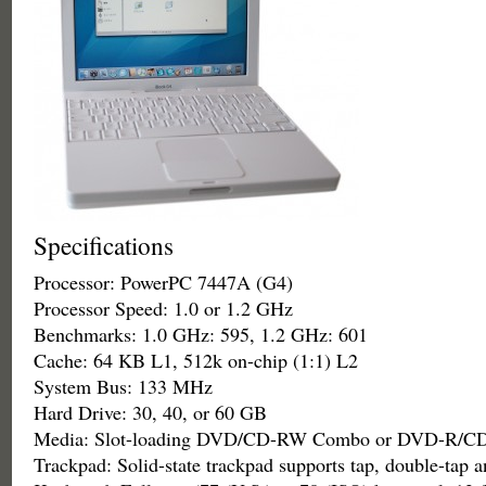
Specifications
Processor: PowerPC 7447A (G4)
Processor Speed: 1.0 or 1.2 GHz
Benchmarks: 1.0 GHz: 595, 1.2 GHz: 601
Cache: 64 KB L1, 512k on-chip (1:1) L2
System Bus: 133 MHz
Hard Drive: 30, 40, or 60 GB
Media: Slot-loading DVD/CD-RW Combo or DVD-R/C
Trackpad: Solid-state trackpad supports tap, double-tap 