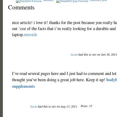
Comments
nice article! i love it! thanks for the post because you really 
out ‘coz of the facts that i’m really looking for a durable and
laptop.
steroids
busta
had this to say on Jun 30, 201
I’ve read several pages here and I just had to comment and let
bodyb
thought you’ve been doing a great job here. Keep it up!
supplements
Posts: 15
busta
had this to say on Aug 13, 2011