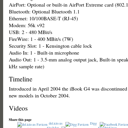
AirPort: Optional or built-in AirPort Extreme card (802.
Bluetooth: Optional Bluetooth 1.1
Ethernet: 10/100BASE-T (RJ-45)
Modem: 56k v92
USB: 2 - 480 MBit/s
FireWire: 1 - 400 MBit/s (7W)
Security Slot: 1 - Kensington cable lock
Audio In: 1 - Built-in microphone
Audio Out: 1 - 3.5-mm analog output jack, Built-in speak
kHz sample rate)
Timeline
Introduced in April 2004 the iBook G4 was discontinued
new models in October 2004.
Videos
Share this page
del.icio.us
Digg
Slashdot
StumbleUpon