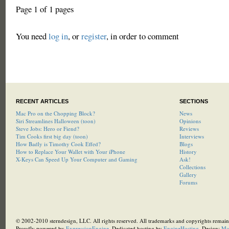
Page 1 of 1 pages
You need
log in
, or
register
, in order to comment
RECENT ARTICLES
SECTIONS
Mac Pro on the Chopping Block?
News
Siri Streamlines Halloween (toon)
Opinions
Steve Jobs: Hero or Fiend?
Reviews
Tim Cooks first big day (toon)
Interviews
How Badly is Timothy Cook Effed?
Blogs
How to Replace Your Wallet with Your iPhone
History
X-Keys Can Speed Up Your Computer and Gaming
Ask!
Collections
Gallery
Forums
© 2002-2010 sterndesign, LLC. All rights reserved. All trademarks and copyrights remain 
Proudly powered by
ExpressionEngine
. Dedicated hosting by
EngineHosting
, Design:
Ma