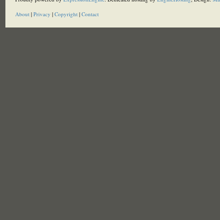
About
|
Privacy
|
Copyright
|
Contact