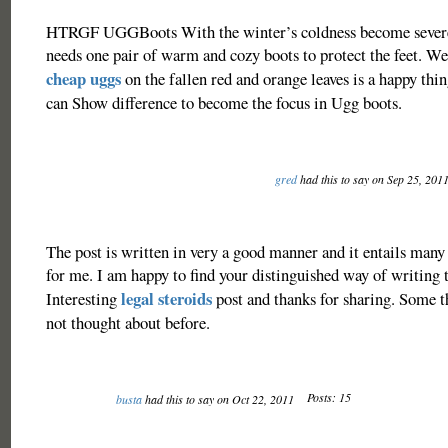
HTRGF UGGBoots With the winter’s coldness become severe
needs one pair of warm and cozy boots to protect the feet. We
cheap uggs
on the fallen red and orange leaves is a happy thi
can Show difference to become the focus in Ugg boots.
gred
had this to say on Sep 25, 201
The post is written in very a good manner and it entails many
for me. I am happy to find your distinguished way of writing t
legal steroids
Interesting
post and thanks for sharing. Some th
not thought about before.
Posts: 15
busta
had this to say on Oct 22, 2011