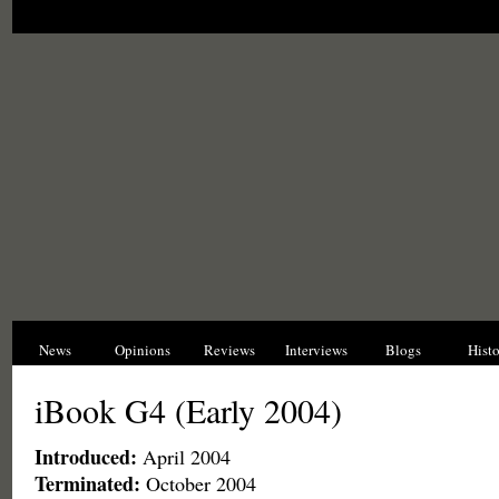
News
Opinions
Reviews
Interviews
Blogs
Hist
iBook G4 (Early 2004)
Introduced:
April 2004
Terminated:
October 2004