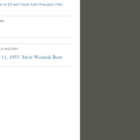
s to DJ and Visual Artist Pensatore (386)
UMS
PLE HISTORY
 11, 1955: Steve Wozniak Born