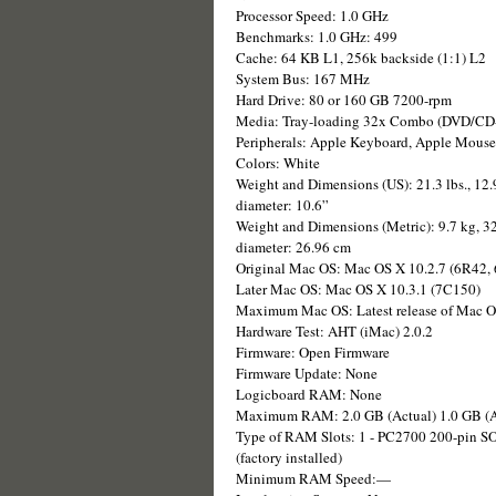
Processor Speed: 1.0 GHz
Benchmarks: 1.0 GHz: 499
Cache: 64 KB L1, 256k backside (1:1) L2
System Bus: 167 MHz
Hard Drive: 80 or 160 GB 7200-rpm
Media: Tray-loading 32x Combo (DVD/C
Peripherals: Apple Keyboard, Apple Mouse
Colors: White
Weight and Dimensions (US): 21.3 lbs., 12.9
diameter: 10.6”
Weight and Dimensions (Metric): 9.7 kg, 32
diameter: 26.96 cm
Original Mac OS: Mac OS X 10.2.7 (6R42,
Later Mac OS: Mac OS X 10.3.1 (7C150)
Maximum Mac OS: Latest release of Mac 
Hardware Test: AHT (iMac) 2.0.2
Firmware: Open Firmware
Firmware Update: None
Logicboard RAM: None
Maximum RAM: 2.0 GB (Actual) 1.0 GB (A
Type of RAM Slots: 1 - PC2700 200-pin S
(factory installed)
Minimum RAM Speed:—