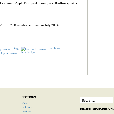
1 - 2.5-mm Apple Pro Speaker minijack, Built-in speaker
5” USB 2.0) was discontinued in July 2004.
Digg
Facebook
StumbleUpon
SECTIONS
News
Opinions
RECENT SEARCHES ON
Reviews