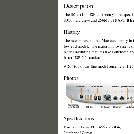
Description
The iMac (15” USB 2.0) brought the speed o
80Gb hard drive and 256Mb of RAM. It 
History
The new release of the iMac was a rarity in t
low-end model. The major improvement simp
model including features like Bluetooth an
faster USB 2.0 standard.
A 20” top of the line model running at 1.25G
Photos
Specifications
Processor: PowerPC 7455 v3.3 (G4)
Number of Cores: 1