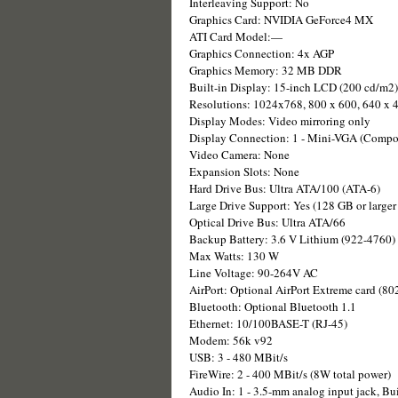
Interleaving Support: No
Graphics Card: NVIDIA GeForce4 MX
ATI Card Model:—
Graphics Connection: 4x AGP
Graphics Memory: 32 MB DDR
Built-in Display: 15-inch LCD (200 cd/m2)
Resolutions: 1024x768, 800 x 600, 640 x 
Display Modes: Video mirroring only
Display Connection: 1 - Mini-VGA (Compos
Video Camera: None
Expansion Slots: None
Hard Drive Bus: Ultra ATA/100 (ATA-6)
Large Drive Support: Yes (128 GB or larger 
Optical Drive Bus: Ultra ATA/66
Backup Battery: 3.6 V Lithium (922-4760)
Max Watts: 130 W
Line Voltage: 90-264V AC
AirPort: Optional AirPort Extreme card (80
Bluetooth: Optional Bluetooth 1.1
Ethernet: 10/100BASE-T (RJ-45)
Modem: 56k v92
USB: 3 - 480 MBit/s
FireWire: 2 - 400 MBit/s (8W total power)
Audio In: 1 - 3.5-mm analog input jack, Bu