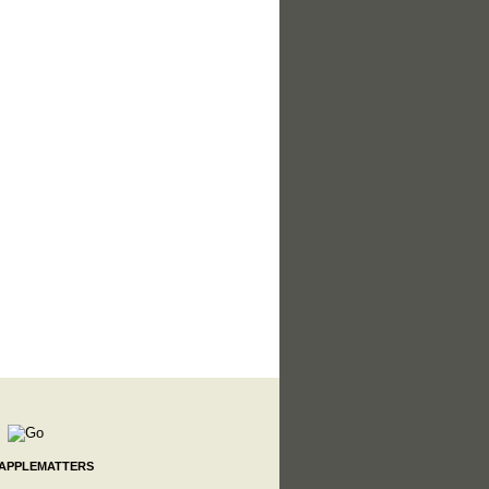
 APPLEMATTERS