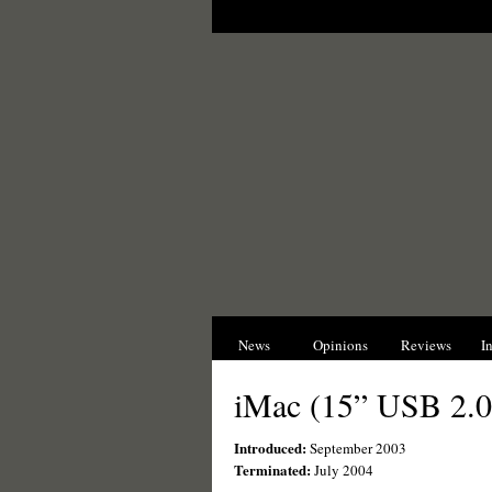
News
Opinions
Reviews
I
iMac (15” USB 2.0
Introduced:
September 2003
Terminated:
July 2004