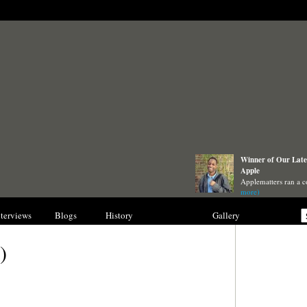
Winner of Our Lates
Apple
Applematters ran a c
more)
nterviews
Blogs
History
Collections
Gallery
)