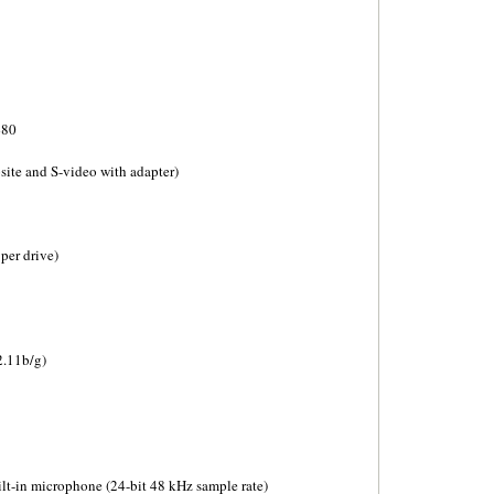
480
ite and S-video with adapter)
per drive)
2.11b/g)
ilt-in microphone (24-bit 48 kHz sample rate)