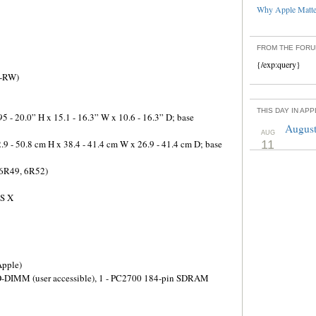
Why Apple Matter
FROM THE FOR
{/exp:query}
D-RW)
THIS DAY IN AP
5 - 20.0” H x 15.1 - 16.3” W x 10.6 - 16.3” D; base
August
AUG
.9 - 50.8 cm H x 38.4 - 41.4 cm W x 26.9 - 41.4 cm D; base
11
 6R49, 6R52)
OS X
pple)
O-DIMM (user accessible), 1 - PC2700 184-pin SDRAM