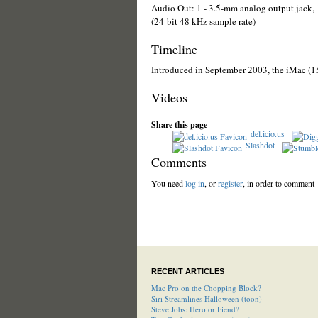
Audio Out: 1 - 3.5-mm analog output jack, 
(24-bit 48 kHz sample rate)
Timeline
Introduced in September 2003, the iMac (1
Videos
Share this page
del.icio.us
Slashdot
Comments
You need
log in
, or
register
, in order to comment
RECENT ARTICLES
Mac Pro on the Chopping Block?
Siri Streamlines Halloween (toon)
Steve Jobs: Hero or Fiend?