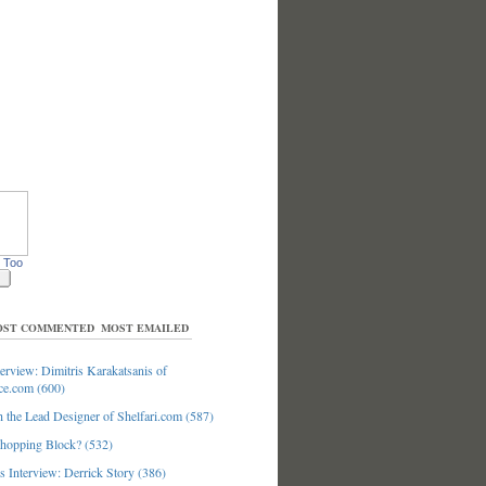
 Too
ST COMMENTED
MOST EMAILED
erview: Dimitris Karakatsanis of
ce.com (600)
 the Lead Designer of Shelfari.com (587)
hopping Block? (532)
 Interview: Derrick Story (386)