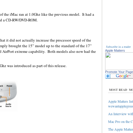
f the iMac ran at 1.0Ghz like the previous model. It had a
had a CD-RW/DVD-ROM.
hat it did not actually increase the processor speed of the
ly brought the 15” model up to the standard of the 17”
Subscribe in a reader
d AirPort extreme capability. Both models also now had the
Apple Matters
hz was introduced as part of this release.
Promote Your Page
MOST READ
MO
Apple Matters Int
wewantapplegree
An Interview with
Mac Pro on the C
The Apple Matters