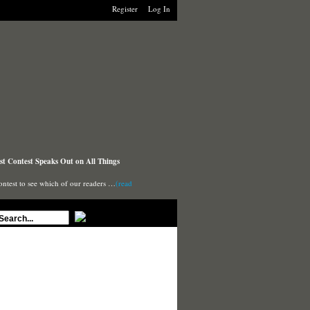
Register
Log In
t Contest Speaks Out on All Things
ontest to see which of our readers …
(read