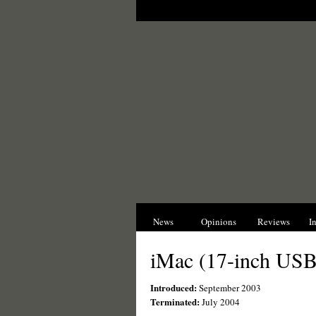
News
Opinions
Reviews
I
iMac (17-inch USB
Introduced:
September 2003
Terminated:
July 2004