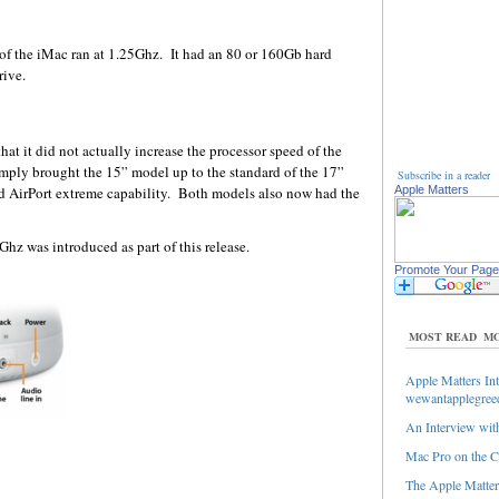
of the iMac ran at 1.25Ghz. It had an 80 or 160Gb hard
ive.
hat it did not actually increase the processor speed of the
ly brought the 15” model up to the standard of the 17”
Subscribe in a reader
d AirPort extreme capability. Both models also now had the
Apple Matters
hz was introduced as part of this release.
Promote Your Page
MOST READ
MO
Apple Matters Int
wewantapplegree
An Interview with
Mac Pro on the C
The Apple Matters