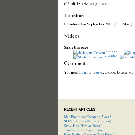
(24-bit 48 kHz sample rate)
Timeline
Introduced in September 2003, the iMac (1
Videos
Share this page
del.icio.us
Slashdot
Comments
You need
log in
, or
register
, in order to comment
RECENT ARTICLES
Mac Pro on the Chopping Block?
Siri Streamlines Halloween (toon)
Steve Jobs: Hero or Fiend?
Tim Cooks first big day (toon)
How Badly is Timothy Cook Effed?