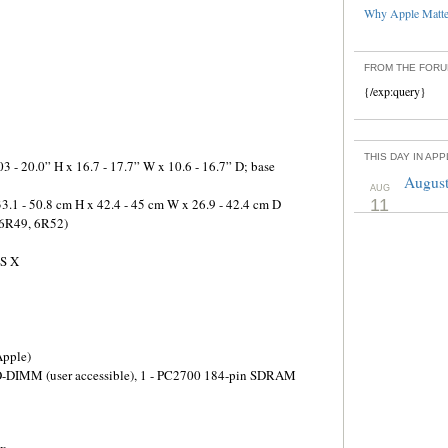
Why Apple Matter
FROM THE FOR
{/exp:query}
THIS DAY IN AP
3 - 20.0” H x 16.7 - 17.7” W x 10.6 - 16.7” D; base
August
AUG
3.1 - 50.8 cm H x 42.4 - 45 cm W x 26.9 - 42.4 cm D
11
 6R49, 6R52)
OS X
pple)
O-DIMM (user accessible), 1 - PC2700 184-pin SDRAM