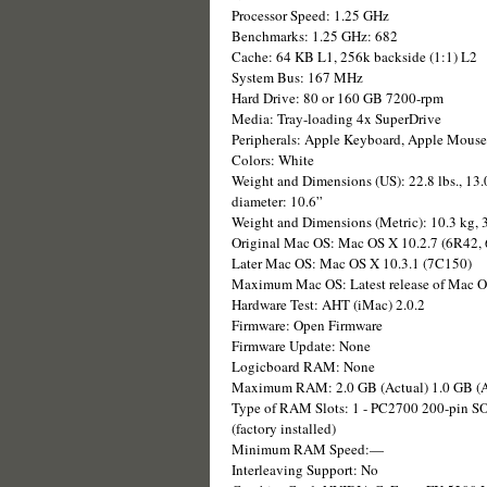
Processor Speed: 1.25 GHz
Benchmarks: 1.25 GHz: 682
Cache: 64 KB L1, 256k backside (1:1) L2
System Bus: 167 MHz
Hard Drive: 80 or 160 GB 7200-rpm
Media: Tray-loading 4x SuperDrive
Peripherals: Apple Keyboard, Apple Mouse
Colors: White
Weight and Dimensions (US): 22.8 lbs., 13.0
diameter: 10.6”
Weight and Dimensions (Metric): 10.3 kg, 3
Original Mac OS: Mac OS X 10.2.7 (6R42,
Later Mac OS: Mac OS X 10.3.1 (7C150)
Maximum Mac OS: Latest release of Mac 
Hardware Test: AHT (iMac) 2.0.2
Firmware: Open Firmware
Firmware Update: None
Logicboard RAM: None
Maximum RAM: 2.0 GB (Actual) 1.0 GB (A
Type of RAM Slots: 1 - PC2700 200-pin S
(factory installed)
Minimum RAM Speed:—
Interleaving Support: No