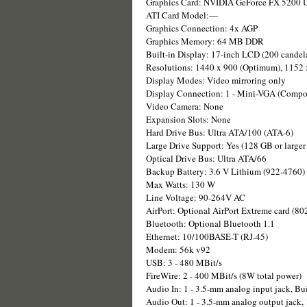
Graphics Card: NVIDIA GeForce FX 5200 U
ATI Card Model:—
Graphics Connection: 4x AGP
Graphics Memory: 64 MB DDR
Built-in Display: 17-inch LCD (200 candela
Resolutions: 1440 x 900 (Optimum), 1152 
Display Modes: Video mirroring only
Display Connection: 1 - Mini-VGA (Compos
Video Camera: None
Expansion Slots: None
Hard Drive Bus: Ultra ATA/100 (ATA-6)
Large Drive Support: Yes (128 GB or larger 
Optical Drive Bus: Ultra ATA/66
Backup Battery: 3.6 V Lithium (922-4760)
Max Watts: 130 W
Line Voltage: 90-264V AC
AirPort: Optional AirPort Extreme card (80
Bluetooth: Optional Bluetooth 1.1
Ethernet: 10/100BASE-T (RJ-45)
Modem: 56k v92
USB: 3 - 480 MBit/s
FireWire: 2 - 400 MBit/s (8W total power)
Audio In: 1 - 3.5-mm analog input jack, Bu
Audio Out: 1 - 3.5-mm analog output jack, 