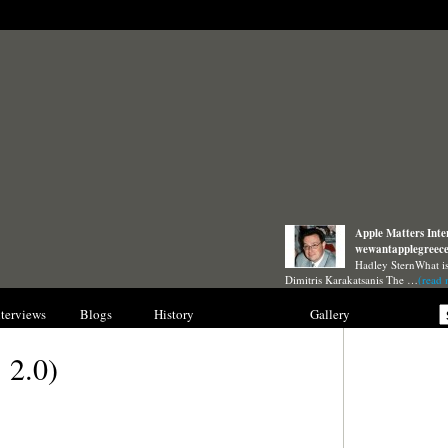
Apple Matters Inte
wewantapplegreec
Hadley SternWhat i
Dimitris Karakatsanis The …
(read 
nterviews
Blogs
History
Collections
Gallery
 2.0)