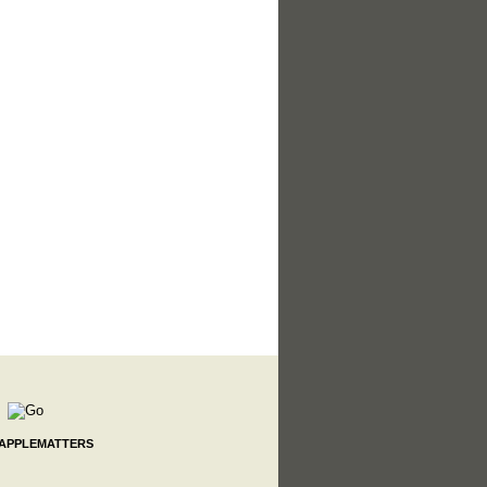
 APPLEMATTERS