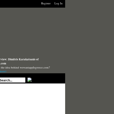
Register
Log In
rview: Dimitris Karakatsanis of
e.com
s the idea behind wewantapplegreece.com?
more)