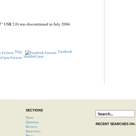
7” USB 2.0) was discontinued in July 2004.
Digg
Facebook
StumbleUpon
SECTIONS
News
Opinions
RECENT SEARCHES ON
Reviews
Interviews
Blogs