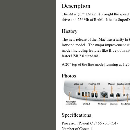
Description
The iMac (17” USB 2.0) brought the speed 
drive and 256Mb of RAM. It had a SuperDr
History
The new release of the iMac was a rarity in t
low-end model. The major improvement simp
model including features like Bluetooth an
faster USB 2.0 standard.
A 20” top of the line model running at 1.25G
Photos
Specifications
Processor: PowerPC 7455 v3.3 (G4)
Number of Cores: 1