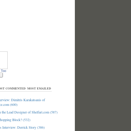
 Too
ST COMMENTED
MOST EMAILED
erview: Dimitris Karakatsanis of
ce.com (600)
 the Lead Designer of Shelfari.com (587)
hopping Block? (532)
 Interview: Derrick Story (386)