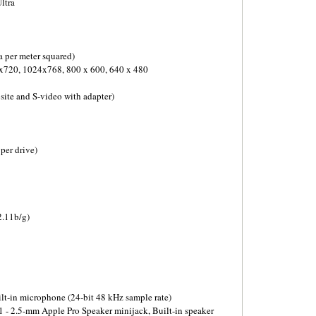
ltra
 per meter squared)
x720, 1024x768, 800 x 600, 640 x 480
ite and S-video with adapter)
per drive)
2.11b/g)
ilt-in microphone (24-bit 48 kHz sample rate)
1 - 2.5-mm Apple Pro Speaker minijack, Built-in speaker