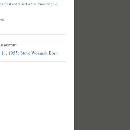
s to DJ and Visual Artist Pensatore (386)
UMS
PLE HISTORY
 11, 1955: Steve Wozniak Born