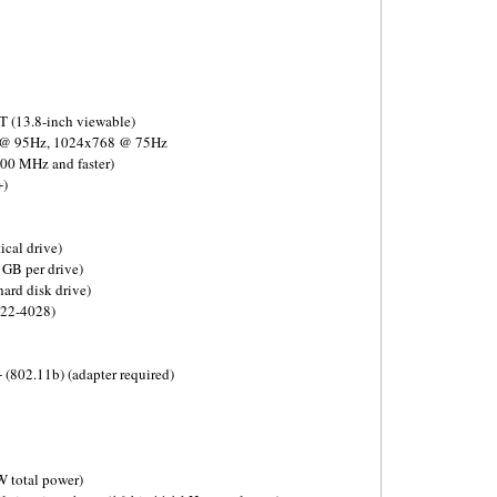
T (13.8-inch viewable)
 @ 95Hz, 1024x768 @ 75Hz
00 MHz and faster)
+)
ical drive)
GB per drive)
ard disk drive)
922-4028)
(802.11b) (adapter required)
 total power)