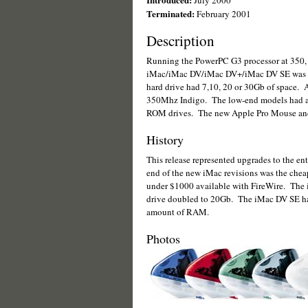
July 2000
Terminated:
February 2001
Description
Running the PowerPC G3 processor at 350, 
iMac/iMac DV/iMac DV+/iMac DV SE was av
hard drive had 7,10, 20 or 30Gb of space. A
350Mhz Indigo. The low-end models had a
ROM drives. The new Apple Pro Mouse and 
History
This release represented upgrades to the en
end of the new iMac revisions was the chea
under $1000 available with FireWire. The 
drive doubled to 20Gb. The iMac DV SE ha
amount of RAM.
Photos