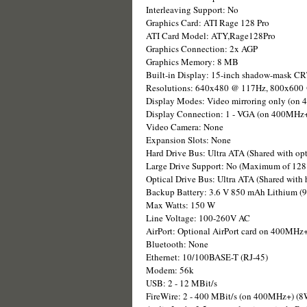
Interleaving Support: No
Graphics Card: ATI Rage 128 Pro
ATI Card Model: ATY,Rage128Pro
Graphics Connection: 2x AGP
Graphics Memory: 8 MB
Built-in Display: 15-inch shadow-mask CR
Resolutions: 640x480 @ 117Hz, 800x600
Display Modes: Video mirroring only (on 4
Display Connection: 1 - VGA (on 400MHz
Video Camera: None
Expansion Slots: None
Hard Drive Bus: Ultra ATA (Shared with opt
Large Drive Support: No (Maximum of 128 
Optical Drive Bus: Ultra ATA (Shared with h
Backup Battery: 3.6 V 850 mAh Lithium (
Max Watts: 150 W
Line Voltage: 100-260V AC
AirPort: Optional AirPort card on 400MHz+ 
Bluetooth: None
Ethernet: 10/100BASE-T (RJ-45)
Modem: 56k
USB: 2 - 12 MBit/s
FireWire: 2 - 400 MBit/s (on 400MHz+) (8W