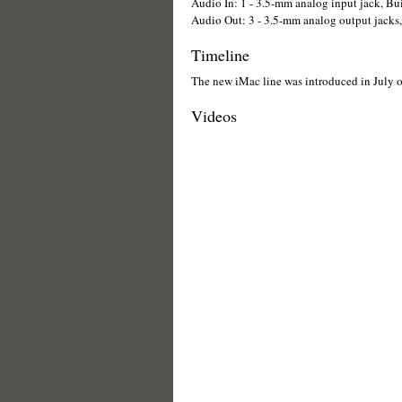
Audio In: 1 - 3.5-mm analog input jack, Bu
Audio Out: 3 - 3.5-mm analog output jacks, 
Timeline
The new iMac line was introduced in July 
Videos