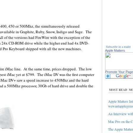
400, 450 or 500Mhz, the simultaneously released
ailable in Graphite, Ruby, Snow, Indigo and Sage. The
ll of the versions had FireWire with the exception of the
 24x CD-ROM drive while the higher end had 4x DVD-
Subscribe in a reader
Pro Keyboard shipped with all the new machines.
Apple Matters
tire iMac line. At the same time, prices dropped. The low
Promote Your Page
pest iMac yet at $799. The iMac DV was the first computer
iMac DV+ saw a speed increase to 450Mhz and the hard
d a 500Mhz processor, 30Gb of hard drive and double the
MOST READ
MO
Apple Matters Int
wewantapplegree
An Interview with
Mac Pro on the C
The Apple Matters