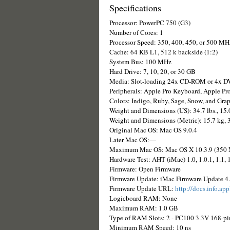
Specifications
Processor: PowerPC 750 (G3)
Number of Cores: 1
Processor Speed: 350, 400, 450, or 500 MH
Cache: 64 KB L1, 512 k backside (1:2)
System Bus: 100 MHz
Hard Drive: 7, 10, 20, or 30 GB
Media: Slot-loading 24x CD-ROM or 4x
Peripherals: Apple Pro Keyboard, Apple P
Colors: Indigo, Ruby, Sage, Snow, and Grap
Weight and Dimensions (US): 34.7 lbs., 15.
Weight and Dimensions (Metric): 15.7 kg, 
Original Mac OS: Mac OS 9.0.4
Later Mac OS:—
Maximum Mac OS: Mac OS X 10.3.9 (350 MH
Hardware Test: AHT (iMac) 1.0, 1.0.1, 1.1, 
Firmware: Open Firmware
Firmware Update: iMac Firmware Update 4.
Firmware Update URL:
http://docs.info.ap
Logicboard RAM: None
Maximum RAM: 1.0 GB
Type of RAM Slots: 2 - PC100 3.3V 168-
Minimum RAM Speed: 10 ns