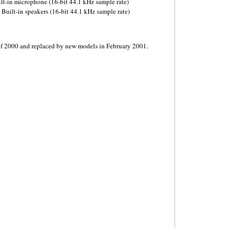
ilt-in microphone (16-bit 44.1 kHz sample rate)
Built-in speakers (16-bit 44.1 kHz sample rate)
of 2000 and replaced by new models in February 2001.