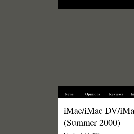
News
Opinions
Reviews
I
iMac/iMac DV/iM
(Summer 2000)
Introduced: