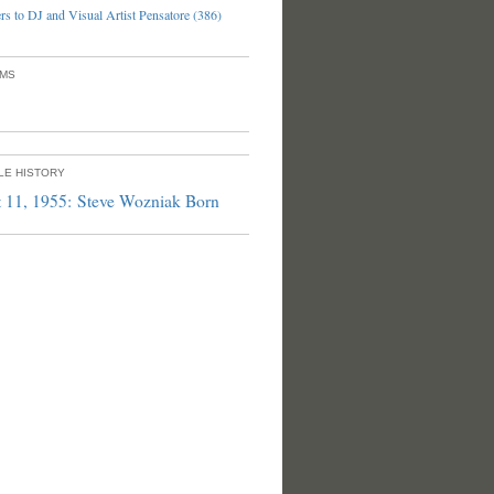
s to DJ and Visual Artist Pensatore (386)
UMS
PLE HISTORY
 11, 1955: Steve Wozniak Born