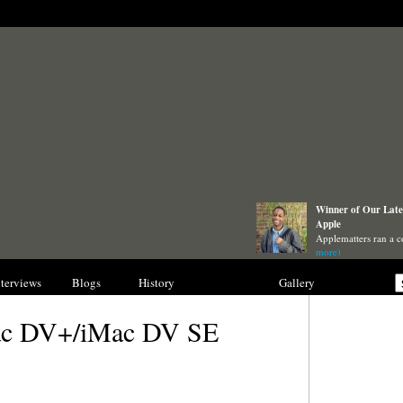
Winner of Our Lates
Apple
Applematters ran a c
more)
nterviews
Blogs
History
Collections
Gallery
ac DV+/iMac DV SE