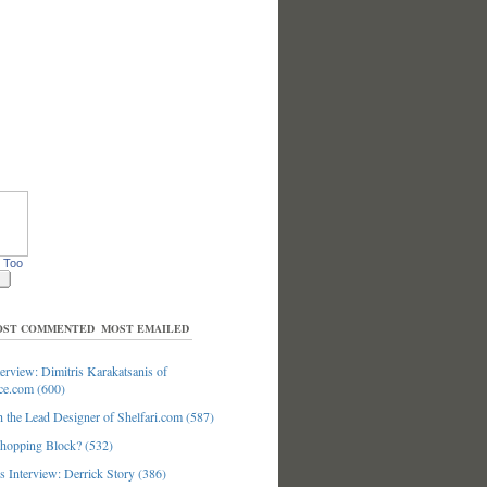
 Too
ST COMMENTED
MOST EMAILED
erview: Dimitris Karakatsanis of
ce.com (600)
 the Lead Designer of Shelfari.com (587)
hopping Block? (532)
 Interview: Derrick Story (386)