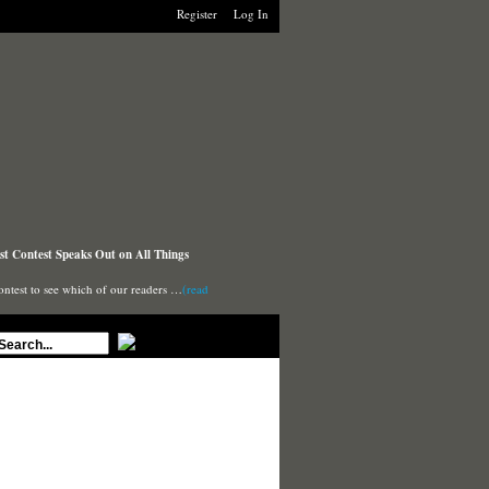
Register
Log In
t Contest Speaks Out on All Things
ontest to see which of our readers …
(read