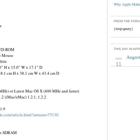
Why Apple Matter
FROM THE FOR
z
{/exp:query}
 DVD-ROM
THIS DAY IN AP
ro Mouse
August
AUG
hite
11
0” H x 15.0” W x 17.1” D
38.1 cm H x 38.1 cm W x 43.4 cm D
z) or Latest Mac OS X (400 MHz and faster)
1.2 (iMac/eMac) 1.2.1, 1.2.2
1.9
ple.com/article.html?artnum=75130
pin SDRAM