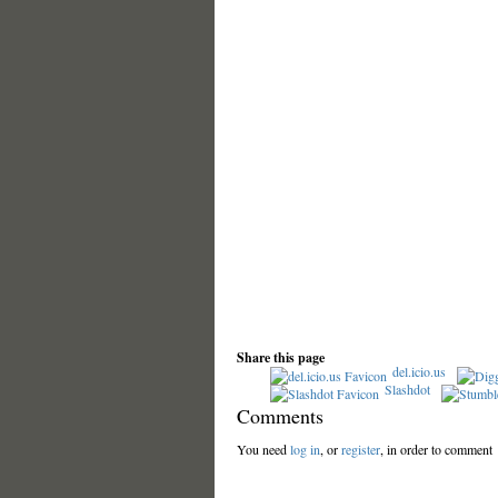
Share this page
del.icio.us
Slashdot
Comments
You need
log in
, or
register
, in order to comment