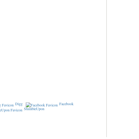
Digg
Facebook
StumbleUpon