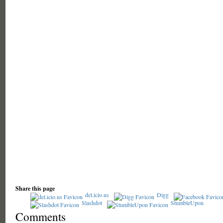
Share this page
del.icio.us
Digg
Slashdot
StumbleUpon
Comments