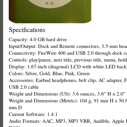
Specifications
Capacity: 4.0 GB hard drive
Input/Output: Dock and Remote connectors, 3.5-mm hea
Connectivity: FireWire 400 and USB 2.0 through dock c
Controls: play/pause, next title, previous title, menu, hol
Display: 1.67-inch (diagonal) LCD with white LED backl
Colors: Silver, Gold, Blue, Pink, Green
Accessories: Earbud headphones, belt clip, AC adapter, F
USB 2.0 cable
Weight and Dimensions (US): 3.6 ounces, 3.6” H x 2.0”
Weight and Dimensions (Metric): 104 g, 91 mm H x 50
mm D
Current Software: 1.4.1
Audio Formats: AAC, MP3, MP3 VBR, Audible, Apple L