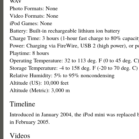
WAV
Photo Formats: None
Video Formats: None
iPod Games: None
Battery: Built-in rechargeable lithium ion battery
Charge Time: 3 hours (1-hour fast charge to 80% capacit
Power: Charging via FireWire, USB 2 (high power), or p
Playtime: 8 hours
Operating Temperature: 32 to 113 deg. F (0 to 45 deg. C
Storage Temperature: -4 to 158 deg. F (-20 to 70 deg. C)
Relative Humidity: 5% to 95% noncondensing
Altitude (US): 10,000 feet
Altitude (Metric): 3,000 m
Timeline
Introduced in January 2004, the iPod mini was replaced 
in February 2005.
Videos