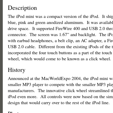
Description
The iPod mini was a compact version of the iPod. It shipp
blue, pink and green anodized aluminum. It was availab
drive space. It supported FireWire 400 and USB 2.0 thr
connector. The screen was 1.67” and backlight. The iP
with earbud headphones, a belt clip, an AC adapter, a Fi
USB 2.0 cable. Different from the existing iPods of the 
incorporated the four touch buttons as a part of the touch 
wheel, which would come to be known as a click wheel.
History
Announced at the MacWorldExpo 2004, the iPod mini was
smaller MP3 player to compete with the smaller MP3 pla
manufacturers. The innovative click wheel streamlined th
iPod even more. All controls were now based on the simp
design that would carry over to the rest of the iPod line.