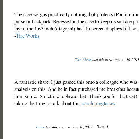
The case weighs practically nothing, but protects iPod mini i
purse or backpack. Recessed in the case to keep its surface pr
lay it, the 1.67 inch (diagonal) backlit screen displays full s
-
Tire Works
Tire Works
had this to say on Aug 10, 201
A fantastic share, I just passed this onto a colleague who was 
analysis on this. And he in fact purchased me breakfast becaus
him. smile.. So let me rephrase that: Thank you for the treat!
taking the time to talk about this,
coach sunglasses
Posts: 3
koline
had this to say on Aug 16, 2011