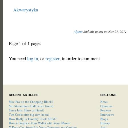
Akwarystyka
Alpina
had this to say on Nov 21, 2011
Page 1 of 1 pages
You need
log in
, or
register
, in order to comment
RECENT ARTICLES
SECTIONS
Mac Pro on the Chopping Block?
News
Siri Streamlines Halloween (toon)
Opinions
Steve Jobs: Hero or Fiend?
Reviews
Tim Cooks first big day (toon)
Interviews
How Badly is Timothy Cook Effed?
Blogs
How to Replace Your Wallet with Your iPhone
History
X-Keys Can Speed Up Your Computer and Gaming
Ask!