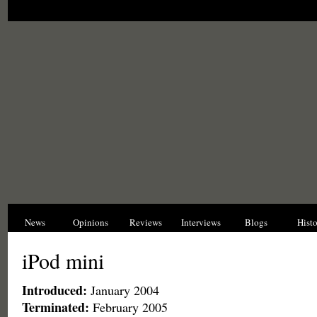
News
Opinions
Reviews
Interviews
Blogs
Hist
iPod mini
Introduced:
January 2004
Terminated:
February 2005