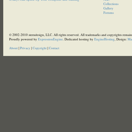
Collections
Gallery
Forums
© 2002-2010 sterndesign, LLC. All rights reserved. All trademarks and copyrights remain 
Proudly powered by
ExpressionEngine
. Dedicated hosting by
EngineHosting
, Design:
Ma
About
|
Privacy
|
Copyright
|
Contact