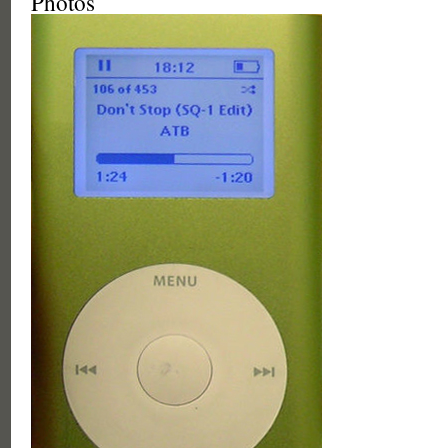
Photos