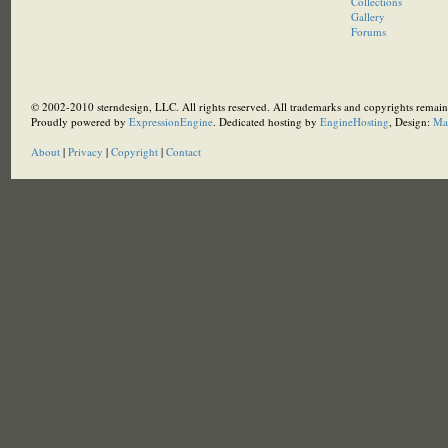
Collections
Gallery
Forums
© 2002-2010 sterndesign, LLC. All rights reserved. All trademarks and copyrights remain 
Proudly powered by
ExpressionEngine
. Dedicated hosting by
EngineHosting
, Design:
Ma
About
|
Privacy
|
Copyright
|
Contact