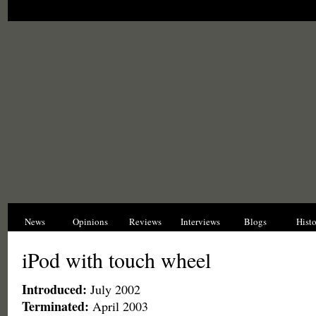
News
Opinions
Reviews
Interviews
Blogs
Hist
iPod with touch wheel
Introduced:
July 2002
Terminated:
April 2003