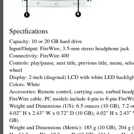
Specifications
Capacity: 10 or 20 GB hard drive
Input/Output: FireWire, 3.5-mm stereo headphone jack
Connectivity: FireWire 400
Controls: play/pause, next title, previous title, menu, sele
wheel
Display: 2-inch (diagonal) LCD with white LED backligh
Colors: White
Accessories: Remote control, carrying case, earbud head
FireWire cable. PC models include 4-pin to 6-pin FireWi
Weight and Dimensions (US): 6.5 ounces (10 GB), 7.2 o
4.02” H x 2.43” W x 0.72” D (10 GB), 4.02” H x 2.43”
GB)
Weight and Dimensions (Metric): 185 g (10 GB), 204 g