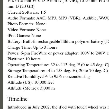
H x 61.8 mm W x 18.9 mm D (10 GB), 101.6 mm H x 6
mm D (20 GB)
Current Software: 1.5
Audio Formats: AAC, MP3, MP3 (VBR), Audible, WAV,
Photo Formats: None
Video Formats: None
iPod Games: None
Battery: Built-in rechargeable lithium polymer battery 
Charge Time: Up to 3 hours
Power: 6-pin FireWire or power adapter: 100V to 240V a
Playtime: 10 hours
Operating Temperature: 32 to 113 deg. F (0 to 45 deg. C
Storage Temperature: -4 to 158 deg. F (-20 to 70 deg. C)
Relative Humidity: 5% to 95% noncondensing
Altitude (US): 10,000 feet
Altitude (Metric): 3,000 m
Timeline
Introduced in July 2002, the iPod with touch wheel was 