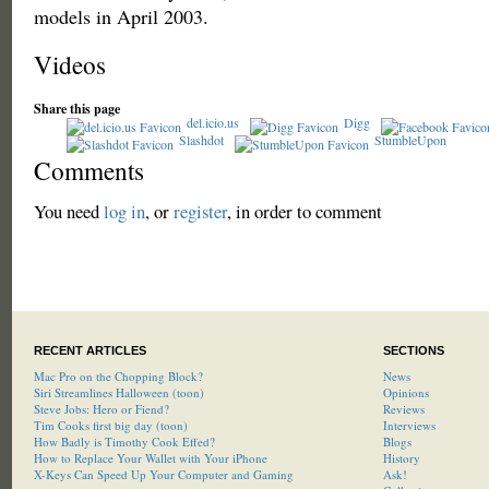
models in April 2003.
Videos
Share this page
del.icio.us
Digg
Slashdot
StumbleUpon
Comments
You need
log in
, or
register
, in order to comment
RECENT ARTICLES
SECTIONS
Mac Pro on the Chopping Block?
News
Siri Streamlines Halloween (toon)
Opinions
Steve Jobs: Hero or Fiend?
Reviews
Tim Cooks first big day (toon)
Interviews
How Badly is Timothy Cook Effed?
Blogs
How to Replace Your Wallet with Your iPhone
History
X-Keys Can Speed Up Your Computer and Gaming
Ask!