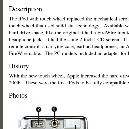
Description
The iPod with touch wheel replaced the mechanical scrol
touch wheel that used solid-stat technology. Available w
hard drive space, like the original it had a FireWire input
headphone jack. It had the same 2-inch LCD screen. It 
remote control, a carrying case, earbud headphones, an 
FireWire cable. The PC models included an adapter for 
History
With the new touch wheel, Apple increased the hard drive
20Gb. These were the first iPods to be fully compatible
Photos