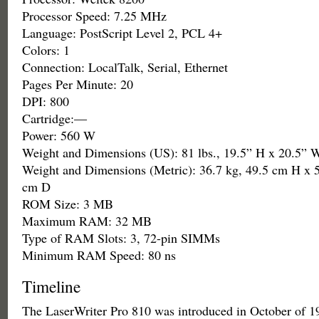
Processor Speed: 7.25 MHz
Language: PostScript Level 2, PCL 4+
Colors: 1
Connection: LocalTalk, Serial, Ethernet
Pages Per Minute: 20
DPI: 800
Cartridge:—
Power: 560 W
Weight and Dimensions (US): 81 lbs., 19.5” H x 20.5” 
Weight and Dimensions (Metric): 36.7 kg, 49.5 cm H x 
cm D
ROM Size: 3 MB
Maximum RAM: 32 MB
Type of RAM Slots: 3, 72-pin SIMMs
Minimum RAM Speed: 80 ns
Timeline
The LaserWriter Pro 810 was introduced in October of 1