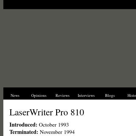
News
Opinions
Reviews
Interviews
Blogs
Hist
LaserWriter Pro 810
Introduced:
October 1993
Terminated:
November 1994