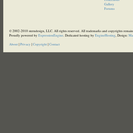
Gallery
Forums
© 2002-2010 sterndesign, LLC. All rights reserved. All trademarks and copyrights remain 
Proudly powered by
ExpressionEngine
. Dedicated hosting by
EngineHosting
, Design:
Ma
About
|
Privacy
|
Copyright
|
Contact