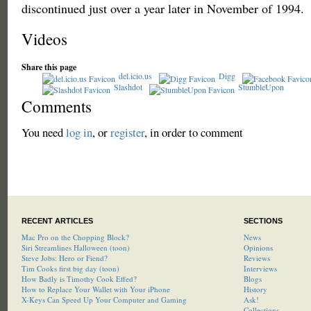
discontinued just over a year later in November of 1994.
Videos
Share this page
del.icio.us
Digg
Slashdot
StumbleUpon
Comments
You need
log in
, or
register
, in order to comment
RECENT ARTICLES
SECTIONS
Mac Pro on the Chopping Block?
News
Siri Streamlines Halloween (toon)
Opinions
Steve Jobs: Hero or Fiend?
Reviews
Tim Cooks first big day (toon)
Interviews
How Badly is Timothy Cook Effed?
Blogs
How to Replace Your Wallet with Your iPhone
History
X-Keys Can Speed Up Your Computer and Gaming
Ask!
Collections