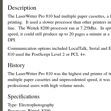
Description
The LaserWriter Pro 810 had multiple paper cassettes, a f
printing. It used a slower processor than other printers i
line. The Weitek 8200 processor ran at 7.25Mhz. In spit
speed, it could still produce up to 20 pages a minute at a
DPI.
Communication options included LocalTalk, Serial and 
810 used the PostScript Level 2 or PCL 4+.
History
The LaserWriter Pro 810 was the highest end printer of i
multiple paper cassettes and unprecedented speed, it was
professional users with high volume needs.
Specifications
Type: Electrophotography
Processor: Weitek 8200