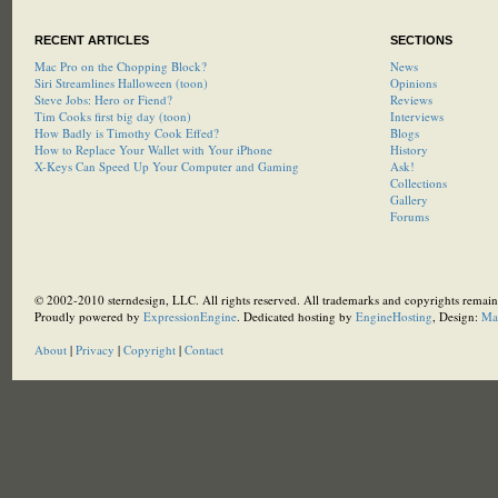
RECENT ARTICLES
SECTIONS
Mac Pro on the Chopping Block?
News
Siri Streamlines Halloween (toon)
Opinions
Steve Jobs: Hero or Fiend?
Reviews
Tim Cooks first big day (toon)
Interviews
How Badly is Timothy Cook Effed?
Blogs
How to Replace Your Wallet with Your iPhone
History
X-Keys Can Speed Up Your Computer and Gaming
Ask!
Collections
Gallery
Forums
© 2002-2010 sterndesign, LLC. All rights reserved. All trademarks and copyrights remain 
Proudly powered by
ExpressionEngine
. Dedicated hosting by
EngineHosting
, Design:
Ma
About
|
Privacy
|
Copyright
|
Contact