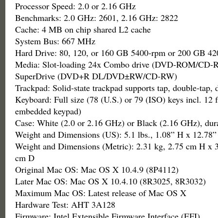
Processor Speed: 2.0 or 2.16 GHz
Benchmarks: 2.0 GHz: 2601, 2.16 GHz: 2822
Cache: 4 MB on chip shared L2 cache
System Bus: 667 MHz
Hard Drive: 80, 120, or 160 GB 5400-rpm or 200 GB 4
Media: Slot-loading 24x Combo drive (DVD-ROM/CD-R
SuperDrive (DVD+R DL/DVD±RW/CD-RW)
Trackpad: Solid-state trackpad supports tap, double-tap, 
Keyboard: Full size (78 (U.S.) or 79 (ISO) keys incl. 12 
embedded keypad)
Case: White (2.0 or 2.16 GHz) or Black (2.16 GHz), dur
Weight and Dimensions (US): 5.1 lbs., 1.08” H x 12.78
Weight and Dimensions (Metric): 2.31 kg, 2.75 cm H x 
cm D
Original Mac OS: Mac OS X 10.4.9 (8P4112)
Later Mac OS: Mac OS X 10.4.10 (8R3025, 8R3032)
Maximum Mac OS: Latest release of Mac OS X
Hardware Test: AHT 3A128
Firmware: Intel Extensible Firmware Interface (EFI)