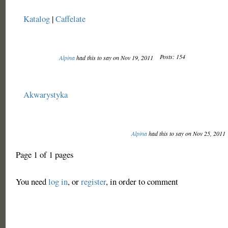
Katalog
|
Caffelate
Posts: 154
Alpina
had this to say on Nov 19, 2011
Akwarystyka
Alpina
had this to say on Nov 25, 2011
Page 1 of 1 pages
You need
log in
, or
register
, in order to comment