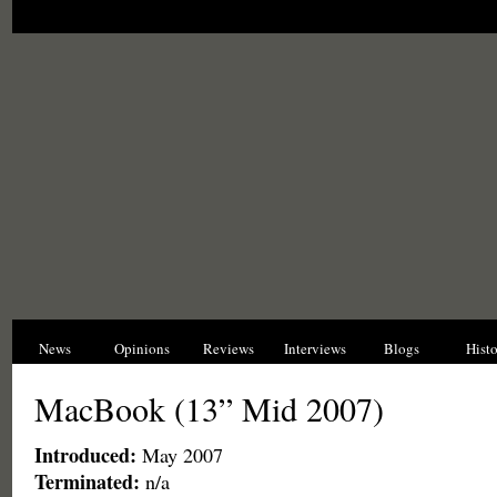
News
Opinions
Reviews
Interviews
Blogs
Hist
MacBook (13” Mid 2007)
Introduced:
May 2007
Terminated:
n/a