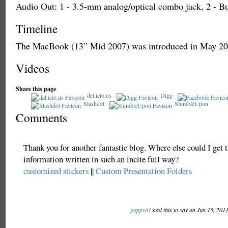
Audio Out: 1 - 3.5-mm analog/optical combo jack, 2 - Bu
Timeline
The MacBook (13” Mid 2007) was introduced in May 20
Videos
Share this page
del.icio.us
Digg
Slashdot
StumbleUpon
Comments
Thank you for another fantastic blog. Where else could I get t
information written in such an incite full way?
customized stickers
||
Custom Presentation Folders
poppva1
had this to say on Jun 15, 201