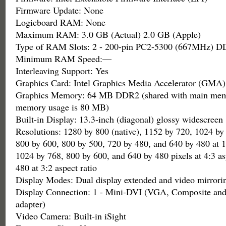
Firmware Update: None
Logicboard RAM: None
Maximum RAM: 3.0 GB (Actual) 2.0 GB (Apple)
Type of RAM Slots: 2 - 200-pin PC2-5300 (667MHz)
Minimum RAM Speed:—
Interleaving Support: Yes
Graphics Card: Intel Graphics Media Accelerator (GMA)
Graphics Memory: 64 MB DDR2 (shared with main me
memory usage is 80 MB)
Built-in Display: 13.3-inch (diagonal) glossy widescreen
Resolutions: 1280 by 800 (native), 1152 by 720, 1024 by
800 by 600, 800 by 500, 720 by 480, and 640 by 480 at 16
1024 by 768, 800 by 600, and 640 by 480 pixels at 4:3 as
480 at 3:2 aspect ratio
Display Modes: Dual display extended and video mirrori
Display Connection: 1 - Mini-DVI (VGA, Composite and
adapter)
Video Camera: Built-in iSight