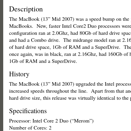
Description
The MacBook (13” Mid 2007) was a speed bump on the 
MacBooks. New, faster Intel Core2 Duo processors were
configuration ran at 2.0Ghz, had 80Gb of hard drive sp
and had a Combo drive. The midrange model ran at 2.
of hard drive space, 1Gb of RAM and a SuperDrive. Th
once again, was in black, ran at 2.16Ghz, had 160Gb of h
1Gb of RAM and a SuperDrive.
History
The MacBook (13” Mid 2007) upgraded the Intel process
increased speeds throughout the line. Apart from that an
hard drive size, this release was virtually identical to the
Specifications
Processor: Intel Core 2 Duo (“Merom”)
Number of Cores: 2