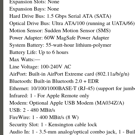
Expansion Slots: None
Expansion Bays: None
Hard Drive Bus: 1.5 Gbps Serial ATA (SATA)
Optical Drive Bus: Ultra ATA/100 (running at UATA/66)
Motion Sensor: Sudden Motion Sensor (SMS)
Power Adapter: 60W MagSafe Power Adapter
System Battery: 55-watt-hour lithium-polymer
Battery Life: Up to 6 hours
Max Watts:—
Line Voltage: 100-240V AC
AirPort: Built-in AirPort Extreme card (802.11a/b/g/n)
Bluetooth: Built-in Bluetooth 2.0 + EDR
Ethernet: 10/100/1000BASE-T (RJ-45) (support for jumb
Infrared: 1 - For Apple Remote only
Modem: Optional Apple USB Modem (MA034Z/A)
USB: 2 - 480 MBit/s
FireWire: 1 - 400 MBit/s (8 W)
Security Slot: 1 - Kensington cable lock
Audio In: 1 - 3.5-mm analog/optical combo jack, 1 - Bui