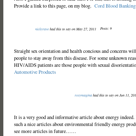
Provide a link to this page, on my blog.
Cord Blood Banking
Posts: 9
nickyrave
had this to say on May 27, 2011
Straight sex orientation and health concious and concerns will
people to stay away from this disease. For some unknown rea
HIV/AIDS patients are those people with sexual disorientat
Automotive Products
roxymagina
had this to say on Jun 11, 20
It is a very good and informative article about energy indeed. I
such a nice articles about environmental friendly energy prod
see more articles in future……