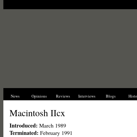
News
Opinions
Reviews
Interviews
Blogs
Hist
Macintosh IIcx
Introduced:
March 1989
Terminated:
February 1991