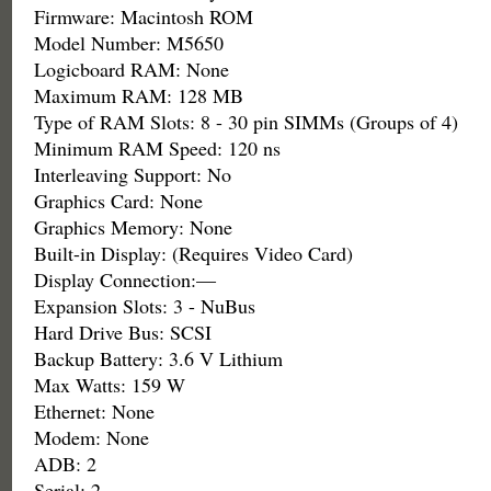
Firmware: Macintosh ROM
Model Number: M5650
Logicboard RAM: None
Maximum RAM: 128 MB
Type of RAM Slots: 8 - 30 pin SIMMs (Groups of 4)
Minimum RAM Speed: 120 ns
Interleaving Support: No
Graphics Card: None
Graphics Memory: None
Built-in Display: (Requires Video Card)
Display Connection:—
Expansion Slots: 3 - NuBus
Hard Drive Bus: SCSI
Backup Battery: 3.6 V Lithium
Max Watts: 159 W
Ethernet: None
Modem: None
ADB: 2
Serial: 2