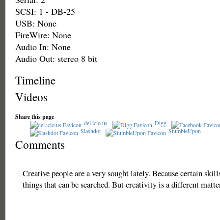
SCSI: 1 - DB-25
USB: None
FireWire: None
Audio In: None
Audio Out: stereo 8 bit
Timeline
Videos
Share this page
del.icio.us
Digg
Slashdot
StumbleUpon
Comments
Creative people are a very sought lately. Because certain skill
things that can be searched. But creativity is a different matt