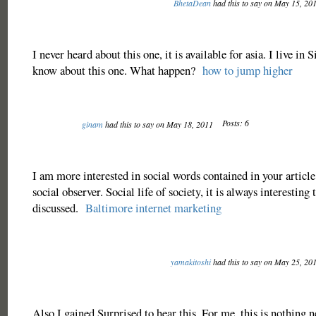
BhetaDean
had this to say on May 15, 20
I never heard about this one, it is available for asia. I live in
know about this one. What happen?
how to jump higher
Posts: 6
ginam
had this to say on May 18, 2011
I am more interested in social words contained in your article
social observer. Social life of society, it is always interesting 
discussed.
Baltimore internet marketing
yamakitoshi
had this to say on May 25, 20
Also I gained Surprised to hear this. For me, this is nothing 