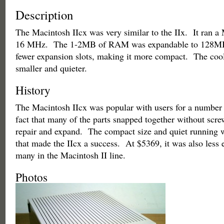
Description
The Macintosh IIcx was very similar to the IIx. It ran a
16 MHz. The 1-2MB of RAM was expandable to 128MB.
fewer expansion slots, making it more compact. The cool
smaller and quieter.
History
The Macintosh IIcx was popular with users for a number
fact that many of the parts snapped together without scre
repair and expand. The compact size and quiet running w
that made the IIcx a success. At $5369, it was also less 
many in the Macintosh II line.
Photos