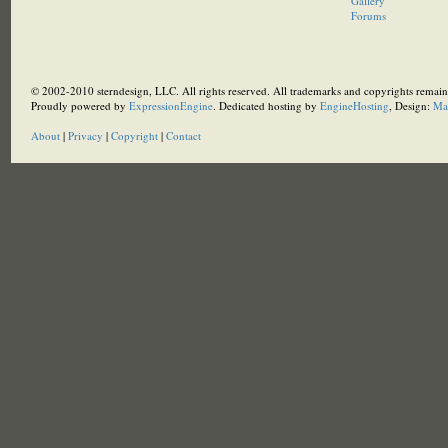
Gallery
Forums
© 2002-2010 sterndesign, LLC. All rights reserved. All trademarks and copyrights remain 
Proudly powered by
ExpressionEngine
. Dedicated hosting by
EngineHosting
, Design:
Ma
About
|
Privacy
|
Copyright
|
Contact