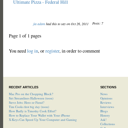
Ultimate Pizza - Federal Hill
Posts: 7
jia adam
had this to say on Oct 26, 2011
Page 1 of 1 pages
You need
log in
, or
register
, in order to comment
RECENT ARTICLES
SECTIONS
Mac Pro on the Chopping Block?
News
Siri Streamlines Halloween (toon)
Opinions
Steve Jobs: Hero or Fiend?
Reviews
Tim Cooks first big day (toon)
Interviews
How Badly is Timothy Cook Effed?
Blogs
How to Replace Your Wallet with Your iPhone
History
X-Keys Can Speed Up Your Computer and Gaming
Ask!
Collections