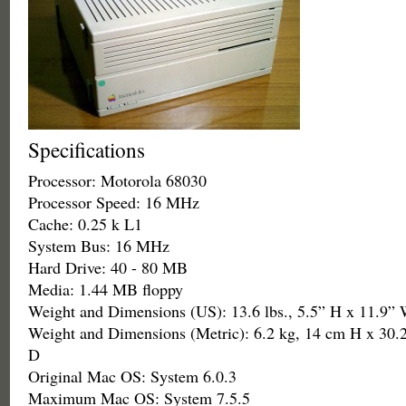
Specifications
Processor: Motorola 68030
Processor Speed: 16 MHz
Cache: 0.25 k L1
System Bus: 16 MHz
Hard Drive: 40 - 80 MB
Media: 1.44 MB floppy
Weight and Dimensions (US): 13.6 lbs., 5.5” H x 11.9”
Weight and Dimensions (Metric): 6.2 kg, 14 cm H x 30
D
Original Mac OS: System 6.0.3
Maximum Mac OS: System 7.5.5