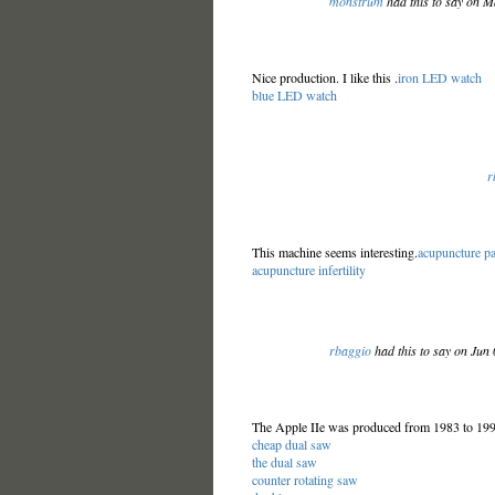
monstrum
had this to say on 
Nice production. I like this .
iron LED watch
blue LED watch
r
This machine seems interesting.
acupuncture p
acupuncture infertility
rbaggio
had this to say on Jun
The Apple IIe was produced from 1983 to 1993
cheap dual saw
the dual saw
counter rotating saw