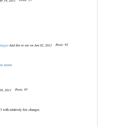
May 19, 2011
Posts: 95
baggio
had this to say on Jun 02, 2011
ain miami
Posts: 95
 09, 2011
 with relatively few changes.