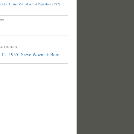
s to DJ and Visual Artist Pensatore (397)
UMS
PLE HISTORY
 11, 1955: Steve Wozniak Born