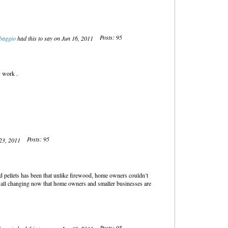
Posts: 95
baggio
had this to say on Jun 16, 2011
y work .
Posts: 95
 23, 2011
 pellets has been that unlike firewood, home owners couldn’t
is all changing now that home owners and smaller businesses are
Posts: 95