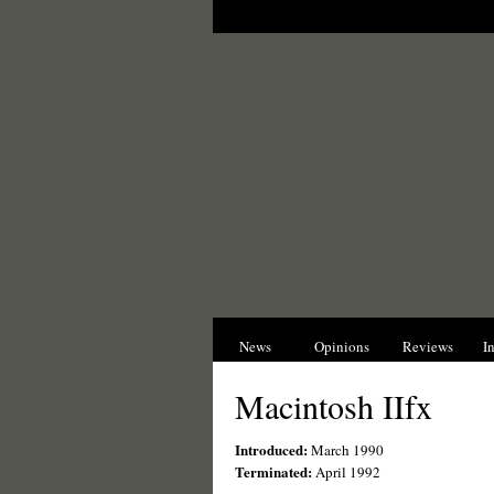
News
Opinions
Reviews
I
Macintosh IIfx
Introduced:
March 1990
Terminated:
April 1992