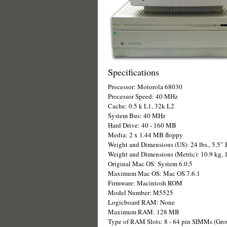
Specifications
Processor: Motorola 68030
Processor Speed: 40 MHz
Cache: 0.5 k L1, 32k L2
System Bus: 40 MHz
Hard Drive: 40 - 160 MB
Media: 2 x 1.44 MB floppy
Weight and Dimensions (US): 24 lbs., 5.5” 
Weight and Dimensions (Metric): 10.9 kg,
Original Mac OS: System 6.0.5
Maximum Mac OS: Mac OS 7.6.1
Firmware: Macintosh ROM
Model Number: M5525
Logicboard RAM: None
Maximum RAM: 128 MB
Type of RAM Slots: 8 - 64 pin SIMMs (Grou