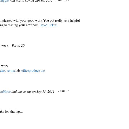
baggio
had this to say on Jun 30, 2011
uch pleased with your good work.You put really very helpful
ng to reading your next post.
Jay-Z Tickets
Posts: 20
5, 2011
ly work
makeoverma
hds
officeproductswe
Posts: 2
hdfhccc
had this to say on Sep 13, 2011
hanks for sharing…