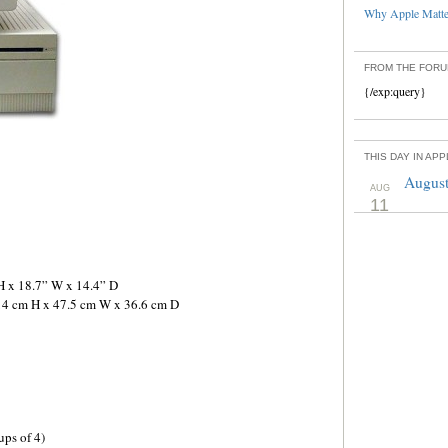
Why Apple Matter
FROM THE FOR
{/exp:query}
THIS DAY IN AP
August
AUG
11
H x 18.7” W x 14.4” D
 14 cm H x 47.5 cm W x 36.6 cm D
ps of 4)