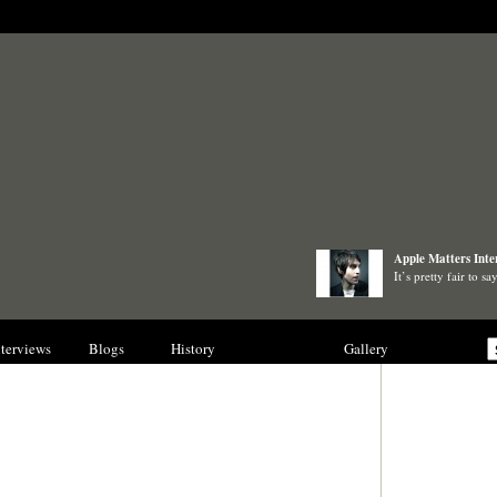
Apple Matters Inte
It’s pretty fair to 
nterviews
Blogs
History
Collections
Gallery