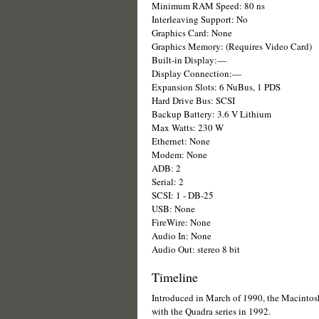
Minimum RAM Speed: 80 ns
Interleaving Support: No
Graphics Card: None
Graphics Memory: (Requires Video Card)
Built-in Display:—
Display Connection:—
Expansion Slots: 6 NuBus, 1 PDS
Hard Drive Bus: SCSI
Backup Battery: 3.6 V Lithium
Max Watts: 230 W
Ethernet: None
Modem: None
ADB: 2
Serial: 2
SCSI: 1 - DB-25
USB: None
FireWire: None
Audio In: None
Audio Out: stereo 8 bit
Timeline
Introduced in March of 1990, the Macintosh
with the Quadra series in 1992.