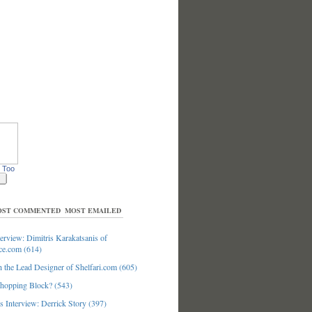
 Too
ST COMMENTED
MOST EMAILED
erview: Dimitris Karakatsanis of
ce.com (614)
 the Lead Designer of Shelfari.com (605)
hopping Block? (543)
 Interview: Derrick Story (397)