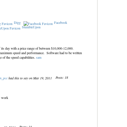
Digg
Facebook
StumbleUpon
 its day with a price range of between $10,000-12,000.
 maximum speed and performance. Software had to be written
e of the speed capabilities.
sam
Posts: 18
an_pcc
had this to say on Mar 19, 2011
ly work
Posts: 13