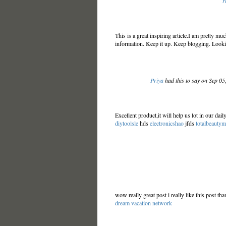
r
This is a great inspiring article.I am pretty m
information. Keep it up. Keep blogging. Looki
Priya
had this to say on Sep 0
Excellent product,it will help us lot in our dai
diytoolsle
hds
electronicshao
jfds
totalbeauty
wow really great post i really like this post t
dream vacation network