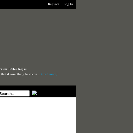
Register
Log In
rview: Peter Rojas
say that if something has been …
(read more)