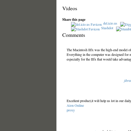
Videos
Share this page
del.icio.us
Slashdot
Comments
The Macintosh IIfx was the high-end model of
Everything in the computer was designed for
especially for the IIfx that would take advantag
jibr
Excellent product,it will help us lot in our dai
Aion Online
proxy