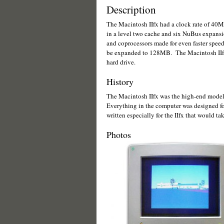
Description
The Macintosh IIfx had a clock rate of 40M
in a level two cache and six NuBus expansio
and coprocessors made for even faster spee
be expanded to 128MB. The Macintosh IIfx 
hard drive.
History
The Macintosh IIfx was the high-end model 
Everything in the computer was designed f
written especially for the IIfx that would ta
Photos