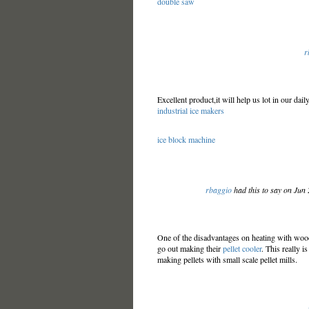
double saw
r
Excellent product,it will help us lot in our dail
industrial ice makers
ice block machine
rbaggio
had this to say on Jun
One of the disadvantages on heating with wood
go out making their
pellet cooler
. This really 
making pellets with small scale pellet mills.