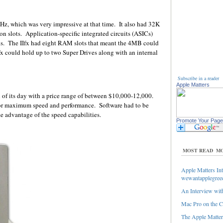
Hz, which was very impressive at that time. It also had 32K
n slots. Application-specific integrated circuits (ASICs)
ds. The IIfx had eight RAM slots that meant the 4MB could
could hold up to two Super Drives along with an internal
Subscribe in a reader
Apple Matters
of its day with a price range of between $10,000-12,000.
or maximum speed and performance. Software had to be
ke advantage of the speed capabilities.
Promote Your Page
MOST READ
MO
Apple Matters Int
wewantapplegree
An Interview with
Mac Pro on the C
The Apple Matters