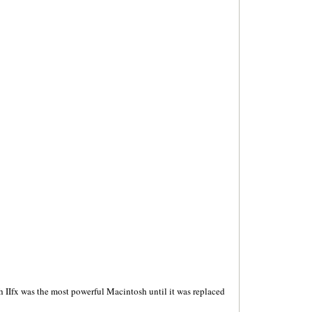
 IIfx was the most powerful Macintosh until it was replaced