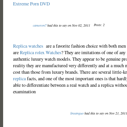
Extreme Porn DVD
Posts: 2
cameron7
had this to say on Nov 02, 2011
Replica watches
are a favorite fashion choice with both me
are
Replica rolex Watches
? They are imitations of one of an
authentic luxury watch models. They appear to be genuine pr
reality they are manufactured very differently and at a much 
cost than those from luxury brands. There are several little-
replica
facts, and one of the most important ones is that hardl
able to differentiate between a real watch and a replica witho
examination
linsanguo
had this to say on Nov 21, 201