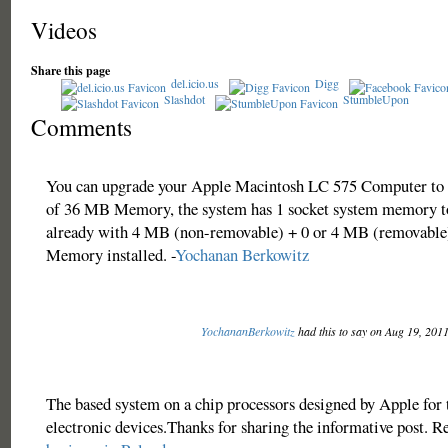
Videos
Share this page
del.icio.us
Digg
Slashdot
StumbleUpon
Comments
You can upgrade your Apple Macintosh LC 575 Computer to
of 36 MB Memory, the system has 1 socket system memory t
already with 4 MB (non-removable) + 0 or 4 MB (removable)
Memory installed. -
Yochanan Berkowitz
YochananBerkowitz
had this to say on Aug 19, 201
The based system on a chip processors designed by Apple for
electronic devices.Thanks for sharing the informative post. R