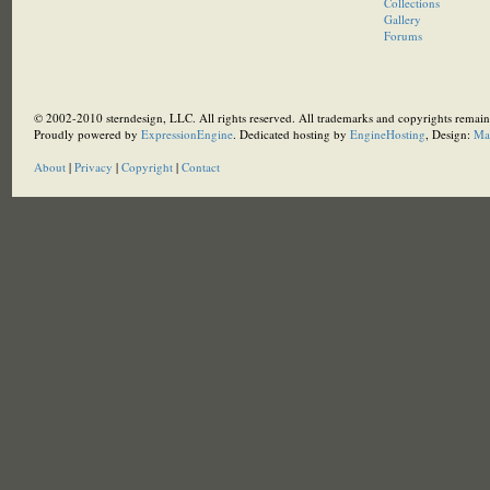
Collections
Gallery
Forums
© 2002-2010 sterndesign, LLC. All rights reserved. All trademarks and copyrights remain 
Proudly powered by
ExpressionEngine
. Dedicated hosting by
EngineHosting
, Design:
Ma
About
|
Privacy
|
Copyright
|
Contact