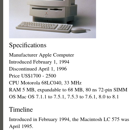
Specifications
Manufacturer Apple Computer
Introduced February 1, 1994
Discontinued April 1, 1996
Price US$1700 - 2500
CPU Motorola 68LC040, 33 MHz
RAM 5 MB, expandable to 68 MB, 80 ns 72-pin SIMM
OS Mac OS 7.1.1 to 7.5.1, 7.5.3 to 7.6.1, 8.0 to 8.1
Timeline
Introduced in February 1994, the Macintosh LC 575 was 
April 1995.