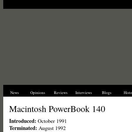
News
Opinions
Reviews
Interviews
Blogs
Hist
Macintosh PowerBook 140
Introduced:
October 1991
Terminated:
August 1992