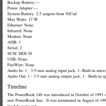
Backup Battery:—
Power Adapter:—
System Battery: 2.5 ampere-hour NiCad
Max Watts: 17 W
Ethernet: None
Infrared: None
Modem: None
ADB: 1
Serial: 2
SCSI: HDI-30
USB: None
FireWire: None
Audio In: 1 - 3.5-mm analog input jack, 1- Built-in mic
Audio Out: 1 - 3.5-mm analog output jack, 1 - Built-in s
Timeline
The PowerBook 140 was introduced in October of 1991 wi
new PowerBook line. It was terminated in August of 1
models came out.