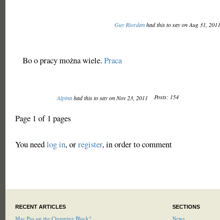
Guy Riordan
had this to say on Aug 31, 201
Bo o pracy można wiele.
Praca
Posts: 154
Alpina
had this to say on Nov 23, 2011
Page 1 of 1 pages
You need
log in
, or
register
, in order to comment
RECENT ARTICLES
SECTIONS
Mac Pro on the Chopping Block?
News