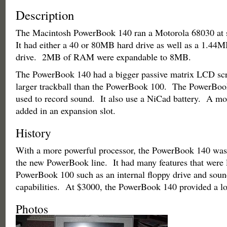
Description
The Macintosh PowerBook 140 ran a Motorola 68030 at
It had either a 40 or 80MB hard drive as well as a 1.44M
drive. 2MB of RAM were expandable to 8MB.
The PowerBook 140 had a bigger passive matrix LCD scre
larger trackball than the PowerBook 100. The PowerBoo
used to record sound. It also use a NiCad battery. A m
added in an expansion slot.
History
With a more powerful processor, the PowerBook 140 was
the new PowerBook line. It had many features that were l
PowerBook 100 such as an internal floppy drive and soun
capabilities. At $3000, the PowerBook 140 provided a lo
Photos