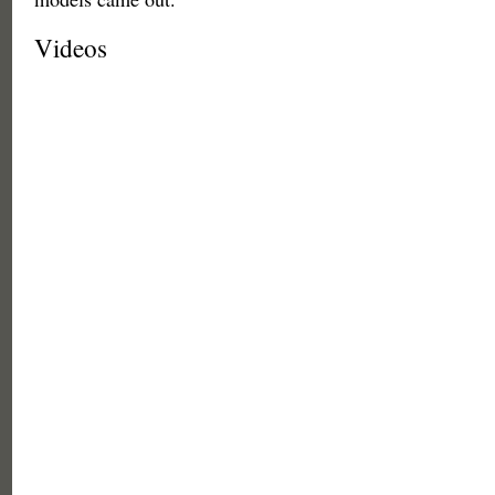
Videos