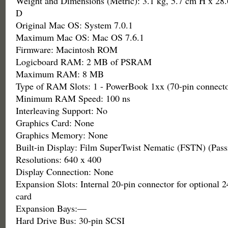
Weight and Dimensions (Metric): 3.1 kg, 5.7 cm H x 28
D
Original Mac OS: System 7.0.1
Maximum Mac OS: Mac OS 7.6.1
Firmware: Macintosh ROM
Logicboard RAM: 2 MB of PSRAM
Maximum RAM: 8 MB
Type of RAM Slots: 1 - PowerBook 1xx (70-pin connecto
Minimum RAM Speed: 100 ns
Interleaving Support: No
Graphics Card: None
Graphics Memory: None
Built-in Display: Film SuperTwist Nematic (FSTN) (Pas
Resolutions: 640 x 400
Display Connection: None
Expansion Slots: Internal 20-pin connector for optiona
card
Expansion Bays:—
Hard Drive Bus: 30-pin SCSI