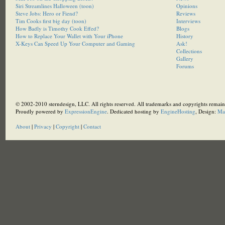
Siri Streamlines Halloween (toon)
Opinions
Steve Jobs: Hero or Fiend?
Reviews
Tim Cooks first big day (toon)
Interviews
How Badly is Timothy Cook Effed?
Blogs
How to Replace Your Wallet with Your iPhone
History
X-Keys Can Speed Up Your Computer and Gaming
Ask!
Collections
Gallery
Forums
© 2002-2010 sterndesign, LLC. All rights reserved. All trademarks and copyrights remain 
Proudly powered by
ExpressionEngine
. Dedicated hosting by
EngineHosting
, Design:
Ma
About
|
Privacy
|
Copyright
|
Contact