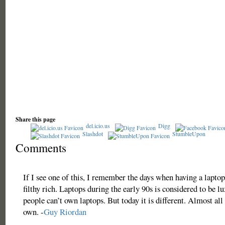
Share this page
del.icio.us
Digg
Slashdot
StumbleUpon
Comments
If I see one of this, I remember the days when having a lapto
filthy rich. Laptops during the early 90s is considered to be l
people can’t own laptops. But today it is different. Almost all
own. -
Guy Riordan