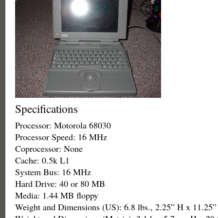
Specifications
Processor: Motorola 68030
Processor Speed: 16 MHz
Coprocessor: None
Cache: 0.5k L1
System Bus: 16 MHz
Hard Drive: 40 or 80 MB
Media: 1.44 MB floppy
Weight and Dimensions (US): 6.8 lbs., 2.25” H x 11.25