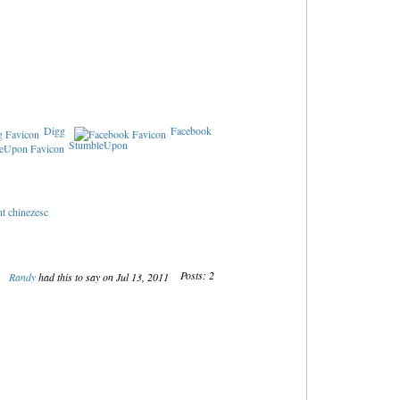
Digg
Facebook
StumbleUpon
nt chinezesc
Posts: 2
Randy
had this to say on Jul 13, 2011