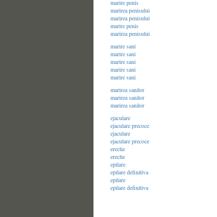
marire penis
marirea penisului
marirea penisului
marire penis
marirea penisului
marire sani
marire sani
marire sani
marire sani
marire sani
marirea sanilor
marirea sanilor
marirea sanilor
ejaculare
ejaculare precoce
ejaculare
ejaculare precoce
erectie
erectie
epilare
epilare definitiva
epilare
epilare definitiva