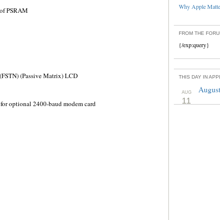
Why Apple Matter
) of PSRAM
FROM THE FOR
{/exp:query}
 (FSTN) (Passive Matrix) LCD
THIS DAY IN AP
August
AUG
11
r for optional 2400-baud modem card