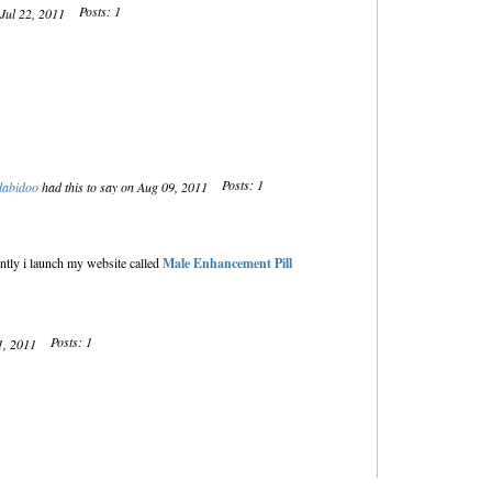
Posts: 1
 Jul 22, 2011
Posts: 1
dabidoo
had this to say on Aug 09, 2011
tly i launch my website called
Male Enhancement Pill
Posts: 1
21, 2011