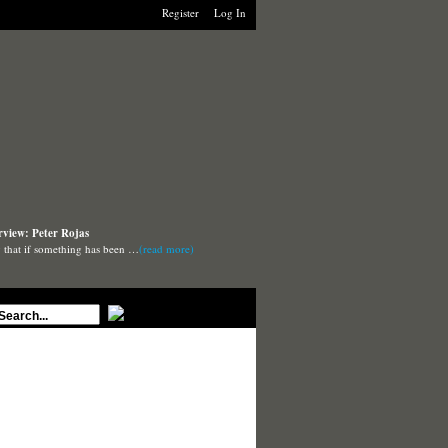
Register
Log In
rview: Peter Rojas
say that if something has been …
(read more)