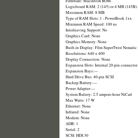
Firmware: Macintosh ROM
Logicboard RAM: 2 (145) or 4 MB (145B
Maximum RAM: 8 MB
Type of RAM Slots: 1 - PowerBook 1xx
Minimum RAM Speed: 100 ns
Interleaving Support: No
Graphics Card: None
Graphics Memory: None
Built-in Display: Film SuperTwist Nematic
Resolutions: 640 x 400
Display Connection: None
Expansion Slots: Internal 20-pin connecto
Expansion Bays:—
Hard Drive Bus: 40-pin SCSI
Backup Battery:—
Power Adapter:—
System Battery: 2.5 ampere-hour NiCad
Max Watts: 17 W
Ethernet: None
Infrared: None
Modem: None
ADB: 1
Serial: 2
SCSI: HDI-30