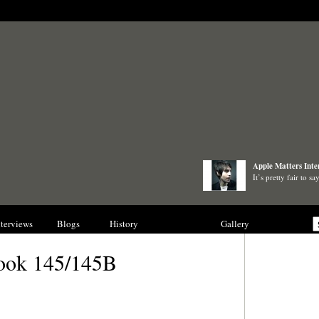
Apple Matters Inte
It’s pretty fair to 
nterviews
Blogs
History
Collections
Gallery
ook 145/145B