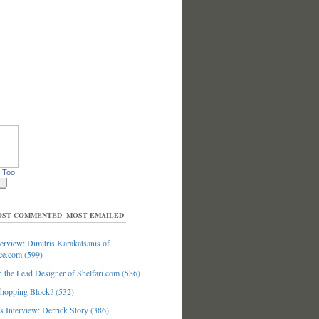
 Too
ST COMMENTED
MOST EMAILED
erview: Dimitris Karakatsanis of
ce.com (599)
 the Lead Designer of Shelfari.com (586)
hopping Block? (532)
 Interview: Derrick Story (386)