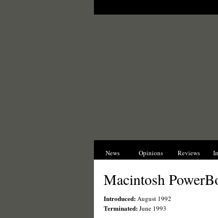
News
Opinions
Reviews
I
Macintosh PowerB
Introduced:
August 1992
Terminated:
June 1993