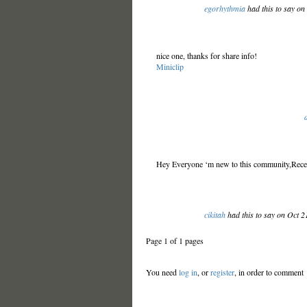
egorhythmia
had this to say on
nice one, thanks for share info!
Miniclip
Hey Everyone ‘m new to this community,Recen
cikitah
had this to say on Oct 
Page 1 of 1 pages
You need
log in
, or
register
, in order to comment