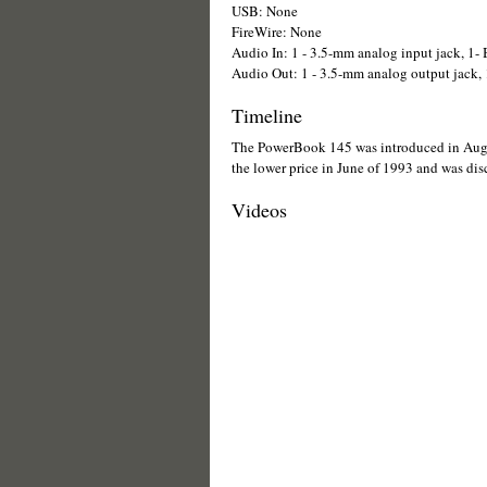
USB: None
FireWire: None
Audio In: 1 - 3.5-mm analog input jack, 1-
Audio Out: 1 - 3.5-mm analog output jack, 1
Timeline
The PowerBook 145 was introduced in Aug
the lower price in June of 1993 and was dis
Videos