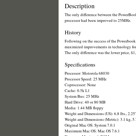
Description
The only difference between the PowerBo
processor had been improved to 25MHz.
History
Following on the success of the Powerbook
maximized improvements in technology for
The only difference was the lower price, $1
Specifications
Processor: Motorola 68030
Processor Speed: 25 MHz
Coprocessor: None
Cache: 0.5k L1
System Bus: 25 MHz
Hard Drive: 40 or 80 MB
Media: 1.44 MB floppy
Weight and Dimensions (US): 6.8 lbs., 2.25
Weight and Dimensions (Metric): 3.1 kg, 5
Original Mac OS: System 7.0.1
Maximum Mac OS: Mac OS 7.6.1