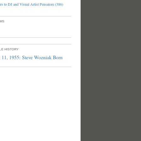
s to DJ and Visual Artist Pensatore (386)
UMS
PLE HISTORY
 11, 1955: Steve Wozniak Born