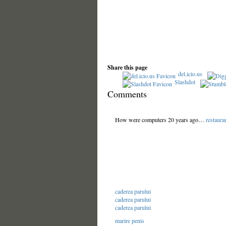
Share this page
del.icio.us
Slashdot
Comments
How were computers 20 years ago…
restaura
caderea parului
caderea parului
caderea parului
marire penis