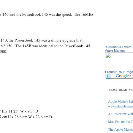
ok 140 and the PowerBook 145 was the speed. The 16MHz
 140, the PowerBook 145 was a simple upgrade that
 $2,150. The 145B was identical to the PowerBook 145.
Subscribe in a reader
,300.
Apple Matters
Promote Your Page
MOST READ
MO
Apple Matters Int
wewantapplegree
” H x 11.25” W x 9.3” D
An Interview with
.7 cm H x 28.6 cm W x 23.6 cm D
Mac Pro on the C
The Apple Matters