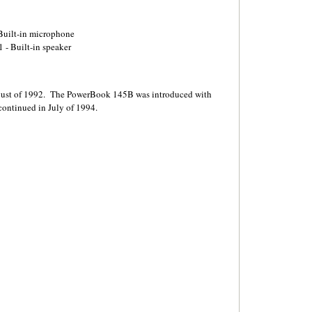
 Built-in microphone
 - Built-in speaker
ust of 1992. The PowerBook 145B was introduced with
continued in July of 1994.