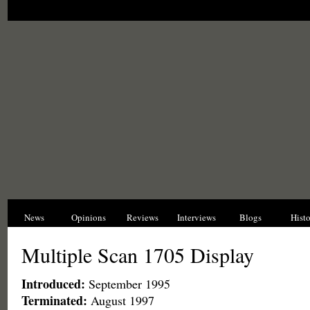
News
Opinions
Reviews
Interviews
Blogs
Hist
Multiple Scan 1705 Display
Introduced:
September 1995
Terminated:
August 1997