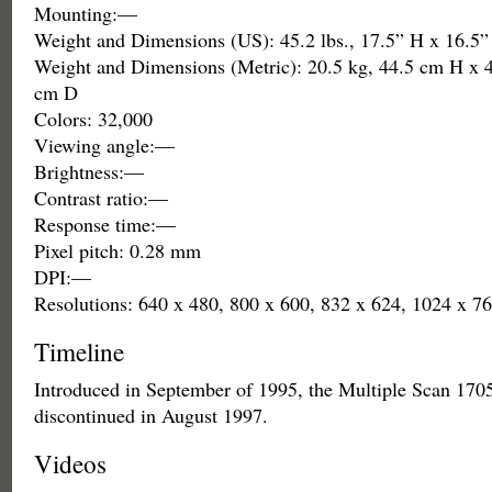
Mounting:—
Weight and Dimensions (US): 45.2 lbs., 17.5” H x 16.5
Weight and Dimensions (Metric): 20.5 kg, 44.5 cm H x 
cm D
Colors: 32,000
Viewing angle:—
Brightness:—
Contrast ratio:—
Response time:—
Pixel pitch: 0.28 mm
DPI:—
Resolutions: 640 x 480, 800 x 600, 832 x 624, 1024 x 7
Timeline
Introduced in September of 1995, the Multiple Scan 170
discontinued in August 1997.
Videos