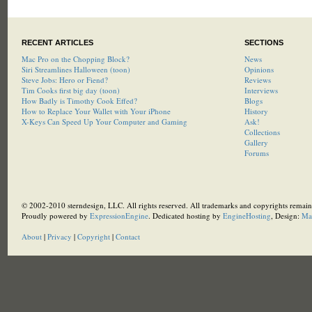
RECENT ARTICLES
SECTIONS
Mac Pro on the Chopping Block?
News
Siri Streamlines Halloween (toon)
Opinions
Steve Jobs: Hero or Fiend?
Reviews
Tim Cooks first big day (toon)
Interviews
How Badly is Timothy Cook Effed?
Blogs
How to Replace Your Wallet with Your iPhone
History
X-Keys Can Speed Up Your Computer and Gaming
Ask!
Collections
Gallery
Forums
© 2002-2010 sterndesign, LLC. All rights reserved. All trademarks and copyrights remain 
Proudly powered by
ExpressionEngine
. Dedicated hosting by
EngineHosting
, Design:
Ma
About
|
Privacy
|
Copyright
|
Contact