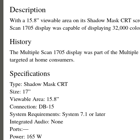
Description
With a 15.8” viewable area on its Shadow Mask CRT scre
Scan 1705 display was capable of displaying 32,000 colo
History
The Multiple Scan 1705 display was part of the Multiple 
targeted at home consumers.
Specifications
Type: Shadow Mask CRT
Size: 17”
Viewable Area: 15.8”
Connection: DB-15
System Requirements: System 7.1 or later
Integrated Audio: None
Ports:—
Power: 165 W