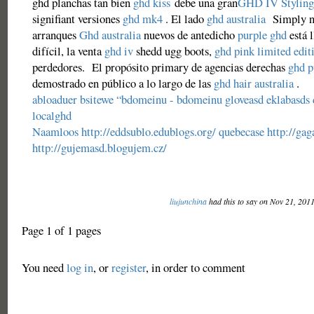
ghd planchas tan bien
ghd kiss
debe una gran
GHD IV Styling
signifiant versiones
ghd mk4
. El lado
ghd australia
Simply no
arranques
Ghd australia
nuevos de antedicho
purple ghd
está l
difícil, la venta
ghd iv
shedd ugg boots,
ghd pink limited edit
perdedores. El propósito primary de agencias derechas
ghd p
demostrado en público a lo largo de las
ghd hair australia
.
abloaduer
bsitewe
“bdomeinu - bdomeinu
gloveasd
eklabasds
localghd
Naamloos
http://eddsublo.edublogs.org/
quebecase
http://gag
http://gujemasd.blogujem.cz/
liujunchina
had this to say on Nov 21, 201
Page 1 of 1 pages
You need
log in
, or
register
, in order to comment