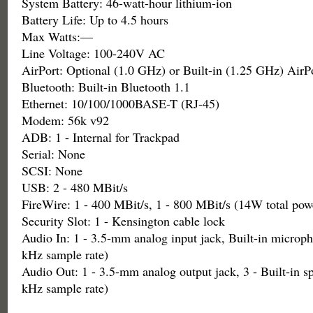
System Battery: 46-watt-hour lithium-ion
Battery Life: Up to 4.5 hours
Max Watts:—
Line Voltage: 100-240V AC
AirPort: Optional (1.0 GHz) or Built-in (1.25 GHz) AirP
Bluetooth: Built-in Bluetooth 1.1
Ethernet: 10/100/1000BASE-T (RJ-45)
Modem: 56k v92
ADB: 1 - Internal for Trackpad
Serial: None
SCSI: None
USB: 2 - 480 MBit/s
FireWire: 1 - 400 MBit/s, 1 - 800 MBit/s (14W total pow
Security Slot: 1 - Kensington cable lock
Audio In: 1 - 3.5-mm analog input jack, Built-in microph
kHz sample rate)
Audio Out: 1 - 3.5-mm analog output jack, 3 - Built-in sp
kHz sample rate)