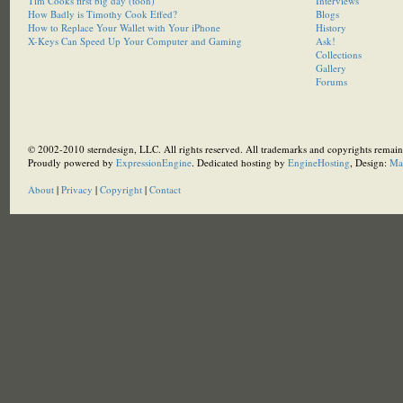
Tim Cooks first big day (toon)
Interviews
How Badly is Timothy Cook Effed?
Blogs
How to Replace Your Wallet with Your iPhone
History
X-Keys Can Speed Up Your Computer and Gaming
Ask!
Collections
Gallery
Forums
© 2002-2010 sterndesign, LLC. All rights reserved. All trademarks and copyrights remain 
Proudly powered by
ExpressionEngine
. Dedicated hosting by
EngineHosting
, Design:
Ma
About
|
Privacy
|
Copyright
|
Contact