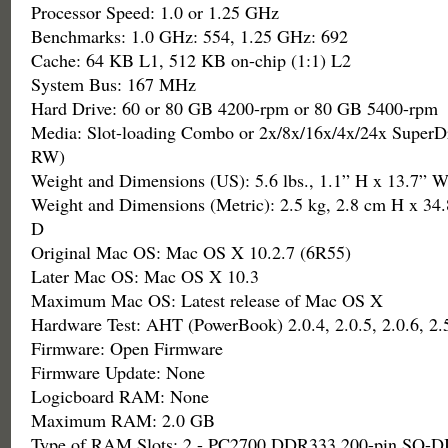
Processor Speed: 1.0 or 1.25 GHz
Benchmarks: 1.0 GHz: 554, 1.25 GHz: 692
Cache: 64 KB L1, 512 KB on-chip (1:1) L2
System Bus: 167 MHz
Hard Drive: 60 or 80 GB 4200-rpm or 80 GB 5400-rpm
Media: Slot-loading Combo or 2x/8x/16x/4x/24x Super
RW)
Weight and Dimensions (US): 5.6 lbs., 1.1” H x 13.7” W
Weight and Dimensions (Metric): 2.5 kg, 2.8 cm H x 34
D
Original Mac OS: Mac OS X 10.2.7 (6R55)
Later Mac OS: Mac OS X 10.3
Maximum Mac OS: Latest release of Mac OS X
Hardware Test: AHT (PowerBook) 2.0.4, 2.0.5, 2.0.6, 2.
Firmware: Open Firmware
Firmware Update: None
Logicboard RAM: None
Maximum RAM: 2.0 GB
Type of RAM Slots: 2 - PC2700 DDR333 200-pin SO-