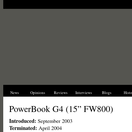
News
Opinions
Reviews
Interviews
Blogs
Hist
PowerBook G4 (15” FW800)
Introduced:
September 2003
Terminated:
April 2004