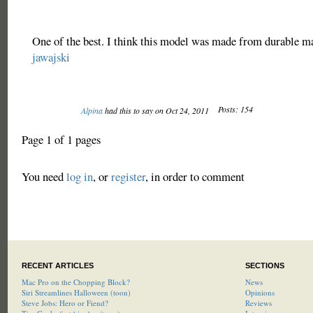
One of the best. I think this model was made from durable ma
jawajski
Posts: 154
Alpina
had this to say on Oct 24, 2011
Page 1 of 1 pages
You need
log in
, or
register
, in order to comment
RECENT ARTICLES
SECTIONS
Mac Pro on the Chopping Block?
News
Siri Streamlines Halloween (toon)
Opinions
Steve Jobs: Hero or Fiend?
Reviews