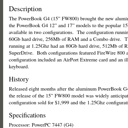
Description
The PowerBook G4 (15” FW800) brought the new alumin
the PowerBook G4 12” and 17” models to the popular 15”
available in two configurations. The configuration runni
60Gb hard drive, 256Mb of RAM and a Combo drive. Th
running at 1.25Ghz had an 80Gb hard drive, 512Mb of 
SuperDrive. Both configurations featured FireWire 800 
configuration included an AirPort Extreme card and an i
keyboard.
History
Released eight months after the aluminum PowerBook G4
the release of the 15” FW800 model was widely anticip
configuration sold for $1,999 and the 1.25Ghz configurat
Specifications
Processor: PowerPC 7447 (G4)