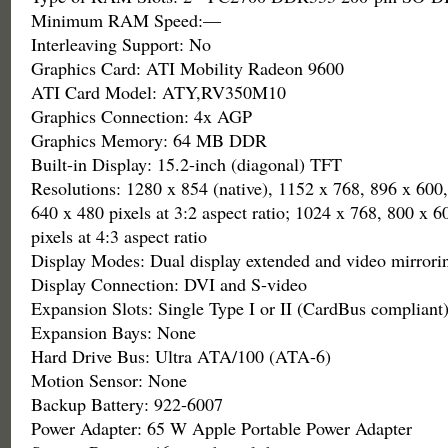
Minimum RAM Speed:—
Interleaving Support: No
Graphics Card: ATI Mobility Radeon 9600
ATI Card Model: ATY,RV350M10
Graphics Connection: 4x AGP
Graphics Memory: 64 MB DDR
Built-in Display: 15.2-inch (diagonal) TFT
Resolutions: 1280 x 854 (native), 1152 x 768, 896 x 600
640 x 480 pixels at 3:2 aspect ratio; 1024 x 768, 800 x 
pixels at 4:3 aspect ratio
Display Modes: Dual display extended and video mirrori
Display Connection: DVI and S-video
Expansion Slots: Single Type I or II (CardBus compliant
Expansion Bays: None
Hard Drive Bus: Ultra ATA/100 (ATA-6)
Motion Sensor: None
Backup Battery: 922-6007
Power Adapter: 65 W Apple Portable Power Adapter