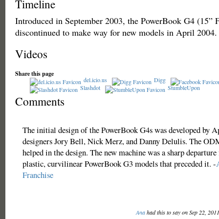
Timeline
Introduced in September 2003, the PowerBook G4 (15”
discontinued to make way for new models in April 2004.
Videos
Share this page
del.icio.us
Digg
Slashdot
StumbleUpon
Comments
The initial design of the PowerBook G4s was developed by A
designers Jory Bell, Nick Merz, and Danny Delulis. The OD
helped in the design. The new machine was a sharp departure
plastic, curvilinear PowerBook G3 models that preceded it. -
Franchise
Ana
had this to say on Sep 22, 201