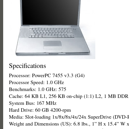
Specifications
Processor: PowerPC 7455 v3.3 (G4)
Processor Speed: 1.0 GHz
Benchmarks: 1.0 GHz: 575
Cache: 64 KB L1, 256 KB on-chip (1:1) L2, 1 MB DDR
System Bus: 167 MHz
Hard Drive: 60 GB 4200-rpm
Media: Slot-loading 1x/8x/8x/4x/24x SuperDrive (DV
Weight and Dimensions (US): 6.8 lbs., 1” H x 15.4” W 