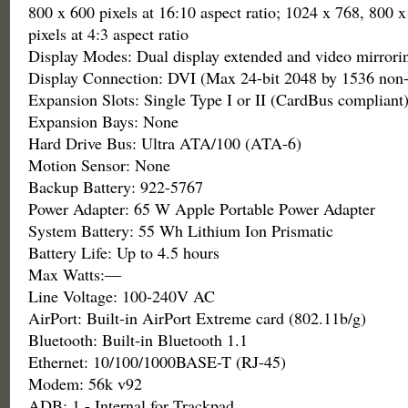
800 x 600 pixels at 16:10 aspect ratio; 1024 x 768, 800 
pixels at 4:3 aspect ratio
Display Modes: Dual display extended and video mirrori
Display Connection: DVI (Max 24-bit 2048 by 1536 non-
Expansion Slots: Single Type I or II (CardBus compliant
Expansion Bays: None
Hard Drive Bus: Ultra ATA/100 (ATA-6)
Motion Sensor: None
Backup Battery: 922-5767
Power Adapter: 65 W Apple Portable Power Adapter
System Battery: 55 Wh Lithium Ion Prismatic
Battery Life: Up to 4.5 hours
Max Watts:—
Line Voltage: 100-240V AC
AirPort: Built-in AirPort Extreme card (802.11b/g)
Bluetooth: Built-in Bluetooth 1.1
Ethernet: 10/100/1000BASE-T (RJ-45)
Modem: 56k v92
ADB: 1 - Internal for Trackpad