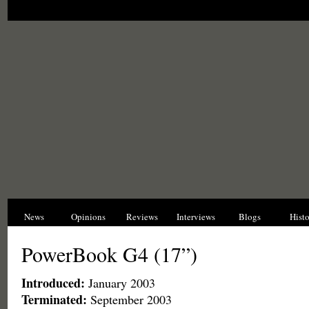
News
Opinions
Reviews
Interviews
Blogs
Hist
PowerBook G4 (17”)
Introduced:
January 2003
Terminated:
September 2003