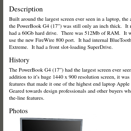
Description
Built around the largest screen ever seen in a laptop, th
the PowerBook G4 (17”) was still only an inch thick. It 
had a 60Gb hard drive. There was 512Mb of RAM. It wa
use the new FireWire 800 port. It had internal BlueToot
Extreme. It had a front slot-loading SuperDrive.
History
The PowerBook G4 (17”) had the largest screen ever seen
addition to it’s huge 1440 x 900 resolution screen, it wa
features that made it one of the highest end laptop Appl
Geared towards design professionals and other buyers wh
the-line features.
Photos