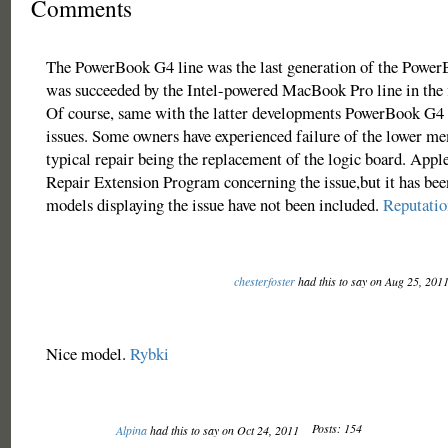
Comments
The PowerBook G4 line was the last generation of the PowerB
was succeeded by the Intel-powered MacBook Pro line in the f
Of course, same with the latter developments PowerBook G4 
issues. Some owners have experienced failure of the lower me
typical repair being the replacement of the logic board. Apple
Repair Extension Program concerning the issue,but it has bee
models displaying the issue have not been included.
Reputati
chesterfoster
had this to say on Aug 25, 201
Nice model.
Rybki
Posts: 154
Alpina
had this to say on Oct 24, 2011