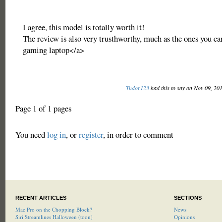
I agree, this model is totally worth it!
The review is also very trusthworthy, much as the ones you ca
gaming laptop</a>
Tudor123
had this to say on Nov 09, 20
Page 1 of 1 pages
You need
log in
, or
register
, in order to comment
RECENT ARTICLES
SECTIONS
Mac Pro on the Chopping Block?
News
Siri Streamlines Halloween (toon)
Opinions