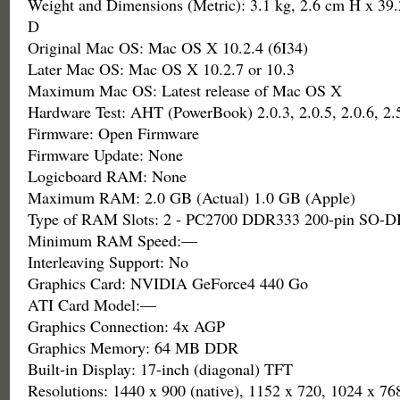
Weight and Dimensions (Metric): 3.1 kg, 2.6 cm H x 39
D
Original Mac OS: Mac OS X 10.2.4 (6I34)
Later Mac OS: Mac OS X 10.2.7 or 10.3
Maximum Mac OS: Latest release of Mac OS X
Hardware Test: AHT (PowerBook) 2.0.3, 2.0.5, 2.0.6, 2.5
Firmware: Open Firmware
Firmware Update: None
Logicboard RAM: None
Maximum RAM: 2.0 GB (Actual) 1.0 GB (Apple)
Type of RAM Slots: 2 - PC2700 DDR333 200-pin SO-
Minimum RAM Speed:—
Interleaving Support: No
Graphics Card: NVIDIA GeForce4 440 Go
ATI Card Model:—
Graphics Connection: 4x AGP
Graphics Memory: 64 MB DDR
Built-in Display: 17-inch (diagonal) TFT
Resolutions: 1440 x 900 (native), 1152 x 720, 1024 x 76