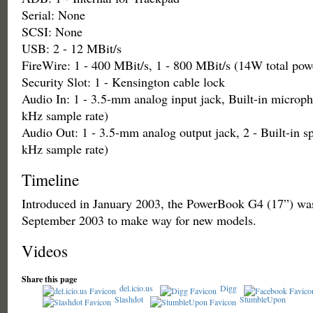
Serial: None
SCSI: None
USB: 2 - 12 MBit/s
FireWire: 1 - 400 MBit/s, 1 - 800 MBit/s (14W total pow
Security Slot: 1 - Kensington cable lock
Audio In: 1 - 3.5-mm analog input jack, Built-in microph
kHz sample rate)
Audio Out: 1 - 3.5-mm analog output jack, 2 - Built-in sp
kHz sample rate)
Timeline
Introduced in January 2003, the PowerBook G4 (17”) was
September 2003 to make way for new models.
Videos
Share this page
del.icio.us
Digg
Slashdot
StumbleUpon