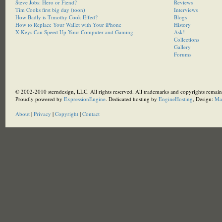
Steve Jobs: Hero or Fiend?
Reviews
Tim Cooks first big day (toon)
Interviews
How Badly is Timothy Cook Effed?
Blogs
How to Replace Your Wallet with Your iPhone
History
X-Keys Can Speed Up Your Computer and Gaming
Ask!
Collections
Gallery
Forums
© 2002-2010 sterndesign, LLC. All rights reserved. All trademarks and copyrights remain 
Proudly powered by
ExpressionEngine
. Dedicated hosting by
EngineHosting
, Design:
Ma
About
|
Privacy
|
Copyright
|
Contact