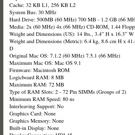
Cache: 32 KB L1, 256 KB L2
System Bus: 30 MHz
Hard Drive: 500MB (60 MHz) 700 MB - 1.2 GB (66 MH
Media: 2x (60 MHz) 4x (66 MHz) CD-ROM, 1.44 Flopp
Weight and Dimensions (US): 14 lbs., 3.4” H x 16.3” W
Weight and Dimensions (Metric): 6.4 kg, 8.6 cm H x 41
D
Original Mac OS: 7.1.2 (60 MHz) 7.5.1 (66 MHz)
Maximum Mac OS: Mac OS 9.1
Firmware: Macintosh ROM
Logicboard RAM: 8 MB
Maximum RAM: 72 MB
Type of RAM Slots: 2 - 72 Pin SIMMs (Groups of 2)
Minimum RAM Speed: 80 ns
Interleaving Support: No
Graphics Card: None
Graphics Memory: None
Built-in Display: None