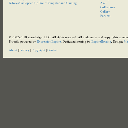
X-Keys Can Speed Up Your Computer and Gaming
Ask!
Collections
Gallery
Forums
© 2002-2010 sterndesign, LLC. All rights reserved. All trademarks and copyrights remain 
Proudly powered by
ExpressionEngine
. Dedicated hosting by
EngineHosting
, Design:
Ma
About
|
Privacy
|
Copyright
|
Contact