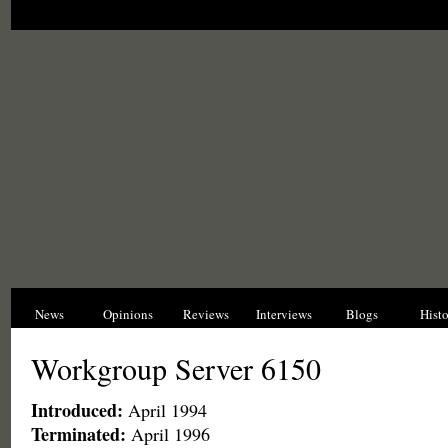
News
Opinions
Reviews
Interviews
Blogs
Hist
Workgroup Server 6150
Introduced:
April 1994
Terminated:
April 1996