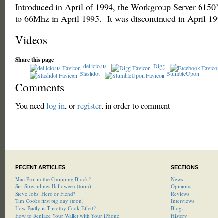
Introduced in April of 1994, the Workgroup Server 6150’
to 66Mhz in April 1995. It was discontinued in April 19
Videos
Share this page
del.icio.us
Digg
Slashdot
StumbleUpon
Comments
You need
log in
, or
register
, in order to comment
RECENT ARTICLES
SECTIONS
Mac Pro on the Chopping Block?
News
Siri Streamlines Halloween (toon)
Opinions
Steve Jobs: Hero or Fiend?
Reviews
Tim Cooks first big day (toon)
Interviews
How Badly is Timothy Cook Effed?
Blogs
How to Replace Your Wallet with Your iPhone
History