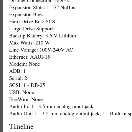
Display Connection: HDI-45
Expansion Slots: 1 - 7” NuBus
Expansion Bays:—
Hard Drive Bus: SCSI
Large Drive Support:—
Backup Battery: 3.6 V Lithium
Max Watts: 210 W
Line Voltage: 100V-240V AC
Ethernet: AAUI-15
Modem: None
ADB: 1
Serial: 2
SCSI: 1 - DB-25
USB: None
FireWire: None
Audio In: 1 - 3.5-mm analog input jack
Audio Out: 1 - 3.5-mm analog output jack, 1 - Built-in s
Timeline