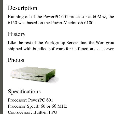
Description
Running off of the PowerPC 601 processor at 60Mhz, th
6150 was based on the Power Macintosh 6100.
History
Like the rest of the Workgroup Server line, the Workgro
shipped with bundled software for its function as a server
Photos
Specifications
Processor: PowerPC 601
Processor Speed: 60 or 66 MHz
Coprocessor: Built-in FPU