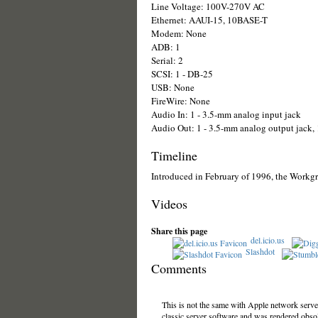
Line Voltage: 100V-270V AC
Ethernet: AAUI-15, 10BASE-T
Modem: None
ADB: 1
Serial: 2
SCSI: 1 - DB-25
USB: None
FireWire: None
Audio In: 1 - 3.5-mm analog input jack
Audio Out: 1 - 3.5-mm analog output jack, 1
Timeline
Introduced in February of 1996, the Workgr
Videos
Share this page
del.icio.us
Slashdot
Comments
This is not the same with Apple network server
classic server software and was rendered obsol