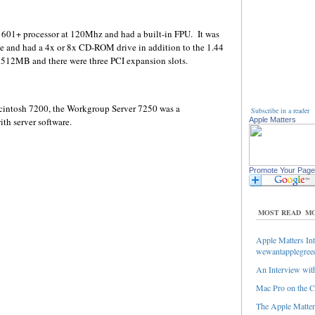
601+ processor at 120Mhz and had a built-in FPU. It was
e and had a 4x or 8x CD-ROM drive in addition to the 1.44
512MB and there were three PCI expansion slots.
cintosh 7200, the Workgroup Server 7250 was a
Subscribe in a reader
h server software.
Apple Matters
Promote Your Page
MOST READ
MO
Apple Matters Int
wewantapplegree
An Interview with
Mac Pro on the C
The Apple Matters