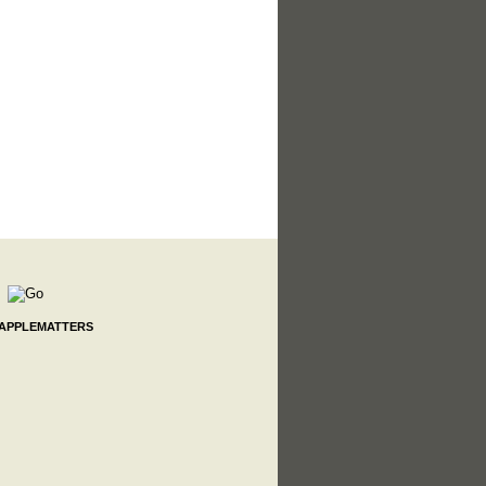
 APPLEMATTERS