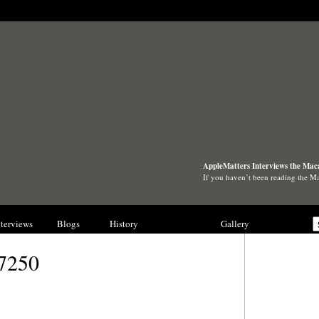
AppleMatters Interviews the Mac
If you haven’t been reading the 
nterviews
Blogs
History
Collections
Gallery
7250