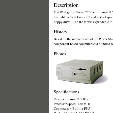
Description
The Workgroup Server 7250 ran a PowerPC 
available with between 1.2 and 2Gb of spac
floppy drive. The RAM was expandable to 
History
Based on the motherboard of the Power Ma
component-based computer sold bundled wit
Photos
Specifications
Processor: PowerPC 601+
Processor Speed: 120 MHz
Coprocessor: Built-in FPU