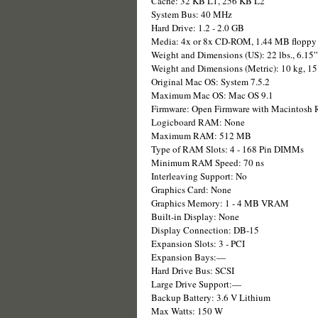
Cache: 32 KB L1, 256 KB L2
System Bus: 40 MHz
Hard Drive: 1.2 - 2.0 GB
Media: 4x or 8x CD-ROM, 1.44 MB floppy
Weight and Dimensions (US): 22 lbs., 6.15
Weight and Dimensions (Metric): 10 kg, 1
Original Mac OS: System 7.5.2
Maximum Mac OS: Mac OS 9.1
Firmware: Open Firmware with Macintosh
Logicboard RAM: None
Maximum RAM: 512 MB
Type of RAM Slots: 4 - 168 Pin DIMMs
Minimum RAM Speed: 70 ns
Interleaving Support: No
Graphics Card: None
Graphics Memory: 1 - 4 MB VRAM
Built-in Display: None
Display Connection: DB-15
Expansion Slots: 3 - PCI
Expansion Bays:—
Hard Drive Bus: SCSI
Large Drive Support:—
Backup Battery: 3.6 V Lithium
Max Watts: 150 W