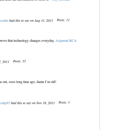
Posts: 11
iordan
had this to say on Aug 31, 2011
at prove that technology changes everyday.
Asigurari RCA
Posts: 35
7, 2011
e out, sooo long time ago, damn I’m old!
Posts: 3
colap85
had this to say on Nov 18, 2011