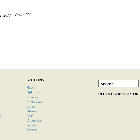
Posts: 154
21, 2011
SECTIONS
News
Opinions
RECENT SEARCHES ON
Reviews
Interviews
Blogs
History
g
Ask!
Collections
Gallery
Forums