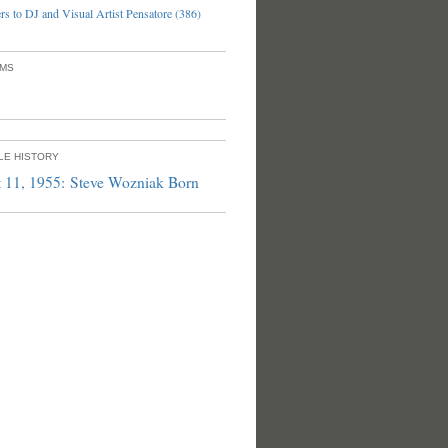
s to DJ and Visual Artist Pensatore (386)
UMS
PLE HISTORY
 11, 1955: Steve Wozniak Born