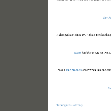
Guy R
It changed a lot since 1997, that’s the fact th
selena
had this to say on Oct 2
I was a
acne products
seller when this one cam
ni
Turniej piłki siatkowej