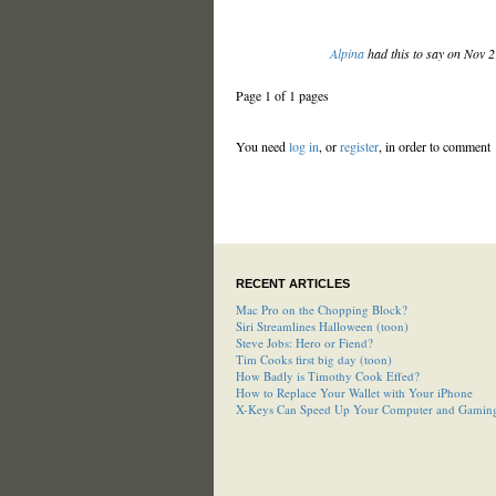
Alpina
had this to say on Nov 
Page 1 of 1 pages
You need
log in
, or
register
, in order to comment
RECENT ARTICLES
Mac Pro on the Chopping Block?
Siri Streamlines Halloween (toon)
Steve Jobs: Hero or Fiend?
Tim Cooks first big day (toon)
How Badly is Timothy Cook Effed?
How to Replace Your Wallet with Your iPhone
X-Keys Can Speed Up Your Computer and Gamin