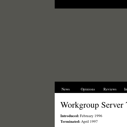
News
Opinions
Reviews
I
Workgroup Server 
Introduced:
February 1996
Terminated:
April 1997