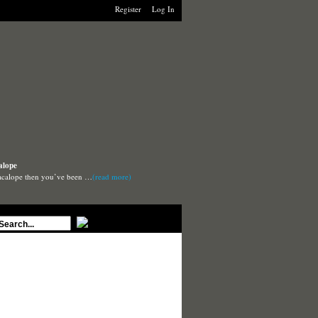
Register
Log In
alope
Macalope then you’ve been …
(read more)