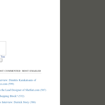
 Too
ST COMMENTED
MOST EMAILED
erview: Dimitris Karakatsanis of
ce.com (599)
 the Lead Designer of Shelfari.com (587)
hopping Block? (532)
 Interview: Derrick Story (386)