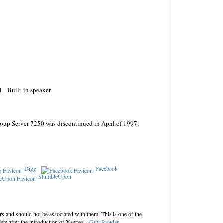
 - Built-in speaker
oup Server 7250 was discontinued in April of 1997.
Digg
Facebook
StumbleUpon
s and should not be associated with them. This is one of the
ete after the introduction of Xserve. -
Guy Riordan