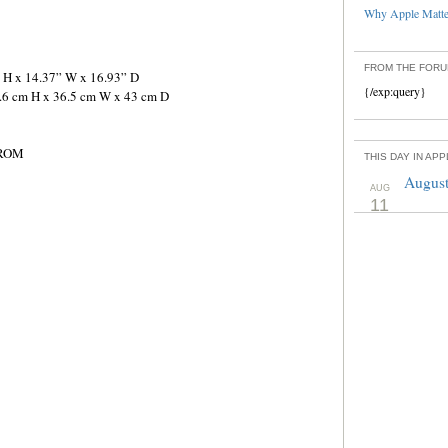
Why Apple Matter
FROM THE FOR
” H x 14.37” W x 16.93” D
{/exp:query}
5.6 cm H x 36.5 cm W x 43 cm D
 ROM
THIS DAY IN AP
August
AUG
11