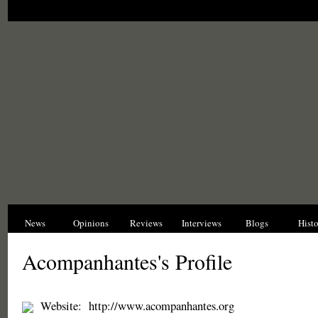
News
Opinions
Reviews
Interviews
Blogs
Hist
Acompanhantes's Profile
Website:
http://www.acompanhantes.org