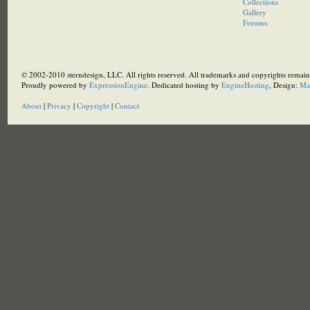
Collections
Gallery
Forums
© 2002-2010 sterndesign, LLC. All rights reserved. All trademarks and copyrights remain 
Proudly powered by
ExpressionEngine
. Dedicated hosting by
EngineHosting
, Design:
Ma
About
|
Privacy
|
Copyright
|
Contact