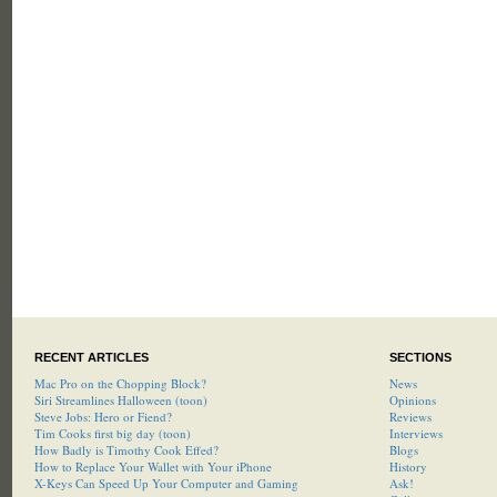
RECENT ARTICLES
SECTIONS
Mac Pro on the Chopping Block?
News
Siri Streamlines Halloween (toon)
Opinions
Steve Jobs: Hero or Fiend?
Reviews
Tim Cooks first big day (toon)
Interviews
How Badly is Timothy Cook Effed?
Blogs
How to Replace Your Wallet with Your iPhone
History
X-Keys Can Speed Up Your Computer and Gaming
Ask!