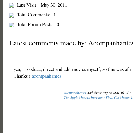
Last Visit:
May 30, 2011
Total Comments:
1
Total Forum Posts:
0
Latest comments made by: Acompanhante
yea, I produce, direct and edit movies myself, so this was of i
Thanks !
acompanhantes
Acompanhantes
had this to say on May 30, 201
The Apple Matters Interview: Final Cut Master 