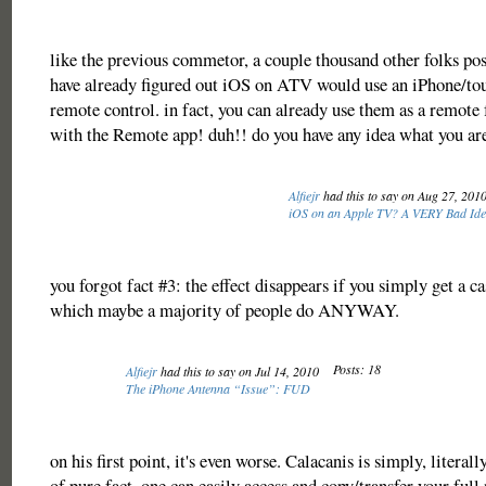
like the previous commetor, a couple thousand other folks po
have already figured out iOS on ATV would use an iPhone/tou
remote control. in fact, you can already use them as a remot
with the Remote app! duh!! do you have any idea what you ar
Alfiejr
had this to say on Aug 27, 201
iOS on an Apple TV? A VERY Bad Id
you forgot fact #3: the effect disappears if you simply get a c
which maybe a majority of people do ANYWAY.
Posts: 18
Alfiejr
had this to say on Jul 14, 2010
The iPhone Antenna “Issue”: FUD
on his first point, it's even worse. Calacanis is simply, literal
of pure fact. one can easily access and copy/transfer your fu