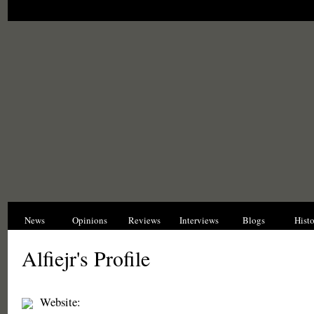
News
Opinions
Reviews
Interviews
Blogs
Hist
Alfiejr's Profile
Website: