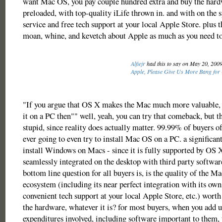
want Mac OS, you pay couple hundred extra and buy the hard
preloaded, with top-quality iLife thrown in. and with on the 
service and free tech support at your local Apple Store. plus th
moan, whine, and kevetch about Apple as much as you need to
Alfiejr
had this to say on May 20, 200
Apple, Please Give Us More Bang for
"If you argue that OS X makes the Mac much more valuable, I
it on a PC then"" well, yeah, you can try that comeback, but t
stupid, since reality does actually matter. 99.99% of buyers of
ever going to even try to install Mac OS on a PC. a significa
install Windows on Macs - since it is fully supported by OS 
seamlessly integrated on the desktop with third party softwar
bottom line question for all buyers is, is the quality of the M
ecosystem (including its near perfect integration with its ow
convenient tech support at your local Apple Store, etc.) worth 
the hardware, whatever it is? for most buyers, when you add u
expenditures involved, including software important to them, 