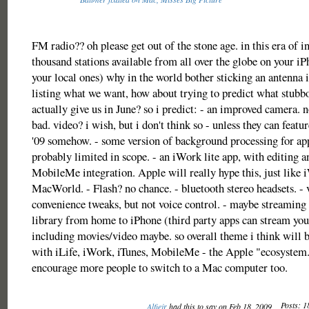
FM radio?? oh please get out of the stone age. in this era of i
thousand stations available from all over the globe on your i
your local ones) why in the world bother sticking an antenna i
listing what we want, how about trying to predict what stubb
actually give us in June? so i predict: - an improved camera. n
bad. video? i wish, but i don't think so - unless they can featu
'09 somehow. - some version of background processing for ap
probably limited in scope. - an iWork lite app, with editing a
MobileMe integration. Apple will really hype this, just like 
MacWorld. - Flash? no chance. - bluetooth stereo headsets. - 
convenience tweaks, but not voice control. - maybe streaming 
library from home to iPhone (third party apps can stream yo
including movies/video maybe. so overall theme i think will b
with iLife, iWork, iTunes, MobileMe - the Apple "ecosystem."
encourage more people to switch to a Mac computer too.
Posts: 1
Alfiejr
had this to say on Feb 18, 2009