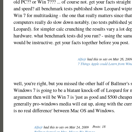
old PC?? or Win 7??? ... of course not. get your facts straight
and speed? all benchmark tests published show Leopard wipin
Win 7 for multitasking - the one that really matters since tha
computers really do slow down notably. (no tests published y
Leopard). for simpler calc crunching the results vary a lot de
hardware. what benchmark tests did you run? - using the sam
would be instructive. get your facts together before you post.
Alfiejr
had this to say on Mar 26, 200
7 Things Apple could Learn from Win
well, you're right, but you missed the other half of Ballmer's 
Windows 7 is going to be a blatant knock-off of Leopard for m
argument then will be Win 7 is 'just as good and $500 cheaper
generally pro-windows media will eat up, along with the curr
is no real difference' between Mac OS and Windows.
Posts: 18
Alfiejr
had this to say on Mar 24, 2009
Ballmer fixated on Mac, Misses Big Picture