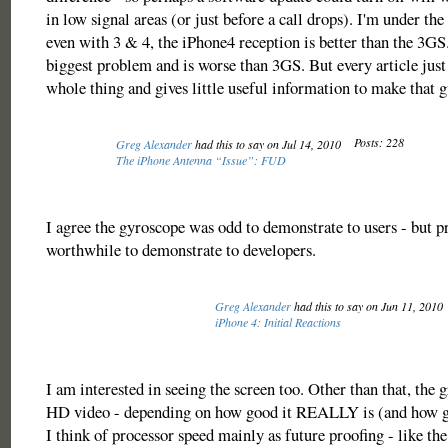
in low signal areas (or just before a call drops). I'm under the
even with 3 & 4, the iPhone4 reception is better than the 3GS.
biggest problem and is worse than 3GS. But every article just 
whole thing and gives little useful information to make that g
Posts: 228
Greg Alexander
had this to say on Jul 14, 2010
The iPhone Antenna “Issue”: FUD
I agree the gyroscope was odd to demonstrate to users - but p
worthwhile to demonstrate to developers.
Greg Alexander
had this to say on Jun 11, 2010
iPhone 4: Initial Reactions
I am interested in seeing the screen too. Other than that, the gr
HD video - depending on how good it REALLY is (and how go
I think of processor speed mainly as future proofing - like t