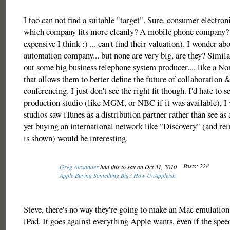
I too can not find a suitable "target". Sure, consumer electroni
which company fits more cleanly? A mobile phone company? 
expensive I think :) ... can't find their valuation). I wonder a
automation company... but none are very big, are they? Simila
out some big business telephone system producer.... like a No
that allows them to better define the future of collaboration 
conferencing. I just don't see the right fit though. I'd hate to 
production studio (like MGM, or NBC if it was available), I 
studios saw iTunes as a distribution partner rather than see as
yet buying an international network like "Discovery" (and r
is shown) would be interesting.
Posts: 228
Greg Alexander
had this to say on Oct 31, 2010
Apple Buying Something Big? How UnAppleish
Steve, there's no way they're going to make an Mac emulatio
iPad. It goes against everything Apple wants, even if the sp