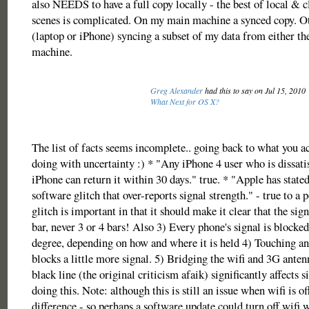
also NEEDS to have a full copy locally - the best of local & 
scenes is complicated. On my main machine a synced copy. O
(laptop or iPhone) syncing a subset of my data from either th
machine.
Greg Alexander
had this to say on Jul 15, 2010
What Next for OS X?
The list of facts seems incomplete.. going back to what you a
doing with uncertainty :) * "Any iPhone 4 user who is dissatis
iPhone can return it within 30 days." true. * "Apple has stated
software glitch that over-reports signal strength." - true to a 
glitch is important in that it should make it clear that the sign
bar, never 3 or 4 bars! Also 3) Every phone's signal is blocke
degree, depending on how and where it is held 4) Touching an
blocks a little more signal. 5) Bridging the wifi and 3G anten
black line (the original criticism afaik) significantly affects s
doing this. Note: although this is still an issue when wifi is o
difference - so perhaps a software update could turn off wifi 