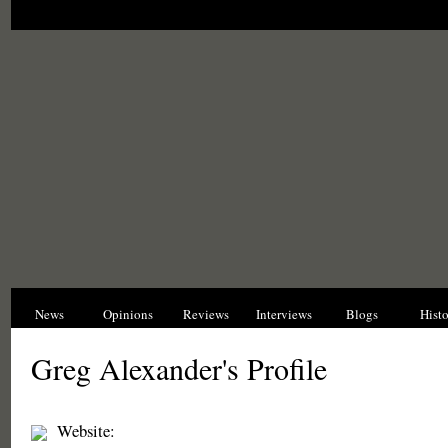
News
Opinions
Reviews
Interviews
Blogs
Hist
Greg Alexander's Profile
Website: