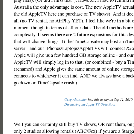
Australia the only advantage is cost. The new AppleTV actual
the old AppleTV here (no purchase of TV shows). And it does
all (no TV rental, no AirPlay YET). I feel like we're in a bit o
moment though in terms of all our data. The old methods are f
complexity. It seems there are 2 future expansions for this de
that will change things: 1) the TimeCapsule may host an iTune
server - and our iPhones/Laptops/AppleTVs will connect &/or
Apple will give us a few hundred GB storage online - and our
AppleTV will simply log in to that. (or combined - buy a T
(renamed) and Apple gives the same amount of online storage
connects to whichever it can find. AND we always have a back
go down or TimeCapsule crash.)
Greg Alexander
had this to say on Sep 11, 2010
Dismissing the Apple TV Objections
Well you can certainly still buy TV shows, OR rent them, on
only 2 studios allowing rentals (ABC/Fox) if you are a Starga