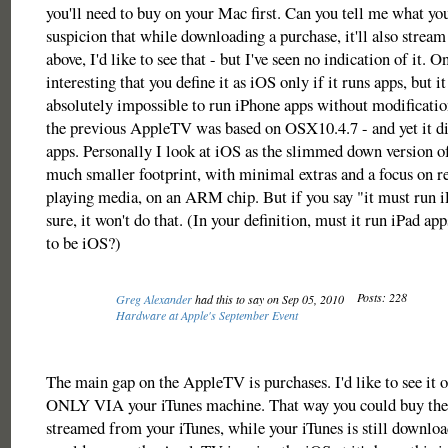
you'll need to buy on your Mac first. Can you tell me what yo
suspicion that while downloading a purchase, it'll also stream 
above, I'd like to see that - but I've seen no indication of it. O
interesting that you define it as iOS only if it runs apps, but i
absolutely impossible to run iPhone apps without modificati
the previous AppleTV was based on OSX10.4.7 - and yet it d
apps. Personally I look at iOS as the slimmed down version o
much smaller footprint, with minimal extras and a focus on r
playing media, on an ARM chip. But if you say "it must run 
sure, it won't do that. (In your definition, must it run iPad ap
to be iOS?)
Posts: 228
Greg Alexander
had this to say on Sep 05, 2010
Hardware at Apple's September Event
The main gap on the AppleTV is purchases. I'd like to see it o
ONLY VIA your iTunes machine. That way you could buy the
streamed from your iTunes, while your iTunes is still downloadi