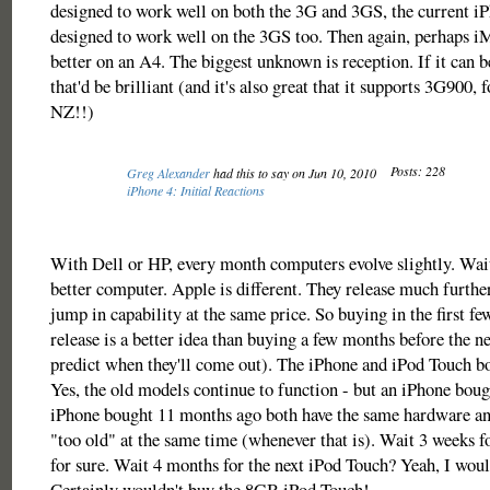
designed to work well on both the 3G and 3GS, the current i
designed to work well on the 3GS too. Then again, perhaps i
better on an A4. The biggest unknown is reception. If it can
that'd be brilliant (and it's also great that it supports 3G900, 
NZ!!)
Posts: 228
Greg Alexander
had this to say on Jun 10, 2010
iPhone 4: Initial Reactions
With Dell or HP, every month computers evolve slightly. Wait
better computer. Apple is different. They release much further
jump in capability at the same price. So buying in the first f
release is a better idea than buying a few months before the n
predict when they'll come out). The iPhone and iPod Touch bo
Yes, the old models continue to function - but an iPhone boug
iPhone bought 11 months ago both have the same hardware an
"too old" at the same time (whenever that is). Wait 3 weeks f
for sure. Wait 4 months for the next iPod Touch? Yeah, I woul
Certainly wouldn't buy the 8GB iPod Touch!