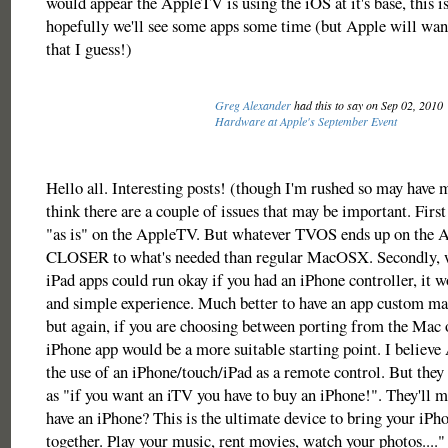
would appear the AppleTV is using the iOS at it's base, this i
hopefully we'll see some apps some time (but Apple will want
that I guess!)
Greg Alexander
had this to say on Sep 02, 2010
Hardware at Apple's September Event
Hello all. Interesting posts! (though I'm rushed so may have 
think there are a couple of issues that may be important. First
"as is" on the AppleTV. But whatever TVOS ends up on the 
CLOSER to what's needed than regular MacOSX. Secondly, w
iPad apps could run okay if you had an iPhone controller, it w
and simple experience. Much better to have an app custom ma
but again, if you are choosing between porting from the Mac 
iPhone app would be a more suitable starting point. I believe
the use of an iPhone/touch/iPad as a remote control. But they 
as "if you want an iTV you have to buy an iPhone!". They'll m
have an iPhone? This is the ultimate device to bring your iP
together. Play your music, rent movies, watch your photos...."