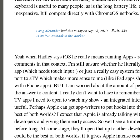
keyboard is useful to many people, as is the long battery life, a
inexpensive. It'll compete directly with ChromeOS netbooks.
Posts: 228
Greg Alexander
had this to say on Sep 28, 2010
Is an iOS Netbook in the Works?
Yeah when Hadley says iOS he really means running Apps - r
comments in that context. I'm still unsure whether he literal
app (which needs touch input!) or just a really easy system fo
port to aTV which makes more sense to me (like iPad apps s
with iPhone apps). BUT I am worried about the amount of peo
the answer to content. I really don't want to have to remembe
TV apps I need to open to watch my show - an integrated inte
useful. Perhaps Apple can get app-writers to put hooks into th
best of both worlds? I expect that Apple is already talking wit
developers and giving them early access. So we'll see a limite
before long. At some stage, they'll open that up to other devel
could be the best of both worlds, if it gives Apple intense con