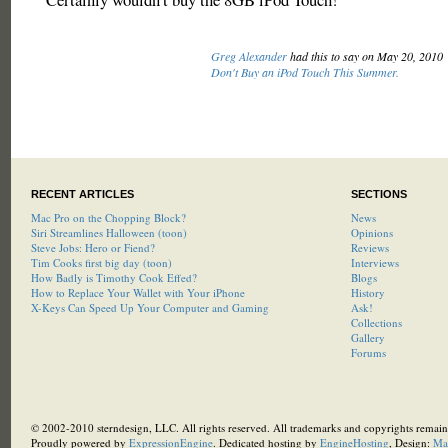
Greg Alexander
had this to say on May 20, 2010
Don't Buy an iPod Touch This Summer.
RECENT ARTICLES
SECTIONS
Mac Pro on the Chopping Block?
News
Siri Streamlines Halloween (toon)
Opinions
Steve Jobs: Hero or Fiend?
Reviews
Tim Cooks first big day (toon)
Interviews
How Badly is Timothy Cook Effed?
Blogs
How to Replace Your Wallet with Your iPhone
History
X-Keys Can Speed Up Your Computer and Gaming
Ask!
Collections
Gallery
Forums
© 2002-2010 sterndesign, LLC. All rights reserved. All trademarks and copyrights remain 
Proudly powered by
ExpressionEngine
. Dedicated hosting by
EngineHosting
, Design:
Ma