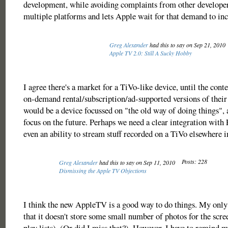
development, while avoiding complaints from other developer
multiple platforms and lets Apple wait for that demand to incr
Greg Alexander
had this to say on Sep 21, 2010
Apple TV 2.0: Still A Sucky Hobby
I agree there's a market for a TiVo-like device, until the conte
on-demand rental/subscription/ad-supported versions of their 
would be a device focussed on "the old way of doing things",
focus on the future. Perhaps we need a clear integration with
even an ability to stream stuff recorded on a TiVo elsewhere i
Posts: 228
Greg Alexander
had this to say on Sep 11, 2010
Dismissing the Apple TV Objections
I think the new AppleTV is a good way to do things. My only 
that it doesn't store some small number of photos for the scre
play lists). (Or did I miss that?). However, I have to remind m