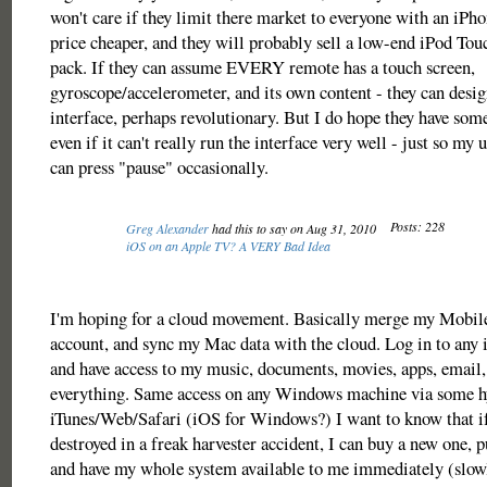
won't care if they limit there market to everyone with an iPh
price cheaper, and they will probably sell a low-end iPod T
pack. If they can assume EVERY remote has a touch screen,
gyroscope/accelerometer, and its own content - they can desig
interface, perhaps revolutionary. But I do hope they have some
even if it can't really run the interface very well - just so my
can press "pause" occasionally.
Posts: 228
Greg Alexander
had this to say on Aug 31, 2010
iOS on an Apple TV? A VERY Bad Idea
I'm hoping for a cloud movement. Basically merge my Mobi
account, and sync my Mac data with the cloud. Log in to any 
and have access to my music, documents, movies, apps, email,
everything. Same access on any Windows machine via some h
iTunes/Web/Safari (iOS for Windows?) I want to know that if
destroyed in a freak harvester accident, I can buy a new one, 
and have my whole system available to me immediately (slowl