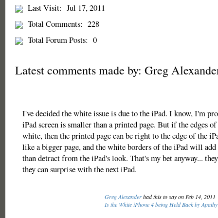
Last Visit:
Jul 17, 2011
Total Comments:
228
Total Forum Posts:
0
Latest comments made by: Greg Alexande
I've decided the white issue is due to the iPad. I know, I'm p
iPad screen is smaller than a printed page. But if the edges of 
white, then the printed page can be right to the edge of the iPa
like a bigger page, and the white borders of the iPad will add 
than detract from the iPad's look. That's my bet anyway... the
they can surprise with the next iPad.
Greg Alexander
had this to say on Feb 14, 2011
Is the White iPhone 4 being Held Back by Apathy