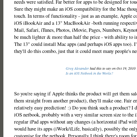
needs were satisfied. Far better for apps to be designed for tou
Sure they might make an iOS compatibility for the Mac thoug
touch. In terms of functionality - just as an example, Apple c
iOS iBookAir and a 13" MacBookAir -both running respectiv
Mail, Safari, iTunes, Photos, iMovie, Pages, Numbers, Keyno
be much lighter & more than half the price - with ability to in
The 13" could install Mac apps (and perhaps iOS apps too). I
they'll do this combo, just that it could meet many people's ne
Greg Alexander
had this to say on Oct 19, 2010
Is an iOS Netbook in the Works?
So you're saying if Apple thinks the product will get them sal
them straight from another product), they'll make one. Fair en
relatively easy prediction! :) Do you think such a product? I d
iOS netbook, probably with a very similar screen size to the iP
regular iPad apps without any changes (a horizontal iPad wit
would have its apps (iWork/iLife, basically), possibly the on
customise for the netbook. Personally I think there's room for