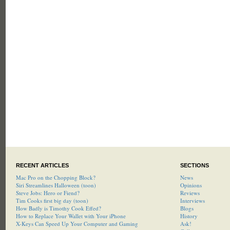
RECENT ARTICLES
SECTIONS
Mac Pro on the Chopping Block?
News
Siri Streamlines Halloween (toon)
Opinions
Steve Jobs: Hero or Fiend?
Reviews
Tim Cooks first big day (toon)
Interviews
How Badly is Timothy Cook Effed?
Blogs
How to Replace Your Wallet with Your iPhone
History
X-Keys Can Speed Up Your Computer and Gaming
Ask!