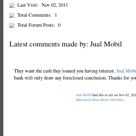
Last Visit:
Nov 02, 2011
Total Comments:
1
Total Forum Posts:
0
Latest comments made by: Jual Mobil
They want the cash they loaned you having interest.
Jual Mobi
bank will only draw any foreclosed conclusion. Thanks for yo
Jual Mobil
had this to say on Nov 02, 20
Macintosh PowerBook 190/190cs