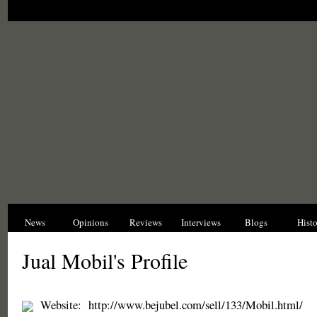
News
Opinions
Reviews
Interviews
Blogs
Hist
Jual Mobil's Profile
Website:
http://www.bejubel.com/sell/133/Mobil.html/