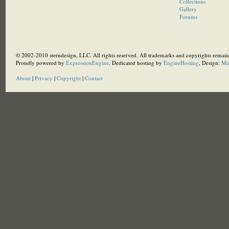
Collections
Gallery
Forums
© 2002-2010 sterndesign, LLC. All rights reserved. All trademarks and copyrights remain 
Proudly powered by
ExpressionEngine
. Dedicated hosting by
EngineHosting
, Design:
Ma
About
|
Privacy
|
Copyright
|
Contact