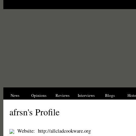
News
Opinions
Reviews
Interviews
Blogs
Hist
afrsn's Profile
Website:
http://allcladcookware.org