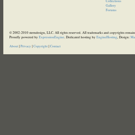
Collections
Gallery
Forums
© 2002-2010 sterndesign, LLC. All rights reserved. All trademarks and copyrights remain 
Proudly powered by
ExpressionEngine
. Dedicated hosting by
EngineHosting
, Design:
Ma
About
|
Privacy
|
Copyright
|
Contact