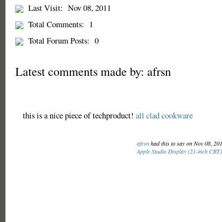
Last Visit:
Nov 08, 2011
Total Comments:
1
Total Forum Posts:
0
Latest comments made by: afrsn
this is a nice piece of techproduct!
all clad cookware
afrsn
had this to say on Nov 08, 20
Apple Studio Display (21-inch CRT)