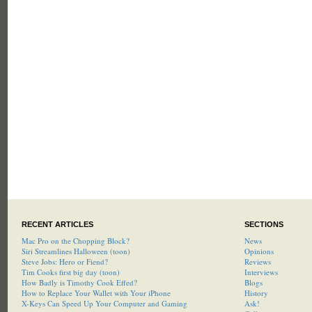
RECENT ARTICLES
SECTIONS
Mac Pro on the Chopping Block?
News
Siri Streamlines Halloween (toon)
Opinions
Steve Jobs: Hero or Fiend?
Reviews
Tim Cooks first big day (toon)
Interviews
How Badly is Timothy Cook Effed?
Blogs
How to Replace Your Wallet with Your iPhone
History
X-Keys Can Speed Up Your Computer and Gaming
Ask!