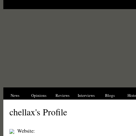
News
Opinions
Reviews
Interviews
Blogs
Hist
chellax's Profile
Website: