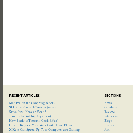
RECENT ARTICLES
SECTIONS
Mac Pro on the Chopping Block?
News
Siri Streamlines Halloween (toon)
Opinions
Steve Jobs: Hero or Fiend?
Reviews
Tim Cooks first big day (toon)
Interviews
How Badly is Timothy Cook Effed?
Blogs
How to Replace Your Wallet with Your iPhone
History
X-Keys Can Speed Up Your Computer and Gaming
Ask!