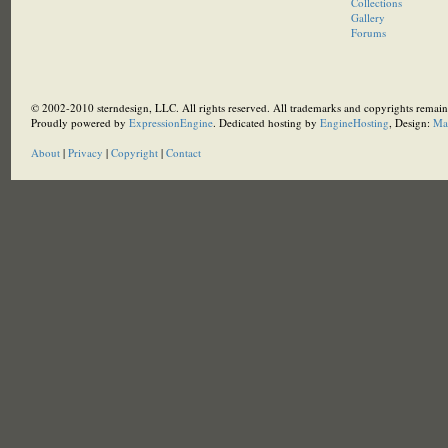
Collections
Gallery
Forums
© 2002-2010 sterndesign, LLC. All rights reserved. All trademarks and copyrights remain 
Proudly powered by
ExpressionEngine
. Dedicated hosting by
EngineHosting
, Design:
Ma
About
|
Privacy
|
Copyright
|
Contact