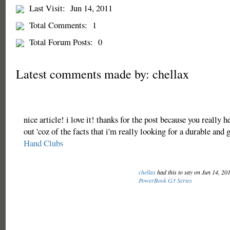
Last Visit:
Jun 14, 2011
Total Comments:
1
Total Forum Posts:
0
Latest comments made by: chellax
nice article! i love it! thanks for the post because you really 
out 'coz of the facts that i'm really looking for a durable and 
Hand Clubs
chellax
had this to say on Jun 14, 20
PowerBook G3 Series