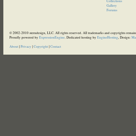
Collections
Gallery
Forums
© 2002-2010 sterndesign, LLC. All rights reserved. All trademarks and copyrights remain 
Proudly powered by
ExpressionEngine
. Dedicated hosting by
EngineHosting
, Design:
Ma
About
|
Privacy
|
Copyright
|
Contact