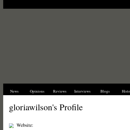
News
Opinions
Reviews
Interviews
Blogs
Hist
gloriawilson's Profile
Website: