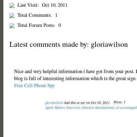
Last Visit:
Oct 10, 2011
Total Comments:
1
Total Forum Posts:
0
Latest comments made by: gloriawilson
Nice and very helpful information i have got from your post.
blog is full of interesting information which is the great sign 
Free Cell Phone Spy
Posts: 1
gloriawilson
had this to say on Oct 10, 2011
Apple Matters Interview: Dimitris Karakatsanis of wewantapp