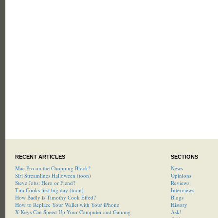
RECENT ARTICLES
SECTIONS
Mac Pro on the Chopping Block?
News
Siri Streamlines Halloween (toon)
Opinions
Steve Jobs: Hero or Fiend?
Reviews
Tim Cooks first big day (toon)
Interviews
How Badly is Timothy Cook Effed?
Blogs
How to Replace Your Wallet with Your iPhone
History
X-Keys Can Speed Up Your Computer and Gaming
Ask!