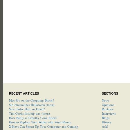
RECENT ARTICLES
SECTIONS
Mac Pro on the Chopping Block?
News
Siri Streamlines Halloween (toon)
Opinions
Steve Jobs: Hero or Fiend?
Reviews
Tim Cooks first big day (toon)
Interviews
How Badly is Timothy Cook Effed?
Blogs
How to Replace Your Wallet with Your iPhone
History
X-Keys Can Speed Up Your Computer and Gaming
Ask!