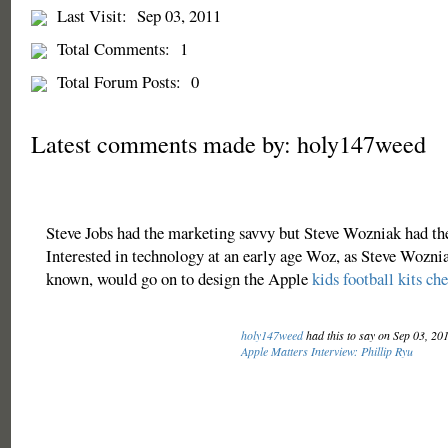
Last Visit:
Sep 03, 2011
Total Comments:
1
Total Forum Posts:
0
Latest comments made by: holy147weed
Steve Jobs had the marketing savvy but Steve Wozniak had the 
Interested in technology at an early age Woz, as Steve Woznia
known, would go on to design the Apple
kids football kits ch
holy147weed
had this to say on Sep 03, 20
Apple Matters Interview: Phillip Ryu