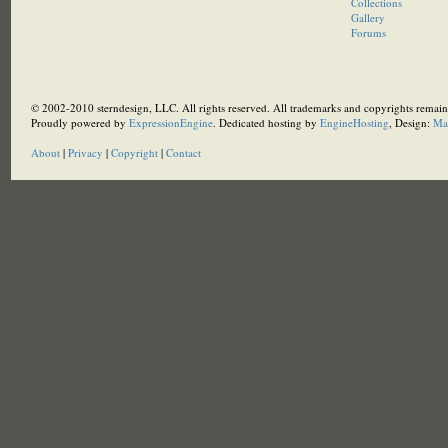
Collections
Gallery
Forums
© 2002-2010 sterndesign, LLC. All rights reserved. All trademarks and copyrights remain 
Proudly powered by
ExpressionEngine
. Dedicated hosting by
EngineHosting
, Design:
Ma
About
|
Privacy
|
Copyright
|
Contact