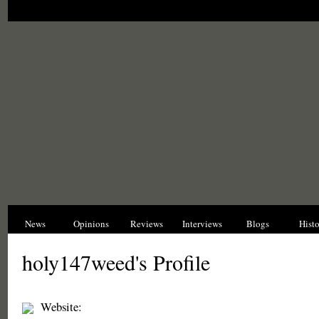
News
Opinions
Reviews
Interviews
Blogs
Hist
holy147weed's Profile
Website: