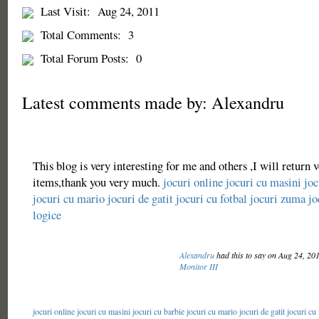
Last Visit:
Aug 24, 2011
Total Comments:
3
Total Forum Posts:
0
Latest comments made by: Alexandru
This blog is very interesting for me and others ,I will return 
items,thank you very much.
jocuri online
jocuri cu masini
joc
jocuri cu mario
jocuri de gatit
jocuri cu fotbal
jocuri zuma
jo
logice
Alexandru
had this to say on Aug 24, 20
Monitor III
jocuri online
jocuri cu masini
jocuri cu barbie
jocuri cu mario
jocuri de gatit
jocuri cu 