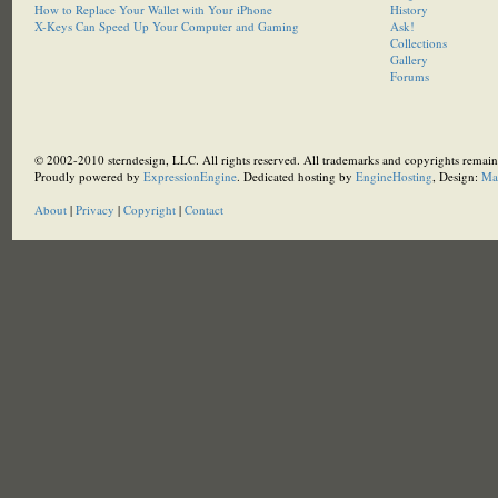
How to Replace Your Wallet with Your iPhone
History
X-Keys Can Speed Up Your Computer and Gaming
Ask!
Collections
Gallery
Forums
© 2002-2010 sterndesign, LLC. All rights reserved. All trademarks and copyrights remain 
Proudly powered by
ExpressionEngine
. Dedicated hosting by
EngineHosting
, Design:
Ma
About
|
Privacy
|
Copyright
|
Contact