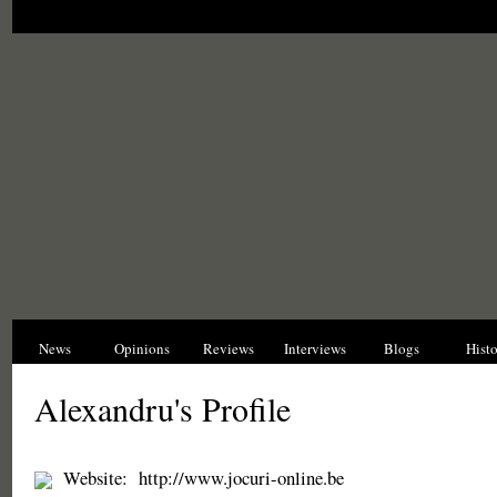
News
Opinions
Reviews
Interviews
Blogs
Hist
Alexandru's Profile
Website:
http://www.jocuri-online.be