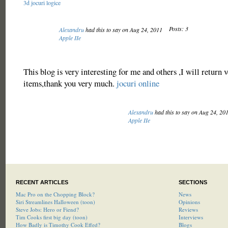
3d
jocuri logice
Posts: 3
Alexandru
had this to say on Aug 24, 2011
Apple IIe
This blog is very interesting for me and others ,I will return 
items,thank you very much.
jocuri online
Alexandru
had this to say on Aug 24, 20
Apple IIe
RECENT ARTICLES
SECTIONS
Mac Pro on the Chopping Block?
News
Siri Streamlines Halloween (toon)
Opinions
Steve Jobs: Hero or Fiend?
Reviews
Tim Cooks first big day (toon)
Interviews
How Badly is Timothy Cook Effed?
Blogs