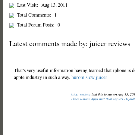
Last Visit:
Aug 13, 2011
Total Comments:
1
Total Forum Posts:
0
Latest comments made by: juicer reviews
That's very useful information having learned that iphone is 
apple industry in such a way.
hurom slow juicer
juicer reviews
had this to say on Aug 13, 20
Three iPhone Apps that Beat Apple's Default