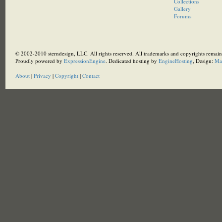
Collections
Gallery
Forums
© 2002-2010 sterndesign, LLC. All rights reserved. All trademarks and copyrights remain 
Proudly powered by
ExpressionEngine
. Dedicated hosting by
EngineHosting
, Design:
Ma
About
|
Privacy
|
Copyright
|
Contact