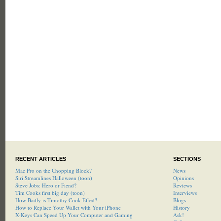
RECENT ARTICLES
SECTIONS
Mac Pro on the Chopping Block?
News
Siri Streamlines Halloween (toon)
Opinions
Steve Jobs: Hero or Fiend?
Reviews
Tim Cooks first big day (toon)
Interviews
How Badly is Timothy Cook Effed?
Blogs
How to Replace Your Wallet with Your iPhone
History
X-Keys Can Speed Up Your Computer and Gaming
Ask!