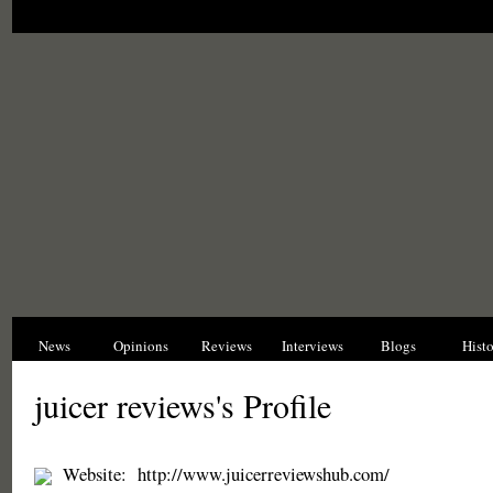
News
Opinions
Reviews
Interviews
Blogs
Hist
juicer reviews's Profile
Website:
http://www.juicerreviewshub.com/