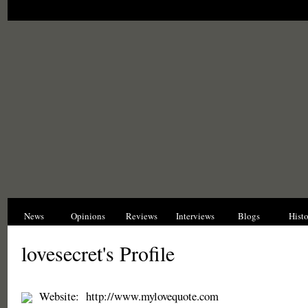
News
Opinions
Reviews
Interviews
Blogs
Hist
lovesecret's Profile
Website:
http://www.mylovequote.com