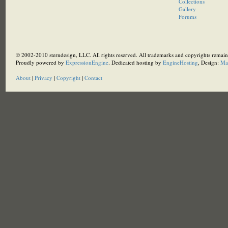
Collections
Gallery
Forums
© 2002-2010 sterndesign, LLC. All rights reserved. All trademarks and copyrights remain 
Proudly powered by
ExpressionEngine
. Dedicated hosting by
EngineHosting
, Design:
Ma
About
|
Privacy
|
Copyright
|
Contact