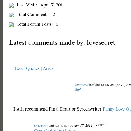
Last Visit:
Apr 17, 2011
Total Comments:
2
Total Forum Posts:
0
Latest comments made by: lovesecret
Sweet Quotes
|
Aries
lovesecret
had this to say on Apr 17, 20
iSight
I still recommend Final Draft or Screenwriter
Funny Love Qu
Posts: 2
lovesecret
had this to say on Apr 17, 2011
iStain: The iPod Theft Deterrent