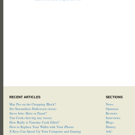
RECENT ARTICLES
SECTIONS
Mac Pro on the Chopping Block?
News
Siri Streamlines Halloween (toon)
Opinions
Steve Jobs: Hero or Fiend?
Reviews
Tim Cooks first big day (toon)
Interviews
How Badly is Timothy Cook Effed?
Blogs
How to Replace Your Wallet with Your iPhone
History
X-Keys Can Speed Up Your Computer and Gaming
Ask!