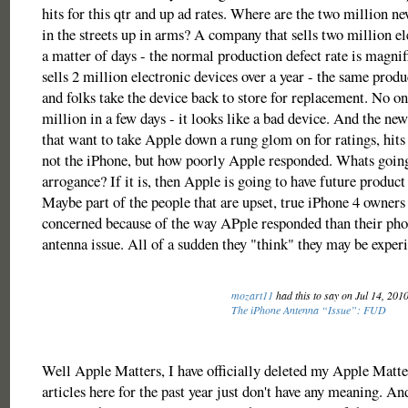
hits for this qtr and up ad rates. Where are the two million 
in the streets up in arms? A company that sells two million el
a matter of days - the normal production defect rate is magn
sells 2 million electronic devices over a year - the same produc
and folks take the device back to store for replacement. No on
million in a few days - it looks like a bad device. And the new
that want to take Apple down a rung glom on for ratings, hits
not the iPhone, but how poorly Apple responded. Whats going 
arrogance? If it is, then Apple is going to have future produc
Maybe part of the people that are upset, true iPhone 4 owners
concerned because of the way APple responded than their pho
antenna issue. All of a sudden they "think" they may be experi
mozart11
had this to say on Jul 14, 201
The iPhone Antenna “Issue”: FUD
Well Apple Matters, I have officially deleted my Apple Matt
articles here for the past year just don't have any meaning. An