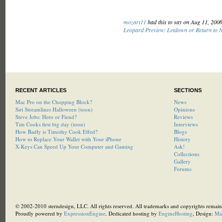
mozart11
had this to say on Aug 11, 200
Leopard Preview: Letdown or Return to 
RECENT ARTICLES
SECTIONS
Mac Pro on the Chopping Block?
News
Siri Streamlines Halloween (toon)
Opinions
Steve Jobs: Hero or Fiend?
Reviews
Tim Cooks first big day (toon)
Interviews
How Badly is Timothy Cook Effed?
Blogs
How to Replace Your Wallet with Your iPhone
History
X-Keys Can Speed Up Your Computer and Gaming
Ask!
Collections
Gallery
Forums
© 2002-2010 sterndesign, LLC. All rights reserved. All trademarks and copyrights remain 
Proudly powered by
ExpressionEngine
. Dedicated hosting by
EngineHosting
, Design:
Ma