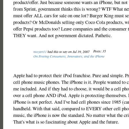
product/offer. Just because someone wants an iPhone, but not
from Sprint, government thinks this is wrong? WTF What next
must offer ALL cars for sale on one lot? Burger King must s
products? Or McDonalds selling only Coco Cola products, wi
offer Pepsi products too? Leave companies and the consumer 
THEY want. And not government dictated. Pathetic.
Posts: 35
mozart11
had this to say on Jul 19, 2007
On Freeing Consumers, Innovators, and the iPhone
Apple had to protect their iPod franchise. Pure and simple. P
cell phone music phones. The iPhone is it. People wanted to c
me included. And if they had to choose, it would be a cell ph
over a cell phone AND iPod. Apple is protecting themselves. 
iPhone is not perfect. And I've had cell phones since 1985 (car
handheld. With that said, compared to EVERY other cell phon
music, the iPhone is now the standard. No matter what the crit
That's what is so fascinating about Apple and the future.