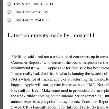
Last Visit:
Jun 07, 2011
Total Comments:
35
Total Forum Posts:
0
Latest comments made by: mozart11
2 Million sold - and not a whole lot of consumers up in arms.
Consumer Reports "who deems it the best smartphone on the 
recommend it" WTF? Apple's PR for this issue has been clear
I mean really bad. And that is what is fanning the hysteria of
Not a whole lot of lines at apple or att returning the phone. R
happen. Apple will start giving free cases soon, IMO. Not o
like stuff for free). Make some mod in production for new 
the line - rubber coating on the antenna bar or something. But
antenna experts as you point out say the new Consumer Reports
flawed. CR is basically looking for hits on it's site. So trash 