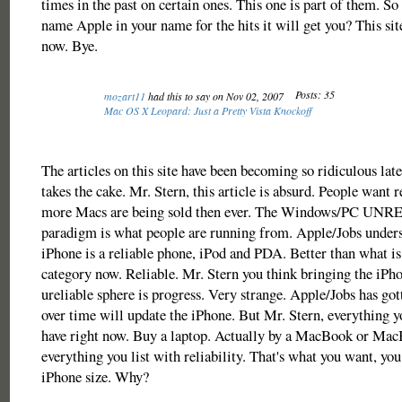
times in the past on certain ones. This one is part of them. So 
name Apple in your name for the hits it will get you? This sit
now. Bye.
Posts: 35
mozart11
had this to say on Nov 02, 2007
Mac OS X Leopard: Just a Pretty Vista Knockoff
The articles on this site have been becoming so ridiculous late
takes the cake. Mr. Stern, this article is absurd. People want re
more Macs are being sold then ever. The Windows/PC UN
paradigm is what people are running from. Apple/Jobs unders
iPhone is a reliable phone, iPod and PDA. Better than what is 
category now. Reliable. Mr. Stern you think bringing the iPho
ureliable sphere is progress. Very strange. Apple/Jobs has got
over time will update the iPhone. But Mr. Stern, everything 
have right now. Buy a laptop. Actually by a MacBook or Mac
everything you list with reliability. That's what you want, you 
iPhone size. Why?