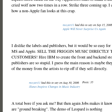
cried wolf now two times in a row. Strike three coming up. I 
how a non-Apple fan looks at this crap.
mozart11
had this to say on Sep 15, 200
Apple Will Never Surprise Us Again
I dislike the labels and publishers, but it would be so easy for
MS and Apple. SELL THE FRIGGIN MUSIC DIRECTLY 
CUSTOMERS! Hire IBM to create the front and backend stor
publishers are so stupid. I guess the main reason is maybe they
of the money from the artists to rip off if they sell directly.
Posts: 35
mozart11
had this to say on Aug 30, 2006
iTunes Inspires Changes in Music Industry
A total bore if you ask me? But then again Jobs makes it know
are "ground breaking". The demo of Leopard is nothing