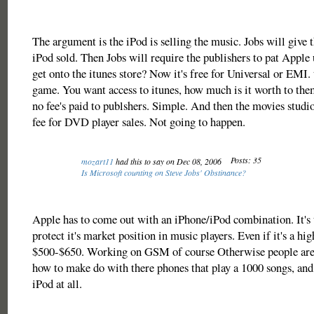
The argument is the iPod is selling the music. Jobs will give 
iPod sold. Then Jobs will require the publishers to pat Appl
get onto the itunes store? Now it's free for Universal or EMI. 
game. You want access to itunes, how much is it worth to the
no fee's paid to publshers. Simple. And then the movies studi
fee for DVD player sales. Not going to happen.
Posts: 35
mozart11
had this to say on Dec 08, 2006
Is Microsoft counting on Steve Jobs' Obstinance?
Apple has to come out with an iPhone/iPod combination. It's 
protect it's market position in music players. Even if it's a hi
$500-$650. Working on GSM of course Otherwise people are 
how to make do with there phones that play a 1000 songs, and
iPod at all.