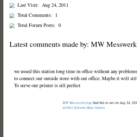
Last Visit:
Aug 24, 2011
Total Comments:
1
Total Forum Posts:
0
Latest comments made by: MW Messwerk
we ussed this station long time in office without any problems.
to connect our outside store with out office. Maybe it will sti
To serve our printer is sill perfect
MW Messwerkzeuge
had this to say on Aug 24, 20
AirPort Extreme Base Station