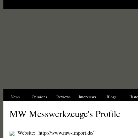
News
Opinions
Reviews
Interviews
Blogs
Hist
MW Messwerkzeuge's Profile
Website:
http://www.mw-import.de/