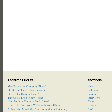
RECENT ARTICLES
SECTIONS
Mac Pro on the Chopping Block?
News
Siri Streamlines Halloween (toon)
Opinions
Steve Jobs: Hero or Fiend?
Reviews
Tim Cooks first big day (toon)
Interviews
How Badly is Timothy Cook Effed?
Blogs
How to Replace Your Wallet with Your iPhone
History
X-Keys Can Speed Up Your Computer and Gaming
Ask!