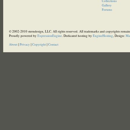
Collections
Gallery
Forums
© 2002-2010 sterndesign, LLC. All rights reserved. All trademarks and copyrights remain 
Proudly powered by
ExpressionEngine
. Dedicated hosting by
EngineHosting
, Design:
Ma
About
|
Privacy
|
Copyright
|
Contact