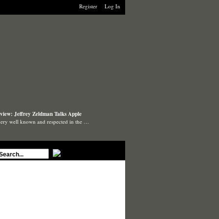
Register
Log In
view: Jeffrey Zeldman Talks Apple
very well known and respected in the …