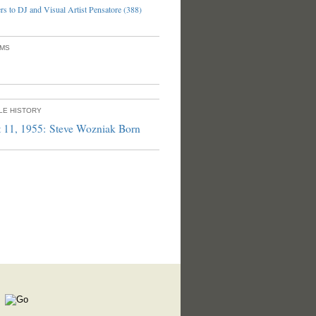
s to DJ and Visual Artist Pensatore (388)
UMS
PLE HISTORY
 11, 1955: Steve Wozniak Born