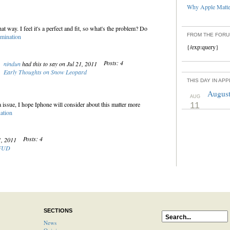
Why Apple Matter
at way. I feel it's a perfect and fit, so what's the problem? Do
FROM THE FOR
mination
{/exp:query}
Posts: 4
nindun
had this to say on Jul 21, 2011
Early Thoughts on Snow Leopard
THIS DAY IN AP
August
AUG
na issue, I hope Iphone will consider about this matter more
11
ation
Posts: 4
21, 2011
 FUD
SECTIONS
News