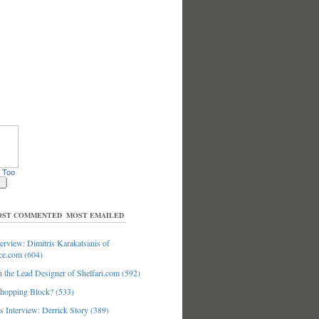
 Too
ST COMMENTED
MOST EMAILED
erview: Dimitris Karakatsanis of
ce.com (604)
 the Lead Designer of Shelfari.com (592)
hopping Block? (533)
 Interview: Derrick Story (389)