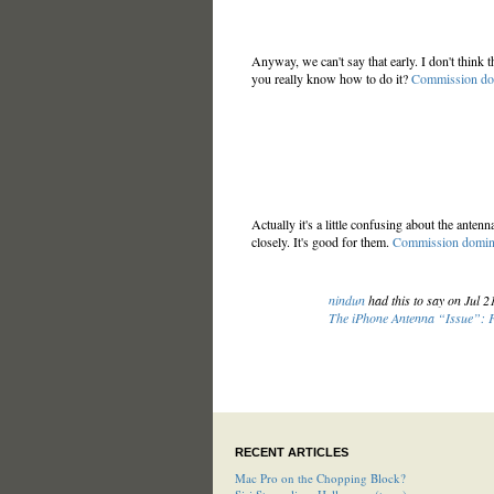
Anyway, we can't say that early. I don't think th
you really know how to do it?
Commission do
Actually it's a little confusing about the anten
closely. It's good for them.
Commission domin
nindun
had this to say on Jul 
The iPhone Antenna “Issue”:
RECENT ARTICLES
Mac Pro on the Chopping Block?