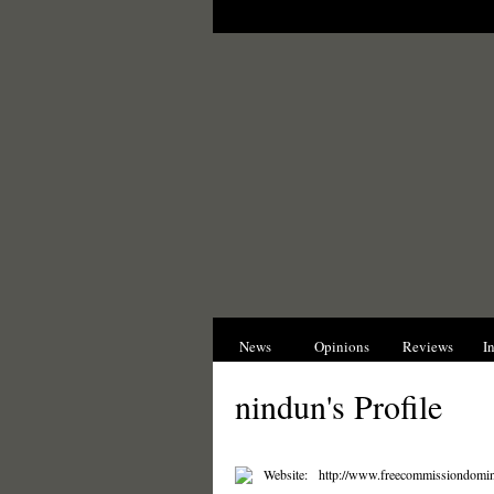
News
Opinions
Reviews
I
nindun's Profile
Website:
http://www.freecommissiondomin