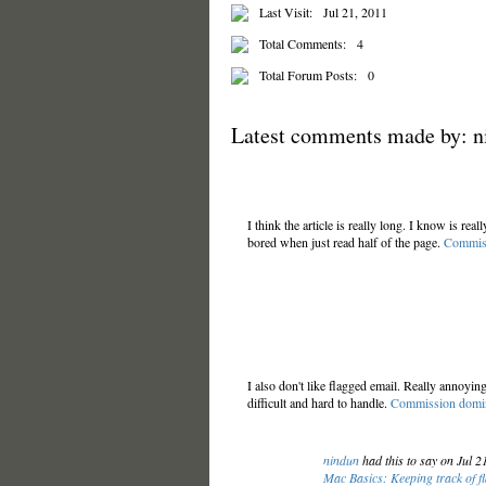
Last Visit:
Jul 21, 2011
Total Comments:
4
Total Forum Posts:
0
Latest comments made by: n
I think the article is really long. I know is real
bored when just read half of the page.
Commiss
I also don't like flagged email. Really annoying
difficult and hard to handle.
Commission domin
nindun
had this to say on Jul 
Mac Basics: Keeping track of f