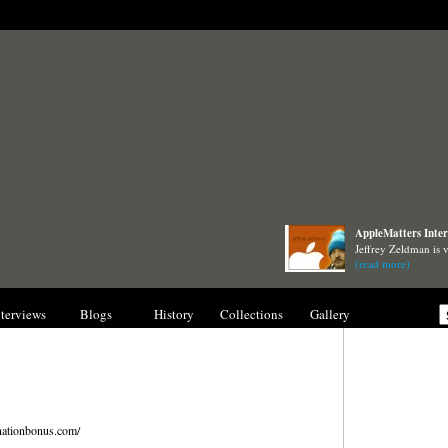
AppleMatters Inter
Jeffrey Zeldman is 
(read more)
nterviews
Blogs
History
Collections
Gallery
ationbonus.com/