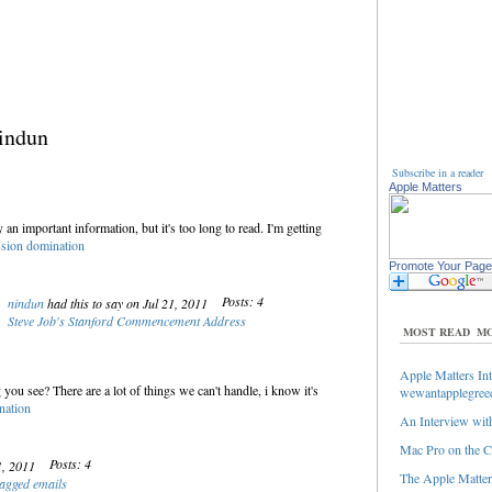
indun
Subscribe in a reader
Apple Matters
ly an important information, but it's too long to read. I'm getting
ion domination
Promote Your Page
Posts: 4
nindun
had this to say on Jul 21, 2011
Steve Job's Stanford Commencement Address
MOST READ
MO
Apple Matters Int
 you see? There are a lot of things we can't handle, i know it's
wewantapplegree
ation
An Interview with
Mac Pro on the C
Posts: 4
21, 2011
The Apple Matters
lagged emails