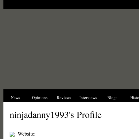
News
Opinions
Reviews
Interviews
Blogs
Hist
ninjadanny1993's Profile
Website: