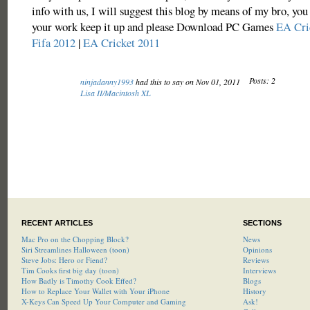
info with us, I will suggest this blog by means of my bro, you 
your work keep it up and please Download PC Games
EA Cri
Fifa 2012
|
EA Cricket 2011
Posts: 2
ninjadanny1993
had this to say on Nov 01, 2011
Lisa II/Macintosh XL
RECENT ARTICLES
SECTIONS
Mac Pro on the Chopping Block?
News
Siri Streamlines Halloween (toon)
Opinions
Steve Jobs: Hero or Fiend?
Reviews
Tim Cooks first big day (toon)
Interviews
How Badly is Timothy Cook Effed?
Blogs
How to Replace Your Wallet with Your iPhone
History
X-Keys Can Speed Up Your Computer and Gaming
Ask!