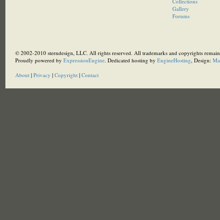
Collections
Gallery
Forums
© 2002-2010 sterndesign, LLC. All rights reserved. All trademarks and copyrights remain 
Proudly powered by
ExpressionEngine
. Dedicated hosting by
EngineHosting
, Design:
Ma
About
|
Privacy
|
Copyright
|
Contact