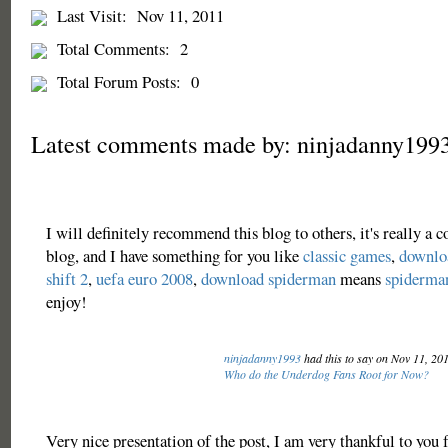
Last Visit:
Nov 11, 2011
Total Comments:
2
Total Forum Posts:
0
Latest comments made by: ninjadanny199
I will definitely recommend this blog to others, it's really a
blog, and I have something for you like
classic games
,
downloa
shift 2
,
uefa euro 2008
,
download spiderman
means
spiderma
enjoy!
ninjadanny1993
had this to say on Nov 11, 20
Who do the Underdog Fans Root for Now?
Very nice presentation of the post, I am very thankful to you f