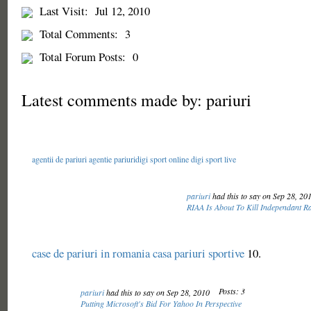
Last Visit:
Jul 12, 2010
Total Comments:
3
Total Forum Posts:
0
Latest comments made by: pariuri
agentii de pariuri
agentie pariuri
digi sport online
digi sport live
pariuri
had this to say on Sep 28, 20
RIAA Is About To Kill Independant Ra
case de pariuri in romania
casa pariuri sportive
10.
Posts: 3
pariuri
had this to say on Sep 28, 2010
Putting Microsoft's Bid For Yahoo In Perspective