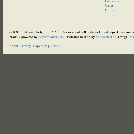
Collections
Gallery
Forums
© 2002-2010 sterndesign, LLC. All rights reserved. All trademarks and copyrights remain 
Proudly powered by
ExpressionEngine
. Dedicated hosting by
EngineHosting
, Design:
Ma
About
|
Privacy
|
Copyright
|
Contact