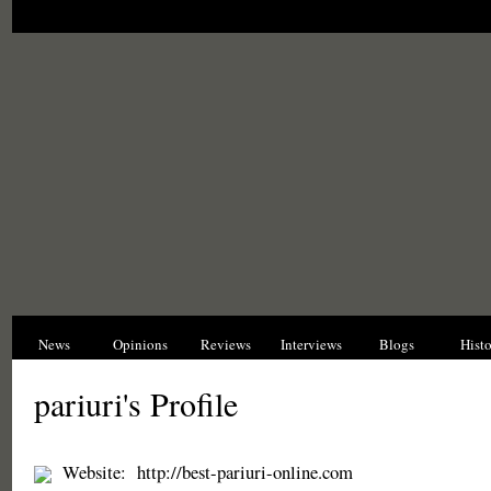
News
Opinions
Reviews
Interviews
Blogs
Hist
pariuri's Profile
Website:
http://best-pariuri-online.com