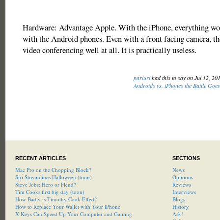
Hardware: Advantage Apple. With the iPhone, everything wor
with the Android phones. Even with a front facing camera, th
video conferencing well at all. It is practically useless.
pariuri
had this to say on Jul 12, 20
Androids vs. iPhones the Battle Goe
RECENT ARTICLES
SECTIONS
Mac Pro on the Chopping Block?
News
Siri Streamlines Halloween (toon)
Opinions
Steve Jobs: Hero or Fiend?
Reviews
Tim Cooks first big day (toon)
Interviews
How Badly is Timothy Cook Effed?
Blogs
How to Replace Your Wallet with Your iPhone
History
X-Keys Can Speed Up Your Computer and Gaming
Ask!