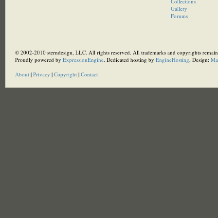
Collections
Gallery
Forums
© 2002-2010 sterndesign, LLC. All rights reserved. All trademarks and copyrights remain 
Proudly powered by
ExpressionEngine
. Dedicated hosting by
EngineHosting
, Design:
Ma
About
|
Privacy
|
Copyright
|
Contact