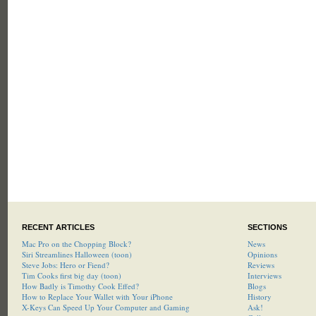
RECENT ARTICLES
SECTIONS
Mac Pro on the Chopping Block?
News
Siri Streamlines Halloween (toon)
Opinions
Steve Jobs: Hero or Fiend?
Reviews
Tim Cooks first big day (toon)
Interviews
How Badly is Timothy Cook Effed?
Blogs
How to Replace Your Wallet with Your iPhone
History
X-Keys Can Speed Up Your Computer and Gaming
Ask!