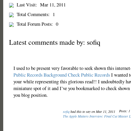
Last Visit:
Mar 11, 2011
Total Comments:
1
Total Forum Posts:
0
Latest comments made by: sofiq
I used to be present very favorable to seek shown this internet-
Public Records
Background Check
Public Records
I wanted t
your while representing this glorious read!! I undoubtedly ha
miniature spot of it and I’ve you bookmarked to check shown 
you blog position.
Posts: 1
sofiq
had this to say on Mar 11, 2011
The Apple Matters Interview: Final Cut Master 