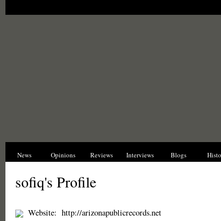
News
Opinions
Reviews
Interviews
Blogs
Hist
sofiq's Profile
Website:
http://arizonapublicrecords.net