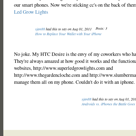
our smart phones. Now we're sticking cc's on the back of them
Led Grow Lights
Posts: 3
sjan88
had this to say on Aug 01, 2011
How to Replace Your Wallet with Your iPhone
No joke. My HTC Desire is the envy of my coworkers who ha
They're always amazed at how good it works and the functional
websites, http://www.superledgrowlights.com and
http://www.thegardencloche.com and http://www.slumberm
manage them all on my phone. Couldn't do it with an iphone.
sjan88
had this to say on Aug 01, 20
Androids vs. iPhones the Battle Goes