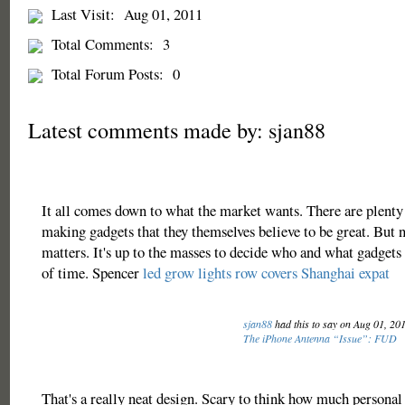
Last Visit:
Aug 01, 2011
Total Comments:
3
Total Forum Posts:
0
Latest comments made by: sjan88
It all comes down to what the market wants. There are plent
making gadgets that they themselves believe to be great. But n
matters. It's up to the masses to decide who and what gadgets 
of time. Spencer
led grow lights
row covers
Shanghai expat
sjan88
had this to say on Aug 01, 20
The iPhone Antenna “Issue”: FUD
That's a really neat design. Scary to think how much personal