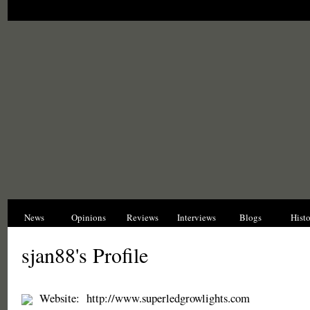
News
Opinions
Reviews
Interviews
Blogs
Hist
sjan88's Profile
Website:
http://www.superledgrowlights.com