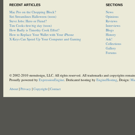
RECENT ARTICLES
SECTIONS
Mac Pro on the Chopping Block?
News
Siri Streamlines Halloween (toon)
Opinions
Steve Jobs: Hero or Fiend?
Reviews
Tim Cooks first big day (toon)
Interviews
How Badly is Timothy Cook Effed?
Blogs
How to Replace Your Wallet with Your iPhone
History
X-Keys Can Speed Up Your Computer and Gaming
Ask!
Collections
Gallery
Forums
© 2002-2010 sterndesign, LLC. All rights reserved. All trademarks and copyrights remain 
Proudly powered by
ExpressionEngine
. Dedicated hosting by
EngineHosting
, Design:
Ma
About
|
Privacy
|
Copyright
|
Contact