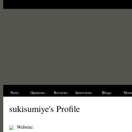
News
Opinions
Reviews
Interviews
Blogs
Hist
sukisumiye's Profile
Website: