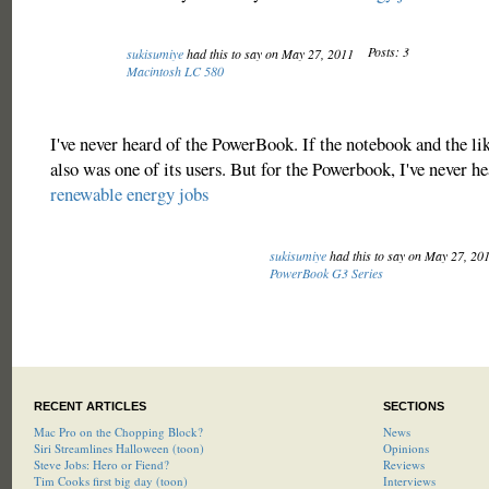
Posts: 3
sukisumiye
had this to say on May 27, 2011
Macintosh LC 580
I've never heard of the PowerBook. If the notebook and the lik
also was one of its users. But for the Powerbook, I've never he
renewable energy jobs
sukisumiye
had this to say on May 27, 20
PowerBook G3 Series
RECENT ARTICLES
SECTIONS
Mac Pro on the Chopping Block?
News
Siri Streamlines Halloween (toon)
Opinions
Steve Jobs: Hero or Fiend?
Reviews
Tim Cooks first big day (toon)
Interviews