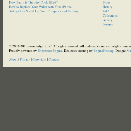
How Badly is Timothy Cook Effed?
Blogs
How to Replace Your Wallet with Your iPhone
History
X-Keys Can Speed Up Your Computer and Gaming
Ask!
Collections
Gallery
Forums
© 2002-2010 sterndesign, LLC. All rights reserved. All trademarks and copyrights remain 
Proudly powered by
ExpressionEngine
. Dedicated hosting by
EngineHosting
, Design:
Ma
About
|
Privacy
|
Copyright
|
Contact