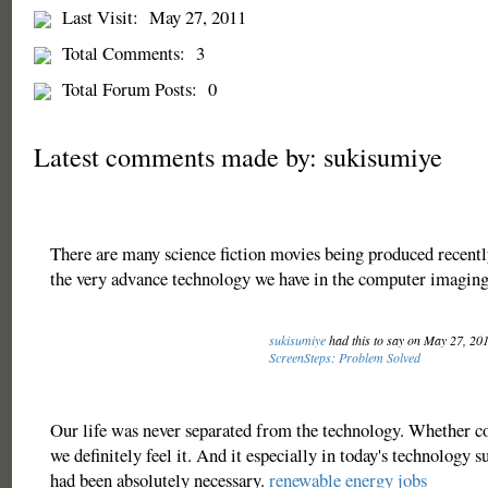
Last Visit:
May 27, 2011
Total Comments:
3
Total Forum Posts:
0
Latest comments made by: sukisumiye
There are many science fiction movies being produced recently
the very advance technology we have in the computer imagin
sukisumiye
had this to say on May 27, 20
ScreenSteps: Problem Solved
Our life was never separated from the technology. Whether co
we definitely feel it. And it especially in today's technology 
had been absolutely necessary.
renewable energy jobs