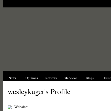
News
Opinions
Reviews
Interviews
Blogs
Hist
wesleykuger's Profile
Website: