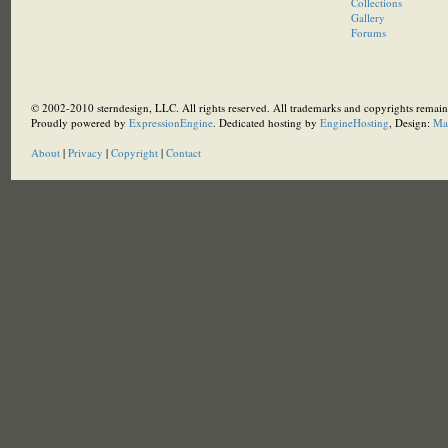
Collections
Gallery
Forums
© 2002-2010 sterndesign, LLC. All rights reserved. All trademarks and copyrights remain 
Proudly powered by
ExpressionEngine
. Dedicated hosting by
EngineHosting
, Design:
Ma
About
|
Privacy
|
Copyright
|
Contact