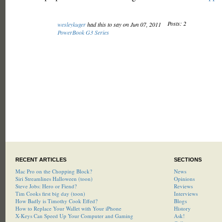
Posts: 2
wesleykuger
had this to say on Jun 07, 2011
PowerBook G3 Series
RECENT ARTICLES
SECTIONS
Mac Pro on the Chopping Block?
News
Siri Streamlines Halloween (toon)
Opinions
Steve Jobs: Hero or Fiend?
Reviews
Tim Cooks first big day (toon)
Interviews
How Badly is Timothy Cook Effed?
Blogs
How to Replace Your Wallet with Your iPhone
History
X-Keys Can Speed Up Your Computer and Gaming
Ask!