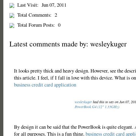
Last Visit:
Jun 07, 2011
Total Comments:
2
Total Forum Posts:
0
Latest comments made by: wesleykuger
It looks pretty thick and heavy design. However, see the descr
this article. I feel, if I fall in love with this device. What is o
business credit card application
wesleykuger
had this to say on Jun 07, 20
PowerBook G4 (12" 1.33GHz)
By design it can be said that the PowerBook is quite elegant.
for all purposes. This is a fun thing.
business credit card appl