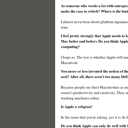
As someone who works a lot with entrepren
make the case to switch? Where is the busi
I almost never hear about platform argumen
wars.
I feel pretty strongly that Apple needs to 
Mac better and better). Do you think Apple
computing?
I hope so. The test is whether Apple will m
Macintosh.
You more or less invented the notion of t
zeal? After all, there aren’t too many Dell 
Because people see their Macintoshes as an
owner’s productivity and creativity. They a
washing machines either.
Is Apple a religion?
In the sense that you’re asking, yes it is. In t
Do you think Apple can only do well with S