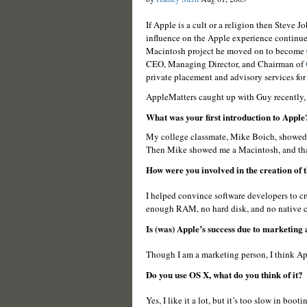
If Apple is a cult or a religion then Steve 
influence on the Apple experience continues
Macintosh project he moved on to become C
CEO, Managing Director, and Chairman of
private placement and advisory services fo
AppleMatters caught up with Guy recently,
What was your first introduction to Apple
My college classmate, Mike Boich, showed me
Then Mike showed me a Macintosh, and that
How were you involved in the creation of
I helped convince software developers to cr
enough RAM, no hard disk, and no native c
Is (was) Apple’s success due to marketing 
Though I am a marketing person, I think Appl
Do you use OS X, what do you think of it?
Yes, I like it a lot, but it’s too slow in boot