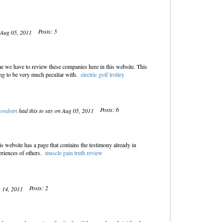
Posts: 5
n Aug 05, 2011
e we have to review these companies here in this website. This
ing to be very much peculiar with.
electric golf trolley
Posts: 6
seedean
had this to say on Aug 05, 2011
s website has a page that contains the testimony already in
eriences of others.
muscle gain truth review
Posts: 2
g 14, 2011