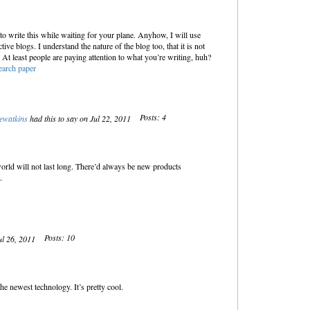
to write this while waiting for your plane. Anyhow, I will use
ctive blogs. I understand the nature of the blog too, that it is not
 At least people are paying attention to what you’re writing, huh?
earch paper
Posts: 4
ewatkins
had this to say on Jul 22, 2011
world will not last long. There’d always be new products
t.
Posts: 10
ul 26, 2011
 newest technology. It’s pretty cool.