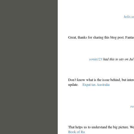
helix.
Great, thanks for sharing this blog post. Fantas
sonia123
had this to say on Ju
Don’t know what is the issue behind, but intere
update.
Expat tax Australia
ro
That helps us to understand the big picture. W
Book of Ra