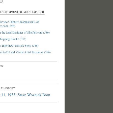
ST COMMENTED
MOST EMAILED
erview: Dimitris Karakatsanis of
ce.com (598)
 the Lead Designer of Shelfari.com (586)
hopping Block? (532)
 Interview: Derrick Story (386)
s to DJ and Visual Artist Pensatore (386)
UMS
PLE HISTORY
 11, 1955: Steve Wozniak Born