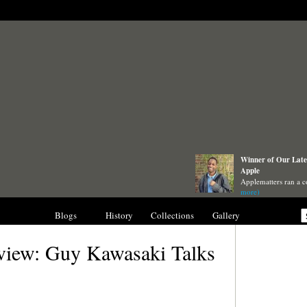
Winner of Our Lates
Apple
Applematters ran a c
more)
nterviews
Blogs
History
Collections
Gallery
view: Guy Kawasaki Talks