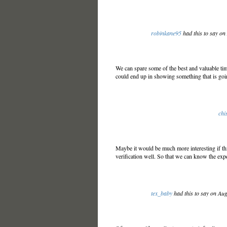
robinkane95
had this to say o
We can spare some of the best and valuable tim
could end up in showing something that is go
chi
Maybe it would be much more interesting if thi
verification well. So that we can know the exp
tex_baby
had this to say on Au