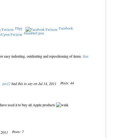
Digg
Facebook
StumbleUpon
for easy indenting, outdenting and repositioning of items.
free
Posts: 44
jun12
had this to say on Jul 14, 2011
 have used it to buy all Apple products
Posts: 7
, 2011