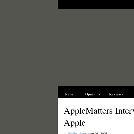
News
Opinions
Reviews
I
AppleMatters Inter
Apple
by
Hadley Stern
Aug 01, 2003