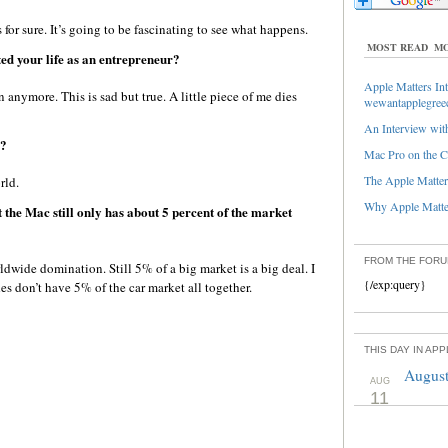
or sure. It’s going to be fascinating to see what happens.
MOST READ
MO
ed your life as an entrepreneur?
Apple Matters Int
 anymore. This is sad but true. A little piece of me dies
wewantapplegree
An Interview with
d?
Mac Pro on the C
The Apple Matters
rld.
Why Apple Matter
t the Mac still only has about 5 percent of the market
FROM THE FOR
dwide domination. Still 5% of a big market is a big deal. I
{/exp:query}
 don’t have 5% of the car market all together.
THIS DAY IN AP
August
AUG
11