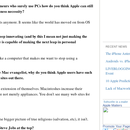
eurs who surely use PCs how do you think Apple can still
ness necessity?
ts anymore. It seems like the world has moved on from OS
keep innovating (and by this I mean not just making the
 is capable of making the next leap in personal
RECENT NEWS
The iPhone Ante
ake a computer that makes me want to stop using a
Androids vs. iPh
LIVEBLOGGING 
he Mac evangelist, why do you think Apple users have such
Event
sites out there.
10 Apple Predicti
 extension of themselves. Macintoshes increase their
Lack of Macworld
re not merely appliances. You don’t see many web sites for
Subscribe in a reader
Apple Matters
he bigger picture of true religions (salvation, etc), it isn’t.
Promote Your Page
teve Jobs at the top?