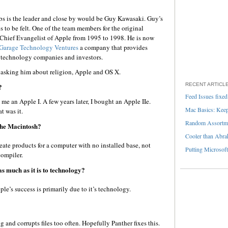
Jobs is the leader and close by would be Guy Kawasaki. Guy’s
 to be felt. One of the team members for the original
hief Evangelist of Apple from 1995 to 1998. He is now
Garage Technology Ventures
a company that provides
r technology companies and investors.
 asking him about religion, Apple and OS X.
RECENT ARTICL
?
Feed Issues fixed
 an Apple I. A few years later, I bought an Apple IIe.
Mac Basics: Keepi
 was it.
Random Assortme
 the Macintosh?
Cooler than Abra
eate products for a computer with no installed base, not
Putting Microsoft
ompiler.
as much as it is to technology?
e’s success is primarily due to it’s technology.
ing and corrupts files too often. Hopefully Panther fixes this.