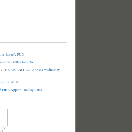
nna “Issue”: FUD
ones the Battle Goes On
THE LIVEBLOGS: Apple’s Wednesday
ons for 2010
 Fuels Apple’s Holiday Sales
 Too