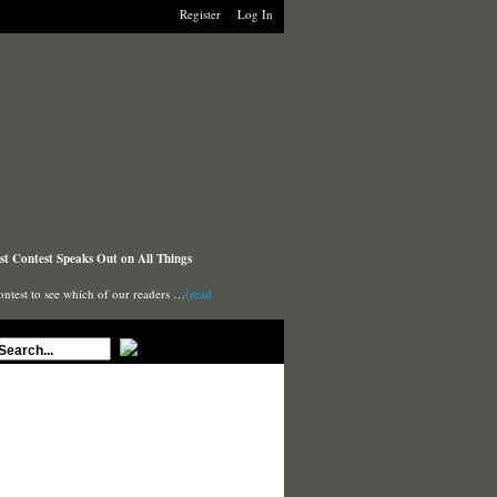
Register
Log In
t Contest Speaks Out on All Things
ontest to see which of our readers …
(read