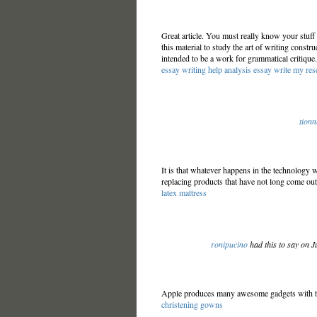
Great article. You must really know your stuff 
this material to study the art of writing constru
intended to be a work for grammatical critique.
essay writing help
analysis essay
write my res
tionn
It is that whatever happens in the technology 
replacing products that have not long come ou
latex mattress
ronipucino
had this to say on J
Apple produces many awesome gadgets with the
christening gowns