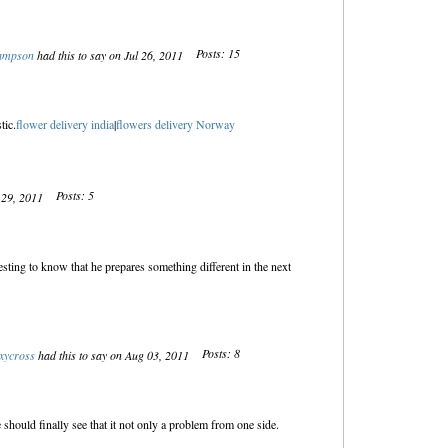
Posts: 15
sampson
had this to say on Jul 26, 2011
tic.
flower delivery india
|
flowers delivery Norway
Posts: 5
l 29, 2011
sting to know that he prepares something different in the next
Posts: 8
xycross
had this to say on Aug 03, 2011
e should finally see that it not only a problem from one side.