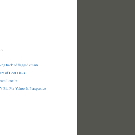
ES
ng track of flagged emails
nt of Cool Links
ham Lincoln
’s Bid For Yahoo In Perspective