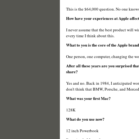
This is the $64,000 question. No one knows f
How have your experiences at Apple affect
I never assume that the best product will win
every time I think about this.
What to you is the core of the Apple bran
One person, one computer, changing the wo
After all these years are you surprised tha
share?
Yes and no. Back in 1984, I anticipated worl
don’t think that BMW, Porsche, and Mercedes
What was your first Mac?
128K
What do you use now?
12 inch Powerbook