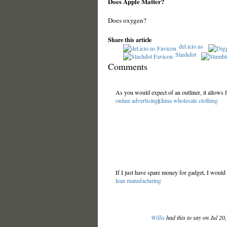
Does Apple Matter?
Does oxygen?
Share this article
del.icio.us
Slashdot
Comments
As you would expect of an outliner, it allows 
online advertising
|
china wholesale clothing
If I just have spare money for gadget, I would
lean manufacturing
Willis
had this to say on Jul 20